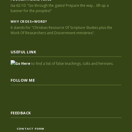
Isa 62:10: "Go through the gates! Prepare the way... lift up a
banner for the peoples!"
WHY CROSS+WORD?
It stands for "Christian Resource Of Scripture Studies plus the
Work Of Researchers and Discernment ministries".
USEFUL LINK
Go Here
to find a list of false teachings, cults and heresies.
FOLLOW ME
FEEDBACK
CONTACT FORM