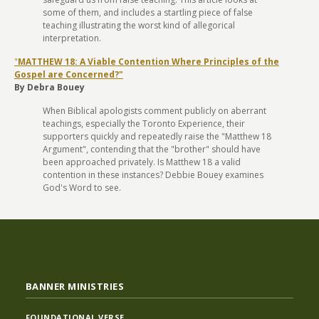
some of them, and includes a startling piece of false
teaching illustrating the worst kind of allegorical
interpretation.
"
MATTHEW 18: A Viable Contention Where Principles of the
Gospel are Concerned?"
By Debra Bouey
When Biblical apologists comment publicly on aberrant
teachings, especially the Toronto Experience, their
supporters quickly and repeatedly raise the "Matthew 18
Argument", contending that the "brother" should have
been approached privately. Is Matthew 18 a valid
contention in these instances? Debbie Bouey examines
God's Word to see.
BANNER MINISTRIES
FOUNDATIONAL VERSE