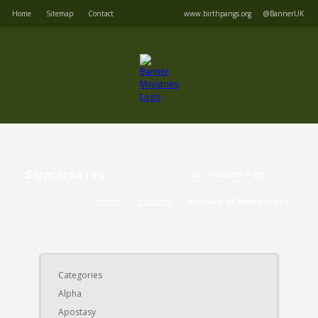
Home
Sitemap
Contact
www.birthpangs.org
@BannerUK
Summaries
Home
Contents
Summary of Bible Studies
Categories
Alpha
Apostasy