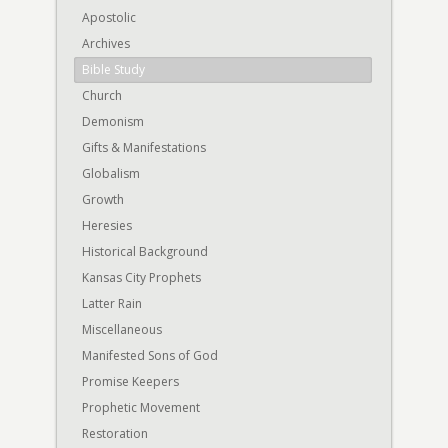
Apostolic
Archives
Bible Study
Church
Demonism
Gifts & Manifestations
Globalism
Growth
Heresies
Historical Background
Kansas City Prophets
Latter Rain
Miscellaneous
Manifested Sons of God
Promise Keepers
Prophetic Movement
Restoration