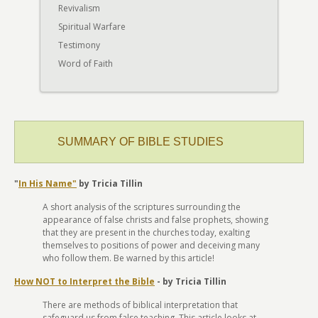
Revivalism
Spiritual Warfare
Testimony
Word of Faith
SUMMARY OF BIBLE STUDIES
"
In His Name"
by Tricia Tillin
A short analysis of the scriptures surrounding the
appearance of false christs and false prophets, showing
that they are present in the churches today, exalting
themselves to positions of power and deceiving many
who follow them. Be warned by this article!
How NOT to Interpret the Bible
- by Tricia Tillin
There are methods of biblical interpretation that
safeguard us from false teaching. This article looks at