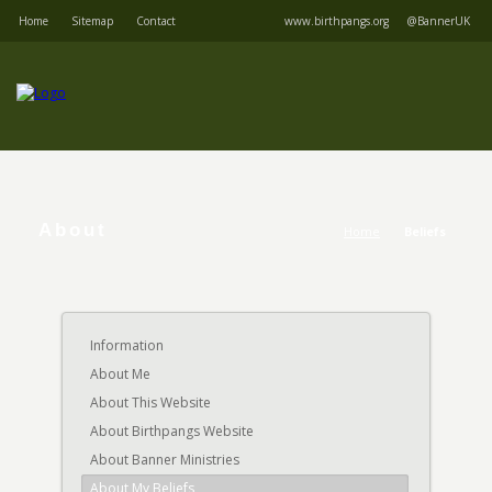
Home
Sitemap
Contact
www.birthpangs.org
@BannerUK
About
Home
Beliefs
Information
About Me
About This Website
About Birthpangs Website
About Banner Ministries
About My Beliefs