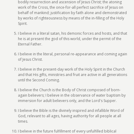
bodily resurrection and ascension of Jesus Christ; the atoning
work of the Cross, the once-for-all perfect sacrifice of Jesus on
behalf of mankind; justification by faith alone and demonstrated
by works of righteousness by means of the in-filling of the Holy
Spirit.
I believe in a literal satan, his demonic forces and hosts, and that
he is at present the god of this world, under the permit of the
Eternal Father.
I believe in the literal, personal re-appearance and coming again
of Jesus Christ.
I believe in the present-day work of the Holy Spirit in the Church
and that His gifts, ministries and fruit are active in all generations
until the Second Coming.
I believe the Church is the Body of Christ composed of born-
again believers; I believe in the observance of water baptism by
immersion for adult believers only, and the Lord's Supper.
I believe the Bible is the divinely inspired and infallible Word of
God, relevant to all ages, having authority for all people at all
times.
I believe in the future fulfillment of every unfulfilled biblical