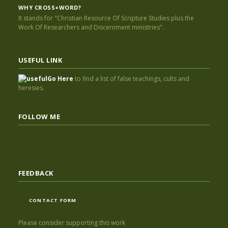
WHY CROSS+WORD?
It stands for "Christian Resource Of Scripture Studies plus the
Work Of Researchers and Discernment ministries".
USEFUL LINK
Go Here
to find a list of false teachings, cults and
heresies.
FOLLOW ME
FEEDBACK
CONTACT FORM
Please consider supporting this work