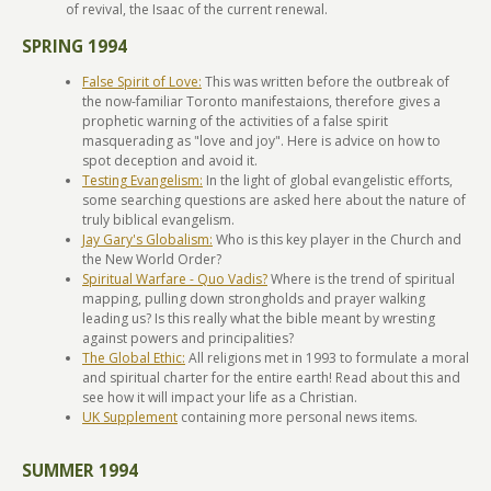
of revival, the Isaac of the current renewal.
SPRING 1994
False Spirit of Love:
This was written before the outbreak of
the now-familiar Toronto manifestaions, therefore gives a
prophetic warning of the activities of a false spirit
masquerading as "love and joy". Here is advice on how to
spot deception and avoid it.
Testing Evangelism:
In the light of global evangelistic efforts,
some searching questions are asked here about the nature of
truly biblical evangelism.
Jay Gary's Globalism:
Who is this key player in the Church and
the New World Order?
Spiritual Warfare - Quo Vadis?
Where is the trend of spiritual
mapping, pulling down strongholds and prayer walking
leading us? Is this really what the bible meant by wresting
against powers and principalities?
The Global Ethic:
All religions met in 1993 to formulate a moral
and spiritual charter for the entire earth! Read about this and
see how it will impact your life as a Christian.
UK Supplement
containing more personal news items.
SUMMER 1994