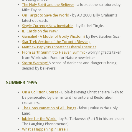
The Holy Spirit and the Believer
- a look at the scriptures by
Mike Taylor.
On Target to Save the World
- by AD 2000! Billy Graham's
latest outreach.
Single Currency Now Inevitable
- by Rachel Tingle.
ID Cards on the Way?
Gamaliel - A Model of Godly Wisdom?
by Rev. Stephen Sizer
Star Trek Version of the Toronto Blessing
Matthew Papyrus Threatens Liberal Theories
From Earth Summit to Heaven Summit
- worrying facts taken
from Worldwide Fund for Nature newsletter
Storm Warning!
A sense of darkness and danger is being
sensed by believers.
SUMMER 1995
On a Collision Course
- Bible-believing Christians are likely to
be persecuted by the militant Toronto and Restoration
crusaders.
The Consummation of All Things
- false Jubilee in the Holy
Land.
Jubilee for the World
- by Ed Tarkowski (Part 5 in his series on
The Laughing Phenomenon).
What's Happening in Israel?