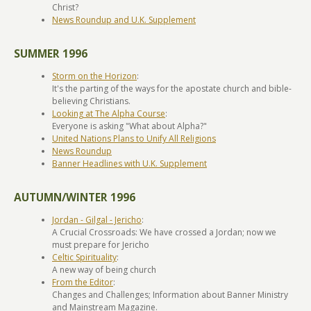
Christ?
News Roundup and U.K. Supplement
SUMMER 1996
Storm on the Horizon
:
It's the parting of the ways for the apostate church and bible-
believing Christians.
Looking at The Alpha Course
:
Everyone is asking "What about Alpha?"
United Nations Plans to Unify All Religions
News Roundup
Banner Headlines with U.K. Supplement
AUTUMN/WINTER 1996
Jordan - Gilgal - Jericho
:
A Crucial Crossroads: We have crossed a Jordan; now we
must prepare for Jericho
Celtic Spirituality
:
A new way of being church
From the Editor
:
Changes and Challenges; Information about Banner Ministry
and Mainstream Magazine.