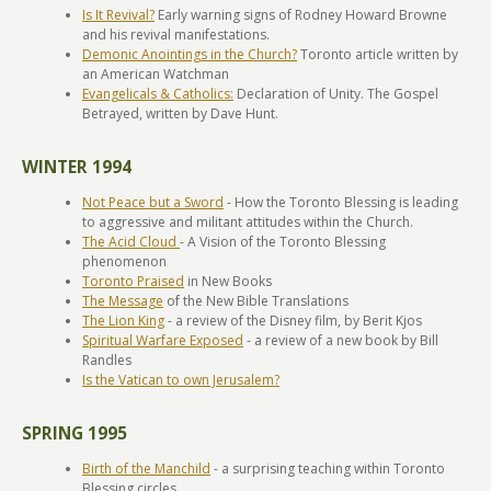
Is It Revival?
Early warning signs of Rodney Howard Browne
and his revival manifestations.
Demonic Anointings in the Church?
Toronto article written by
an American Watchman
Evangelicals & Catholics:
Declaration of Unity. The Gospel
Betrayed, written by Dave Hunt.
WINTER 1994
Not Peace but a Sword
- How the Toronto Blessing is leading
to aggressive and militant attitudes within the Church.
The Acid Cloud
- A Vision of the Toronto Blessing
phenomenon
Toronto Praised
in New Books
The Message
of the New Bible Translations
The Lion King
- a review of the Disney film, by Berit Kjos
Spiritual Warfare Exposed
- a review of a new book by Bill
Randles
Is the Vatican to own Jerusalem?
SPRING 1995
Birth of the Manchild
- a surprising teaching within Toronto
Blessing circles.