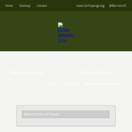
Home
Sitemap
Contact
www.birthpangs.org
@BannerUK
Summaries
Home
Archives
Mainstream Archives
Mainstream Archives