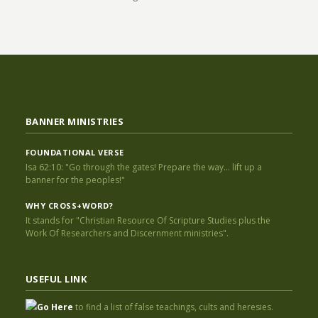
BANNER MINISTRIES
FOUNDATIONAL VERSE
Isa 62:10: "Go through the gates! Prepare the way... lift up a
banner for the peoples!"
WHY CROSS+WORD?
It stands for "Christian Resource Of Scripture Studies plus the
Work Of Researchers and Discernment ministries".
USEFUL LINK
Go Here
to find a list of false teachings, cults and heresies.