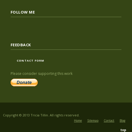
FOLLOW ME
FEEDBACK
CONTACT FORM
Please consider supporting this work
Copyright © 2013 Tricia Tillin. All rights reserved.
Home
Sitemap
Contact
Blog
top