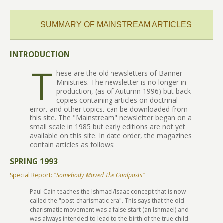
SUMMARY OF MAINSTREAM ARTICLES
INTRODUCTION
T
hese are the old newsletters of Banner
Ministries. The newsletter is no longer in
production, (as of Autumn 1996) but back-
copies containing articles on doctrinal
error, and other topics, can be downloaded from
this site. The "Mainstream" newsletter began on a
small scale in 1985 but early editions are not yet
available on this site. In date order, the magazines
contain articles as follows:
SPRING 1993
Special Report:
"Somebody Moved The Goalposts"
Paul Cain teaches the Ishmael/Isaac concept that is now
called the "post-charismatic era". This says that the old
charismatic movement was a false start (an Ishmael) and
was always intended to lead to the birth of the true child