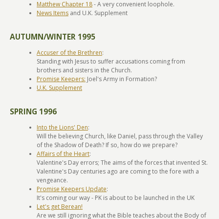
Matthew Chapter 18
- A very convenient loophole.
News Items
and U.K. Supplement
AUTUMN/WINTER 1995
Accuser of the Brethren
:
Standing with Jesus to suffer accusations coming from
brothers and sisters in the Church.
Promise Keepers:
Joel's Army in Formation?
U.K. Supplement
SPRING 1996
Into the Lions' Den
:
Will the believing Church, like Daniel, pass through the Valley
of the Shadow of Death? If so, how do we prepare?
Affairs of the Heart
:
Valentine's Day errors; The aims of the forces that invented St.
Valentine's Day centuries ago are coming to the fore with a
vengeance.
Promise Keepers Update
:
It's coming our way - PK is about to be launched in the UK
Let's get Berean!
Are we still ignoring what the Bible teaches about the Body of