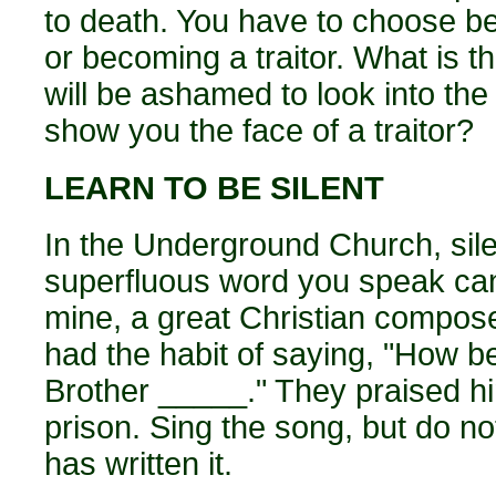
to death. You have to choose be
or becoming a traitor. What is t
will be ashamed to look into the 
show you the face of a traitor?
LEARN TO BE SILENT
In the Underground Church, silen
superfluous word you speak can 
mine, a great Christian compose
had the habit of saying, "How b
Brother _____." They praised him
prison. Sing the song, but do n
has written it.