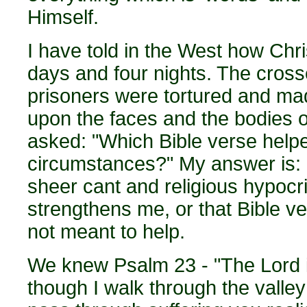
Himself.
I have told in the West how Chri
days and four nights. The cross
prisoners were tortured and made 
upon the faces and the bodies o
asked: "Which Bible verse help
circumstances?" My answer is: "
sheer cant and religious hypocri
strengthens me, or that Bible v
not meant to help.
We knew Psalm 23 - "The Lord is
though I walk through the valle