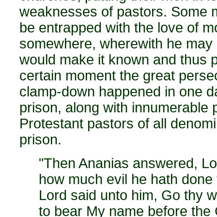
weaknesses of pastors. Some m
be entrapped with the love of m
somewhere, wherewith he may be
would make it known and thus pu
certain moment the great perse
clamp-down happened in one day
prison, along with innumerable
Protestant pastors of all denom
prison.
"Then Ananias answered, Lor
how much evil he hath done t
Lord said unto him, Go thy w
to bear My name before the G