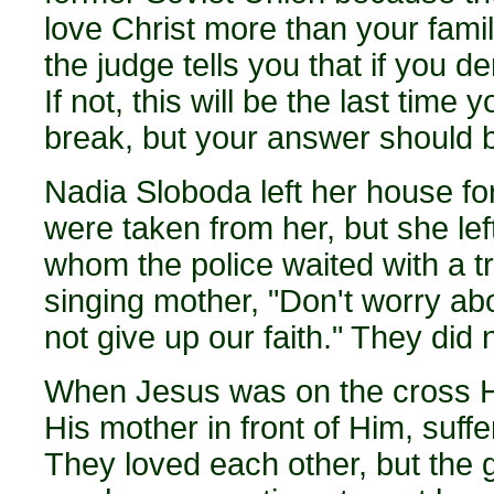
love Christ more than your fami
the judge tells you that if you 
If not, this will be the last time
break, but your answer should b
Nadia Sloboda left her house for
were taken from her, but she lef
whom the police waited with a tru
singing mother, "Don't worry ab
not give up our faith." They did 
When Jesus was on the cross He
His mother in front of Him, suff
They loved each other, but the 