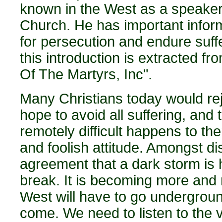
known in the West as a speaker
Church. He has important inform
for persecution and endure suffer
this introduction is extracted f
Of The Martyrs, Inc".
Many Christians today would reje
hope to avoid all suffering, and
remotely difficult happens to the
and foolish attitude. Amongst di
agreement that a dark storm is 
break. It is becoming more and m
West will have to go undergroun
come. We need to listen to the