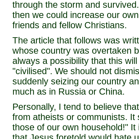
through the storm and survived.
then we could increase our own s
friends and fellow Christians.
The article that follows was writ
whose country was overtaken by 
always a possibility that this w
"civilised". We should not dismi
suddenly seizing our country and
much as in Russia or China.
Personally, I tend to believe th
from atheists or communists. It 
those of our own household!" It 
that Jesus foretold would hate 