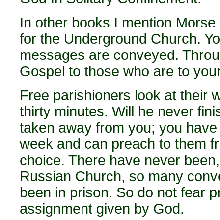
In other books I mention Morse c
for the Underground Church. Yo
messages are conveyed. Throug
Gospel to those who are to your 
Free parishioners look at their
thirty minutes. Will he never fi
taken away from you; you have 
week and can preach to them fr
choice. There have never been, 
Russian Church, so many conve
been in prison. So do not fear p
assignment given by God.