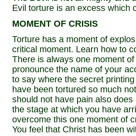
Evil torture is an excess which c
MOMENT OF CRISIS
Torture has a moment of explosio
critical moment. Learn how to c
There is always one moment of c
pronounce the name of your acc
to say where the secret printing
have been tortured so much noth
should not have pain also does n
the stage at which you have arri
overcome this one moment of cris
You feel that Christ has been wi