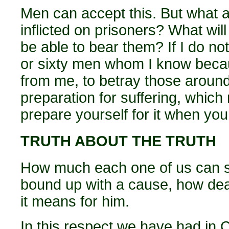
Men can accept this. But what ab
inflicted on prisoners? What wil
be able to bear them? If I do not
or sixty men whom I know becau
from me, to betray those aroun
preparation for suffering, which m
prepare yourself for it when you
TRUTH ABOUT THE TRUTH
How much each one of us can s
bound up with a cause, how dea
it means for him.
In this respect we have had in 