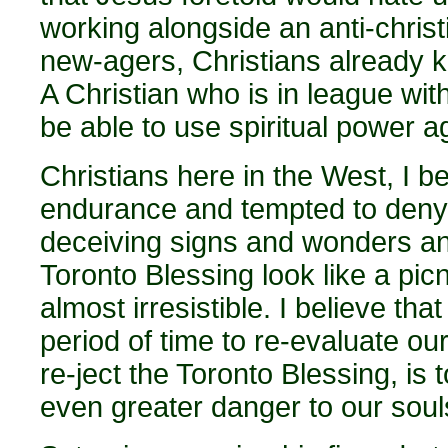
working alongside an anti-christ
new-agers, Christians already 
A Christian who is in league with
be able to use spiritual power a
Christians here in the West, I bel
endurance and tempted to deny t
deceiving signs and wonders and
Toronto Blessing look like a picn
almost irresistible. I believe th
period of time to re-evaluate our
re-ject the Toronto Blessing, is 
even greater danger to our soul