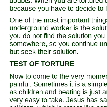
doubts. When you are tortured 
because you have to decide to liv
One of the most important things
underground worker is the soluti
you do not find the solution y
somewhere, so you continue until
but seek their solution.
TEST OF TORTURE
Now to come to the very moment
painful. Sometimes it is a simp
as children and beating is just 
very easy to take. Jesus has sa