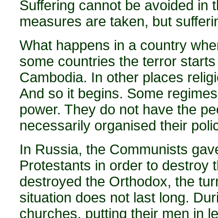
Suffering cannot be avoided in
measures are taken, but suffer
What happens in a country whe
some countries the terror start
Cambodia. In other places religi
And so it begins. Some regimes
power. They do not have the peo
necessarily organised their polic
In Russia, the Communists gave 
Protestants in order to destroy
destroyed the Orthodox, the turn
situation does not last long. Duri
churches, putting their men in l