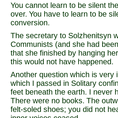
You cannot learn to be silent t
over. You have to learn to be si
conversion.
The secretary to Solzhenitsyn 
Communists (and she had been 
that she finished by hanging hers
this would not have happened.
Another question which is very 
which I passed in Solitary confin
feet beneath the earth. I never
There were no books. The outw
felt-soled shoes; you did not he