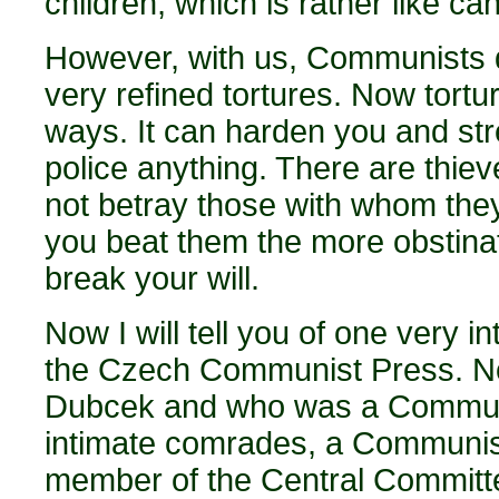
children, which is rather like ca
However, with us, Communists di
very refined tortures. Now tort
ways. It can harden you and stre
police anything. There are thie
not betray those with whom the
you beat them the more obstinat
break your will.
Now I will tell you of one very 
the Czech Communist Press. No
Dubcek and who was a Communist
intimate comrades, a Communist
member of the Central Committe