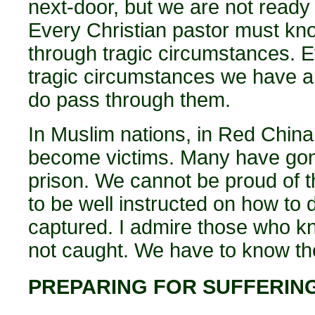
next-door, but we are not ready to
Every Christian pastor must kn
through tragic circumstances. E
tragic circumstances we have a 
do pass through them.
In Muslim nations, in Red Chin
become victims. Many have gone
prison. We cannot be proud of t
to be well instructed on how to
captured. I admire those who kn
not caught. We have to know t
PREPARING FOR SUFFERIN