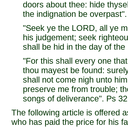
doors about thee: hide thyself
the indignation be overpast"
"Seek ye the LORD, all ye m
his judgement; seek righteo
shall be hid in the day of t
"For this shall every one tha
thou mayest be found: surely 
shall not come nigh unto him
preserve me from trouble; t
songs of deliverance". Ps 32
The following article is offered 
who has paid the price for his fa