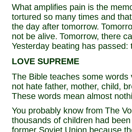
What amplifies pain is the mem
tortured so many times and that
the day after tomorrow. Tomorrow
not be alive. Tomorrow, there c
Yesterday beating has passed: 
LOVE SUPREME
The Bible teaches some words 
not hate father, mother, child, b
These words mean almost nothin
You probably know from The Voic
thousands of children had been 
former Soviet Union because th