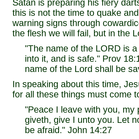
Satan is preparing his fiery dart
this is not the time to quake and
warning signs through coward
the flesh we will fail, but in the 
"The name of the LORD is a 
into it, and is safe." Prov 1
name of the Lord shall be s
In speaking about this time, Jes
for all these things must come t
"Peace I leave with you, my 
giveth, give I unto you. Let no
be afraid." John 14:27