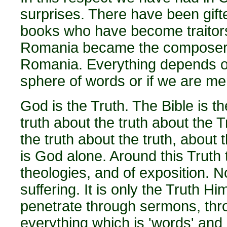
surprises. There have been gift
books who have become traitors
Romania became the composer 
Romania. Everything depends o
sphere of words or if we are mer
God is the Truth. The Bible is th
truth about the truth about the 
the truth about the truth, about t
is God alone. Around this Truth t
theologies, and of exposition. N
suffering. It is only the Truth H
penetrate through sermons, thr
everything which is 'words' and 