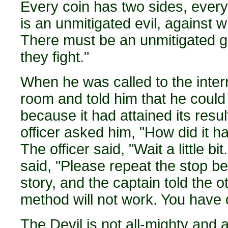
Every coin has two sides, every 
is an unmitigated evil, against 
There must be an unmitigated g
they fight."
When he was called to the interr
room and told him that he could
because it had attained its resu
officer asked him, "How did it h
The officer said, "Wait a little 
said, "Please repeat the stop 
story, and the captain told the oth
method will not work. You have 
The Devil is not all-mighty and