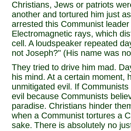
Christians, Jews or patriots we
another and tortured him just a
arrested this Communist leader a
Electromagnetic rays, which dis
cell. A loudspeaker repeated da
not Joseph?" (His name was no
They tried to drive him mad. Day
his mind. At a certain moment, h
unmitigated evil. If Communists t
evil because Communists believe
paradise. Christians hinder them, 
when a Communist tortures a Comm
sake. There is absolutely no justifi