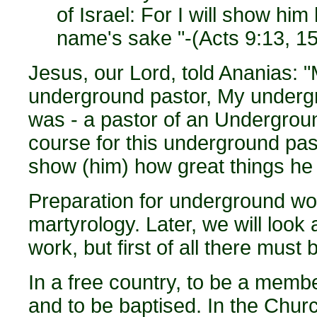
of Israel: For I will show hi
name's sake "-(Acts 9:13, 15
Jesus, our Lord, told Ananias: "
underground pastor, My undergr
was - a pastor of an Undergrou
course for this underground pasto
show (him) how great things he m
Preparation for underground wor
martyrology. Later, we will look
work, but first of all there must b
In a free country, to be a membe
and to be baptised. In the Chur