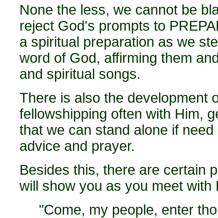
None the less, we cannot be bl
reject God's prompts to PREPAR
a spiritual preparation as we ste
word of God, affirming them and
and spiritual songs.
There is also the development o
fellowshipping often with Him, g
that we can stand alone if need 
advice and prayer.
Besides this, there are certain 
will show you as you meet with 
"Come, my people, enter tho