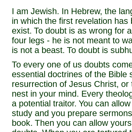
I am Jewish. In Hebrew, the la
in which the first revelation ha
exist. To doubt is as wrong for 
four legs - he is not meant to w
is not a beast. To doubt is sub
To every one of us doubts come
essential doctrines of the Bible
resurrection of Jesus Christ, or 
nest in your mind. Every theolo
a potential traitor. You can all
study and you prepare sermons, 
book. Then you can allow yoursel