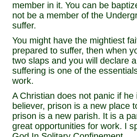
member in it. You can be baptiz
not be a member of the Underg
suffer.
You might have the mightiest fait
prepared to suffer, then when yo
two slaps and you will declare a
suffering is one of the essentia
work.
A Christian does not panic if he i
believer, prison is a new place t
prison is a new parish. It is a p
great opportunities for work. I sp
God In Solitary Confinement.