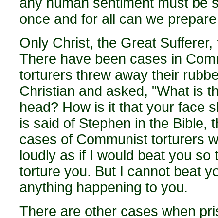
any human sentiment must be sec
once and for all can we prepare
Only Christ, the Great Sufferer,
There have been cases in Com
torturers threw away their rubb
Christian and asked, "What is t
head? How is it that your face 
is said of Stephen in the Bible,
cases of Communist torturers who
loudly as if I would beat you so
torture you. But I cannot beat 
anything happening to you.
There are other cases when pris