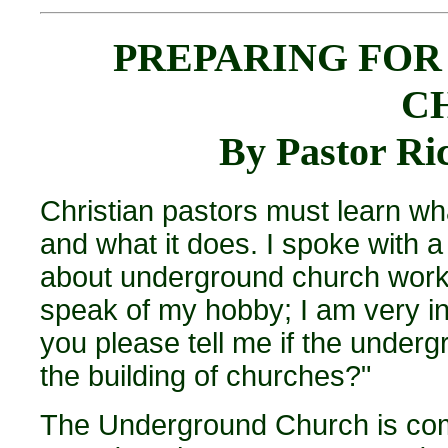
PREPARING FO
C
By Pastor R
Christian pastors must learn wh
and what it does. I spoke with a 
about underground church work.
speak of my hobby; I am very in
you please tell me if the under
the building of churches?"
The Underground Church is comp