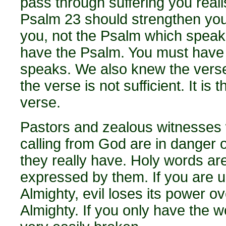
pass through suffering you real
Psalm 23 should strengthen you.
you, not the Psalm which speaks
have the Psalm. You must have
speaks. We also knew the verse:
the verse is not sufficient. It is
verse.
Pastors and zealous witnesses 
calling from God are in danger 
they really have. Holy words are
expressed by them. If you are un
Almighty, evil loses its power o
Almighty. If you only have the 