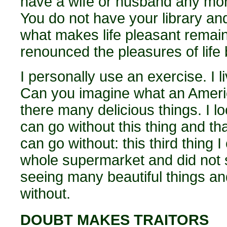
have a wife or husband any mor
You do not have your library an
what makes life pleasant remai
renounced the pleasures of life
I personally use an exercise. I l
Can you imagine what an Americ
there many delicious things. I lo
can go without this thing and that
can go without: this third thing I
whole supermarket and did not s
seeing many beautiful things an
without.
DOUBT MAKES TRAITORS