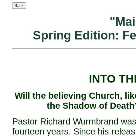
"Mai
Spring Edition: F
INTO TH
Will the believing Church, li
the Shadow of Death?
Pastor Richard Wurmbrand was 
fourteen years. Since his relea