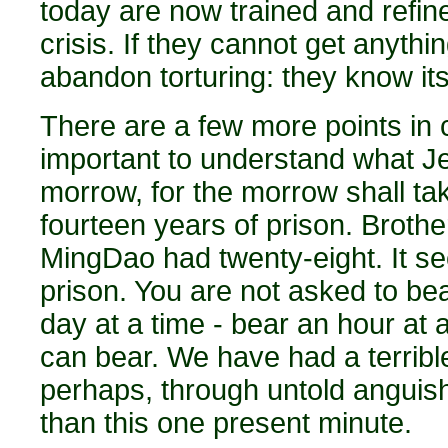
today are now trained and refin
crisis. If they cannot get anyth
abandon torturing: they know its
There are a few more points in co
important to understand what Je
morrow, for the morrow shall take
fourteen years of prison. Broth
MingDao had twenty-eight. It se
prison. You are not asked to bea
day at a time - bear an hour at
can bear. We have had a terribl
perhaps, through untold anguis
than this one present minute.