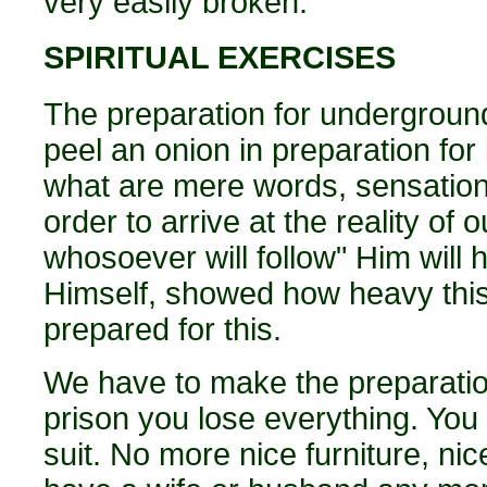
very easily broken.
SPIRITUAL EXERCISES
The preparation for underground
peel an onion in preparation for
what are mere words, sensations
order to arrive at the reality of 
whosoever will follow" Him will 
Himself, showed how heavy this
prepared for this.
We have to make the preparatio
prison you lose everything. You
suit. No more nice furniture, nic