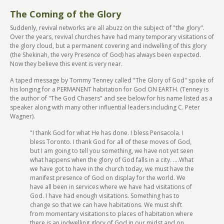
The Coming of the Glory
Suddenly, revival networks are all abuzz on the subject of "the glory".
Over the years, revival churches have had many temporary visitations of
the glory cloud, but a permanent covering and indwelling of this glory
(the Shekinah, the very Presence of God) has always been expected.
Now they believe this event is very near.
A taped message by Tommy Tenney called "The Glory of God" spoke of
his longing for a PERMANENT habitation for God ON EARTH. (Tenney is
the author of "The God Chasers" and see below for his name listed as a
speaker along with many other influential leaders including C. Peter
Wagner).
"I thank God for what He has done. I bless Pensacola. I
bless Toronto. I thank God for all of these moves of God,
but I am going to tell you something, we have not yet seen
what happens when the glory of God falls in a city. ....What
we have got to have in the church today, we must have the
manifest presence of God on display for the world. We
have all been in services where we have had visitations of
God. I have had enough visitations. Something has to
change so that we can have habitations. We must shift
from momentary visitations to places of habitation where
there is an indwelling glory of God in our midst and on