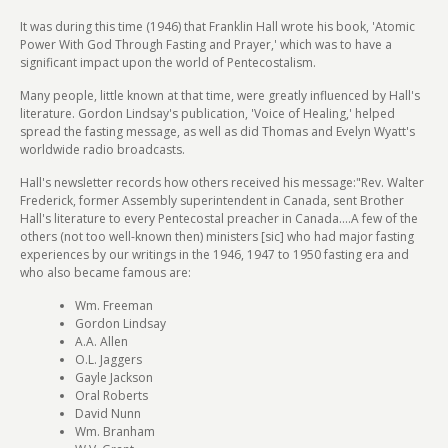
It was during this time (1946) that Franklin Hall wrote his book, 'Atomic
Power With God Through Fasting and Prayer,' which was to have a
significant impact upon the world of Pentecostalism.
Many people, little known at that time, were greatly influenced by Hall's
literature. Gordon Lindsay's publication, 'Voice of Healing,' helped
spread the fasting message, as well as did Thomas and Evelyn Wyatt's
worldwide radio broadcasts.
Hall's newsletter records how others received his message:"Rev. Walter
Frederick, former Assembly superintendent in Canada, sent Brother
Hall's literature to every Pentecostal preacher in Canada....A few of the
others (not too well-known then) ministers [sic] who had major fasting
experiences by our writings in the 1946, 1947 to 1950 fasting era and
who also became famous are:
Wm. Freeman
Gordon Lindsay
A.A. Allen
O.L. Jaggers
Gayle Jackson
Oral Roberts
David Nunn
Wm. Branham