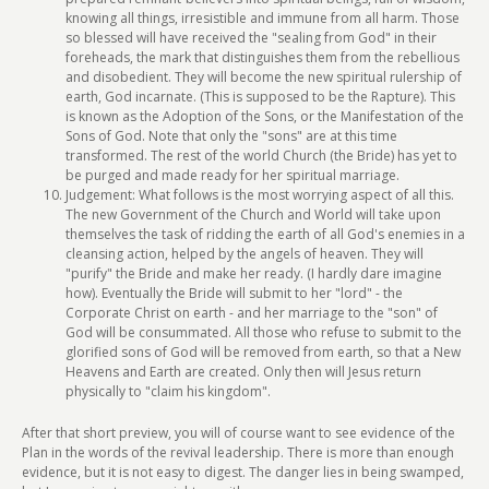
knowing all things, irresistible and immune from all harm. Those
so blessed will have received the "sealing from God" in their
foreheads, the mark that distinguishes them from the rebellious
and disobedient. They will become the new spiritual rulership of
earth, God incarnate. (This is supposed to be the Rapture). This
is known as the Adoption of the Sons, or the Manifestation of the
Sons of God. Note that only the "sons" are at this time
transformed. The rest of the world Church (the Bride) has yet to
be purged and made ready for her spiritual marriage.
Judgement: What follows is the most worrying aspect of all this.
The new Government of the Church and World will take upon
themselves the task of ridding the earth of all God's enemies in a
cleansing action, helped by the angels of heaven. They will
"purify" the Bride and make her ready. (I hardly dare imagine
how). Eventually the Bride will submit to her "lord" - the
Corporate Christ on earth - and her marriage to the "son" of
God will be consummated. All those who refuse to submit to the
glorified sons of God will be removed from earth, so that a New
Heavens and Earth are created. Only then will Jesus return
physically to "claim his kingdom".
After that short preview, you will of course want to see evidence of the
Plan in the words of the revival leadership. There is more than enough
evidence, but it is not easy to digest. The danger lies in being swamped,