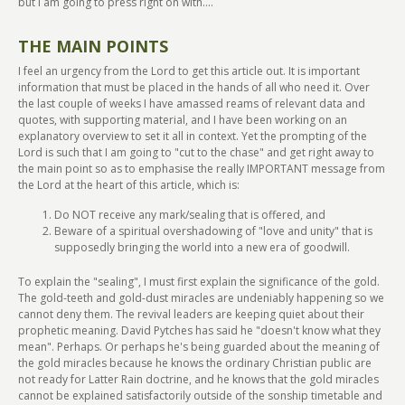
but I am going to press right on with....
THE MAIN POINTS
I feel an urgency from the Lord to get this article out. It is important
information that must be placed in the hands of all who need it. Over
the last couple of weeks I have amassed reams of relevant data and
quotes, with supporting material, and I have been working on an
explanatory overview to set it all in context. Yet the prompting of the
Lord is such that I am going to "cut to the chase" and get right away to
the main point so as to emphasise the really IMPORTANT message from
the Lord at the heart of this article, which is:
Do NOT receive any mark/sealing that is offered, and
Beware of a spiritual overshadowing of "love and unity" that is
supposedly bringing the world into a new era of goodwill.
To explain the "sealing", I must first explain the significance of the gold.
The gold-teeth and gold-dust miracles are undeniably happening so we
cannot deny them. The revival leaders are keeping quiet about their
prophetic meaning. David Pytches has said he "doesn't know what they
mean". Perhaps. Or perhaps he's being guarded about the meaning of
the gold miracles because he knows the ordinary Christian public are
not ready for Latter Rain doctrine, and he knows that the gold miracles
cannot be explained satisfactorily outside of the sonship timetable and