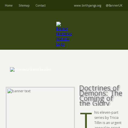
Home
Sitemap
Contact
www.birthpangs.org
@BannerUK
Doctrines of
Demons: The
Coming of
the Glory
T
his eleven-part
series by Tricia
Tillin is an urgent
appeal to reject