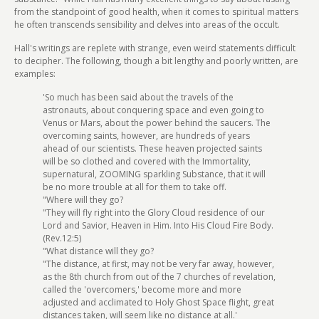
from the standpoint of good health, when it comes to spiritual matters
he often transcends sensibility and delves into areas of the occult.
Hall's writings are replete with strange, even weird statements difficult
to decipher. The following, though a bit lengthy and poorly written, are
examples:
'So much has been said about the travels of the
astronauts, about conquering space and even going to
Venus or Mars, about the power behind the saucers. The
overcoming saints, however, are hundreds of years
ahead of our scientists. These heaven projected saints
will be so clothed and covered with the Immortality,
supernatural, ZOOMING sparkling Substance, that it will
be no more trouble at all for them to take off.
"Where will they go?
"They will fly right into the Glory Cloud residence of our
Lord and Savior, Heaven in Him. Into His Cloud Fire Body.
(Rev.12:5)
"What distance will they go?
"The distance, at first, may not be very far away, however,
as the 8th church from out of the 7 churches of revelation,
called the 'overcomers,' become more and more
adjusted and acclimated to Holy Ghost Space flight, great
distances taken, will seem like no distance at all.'