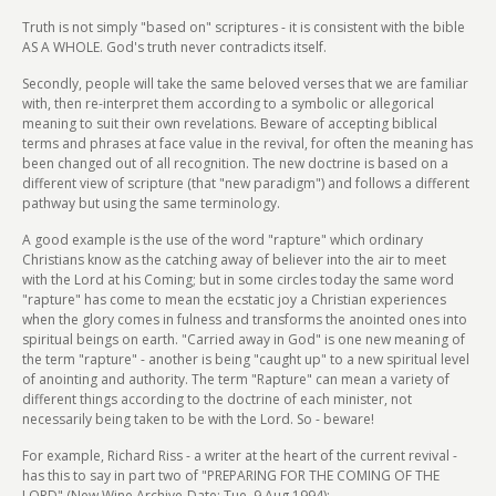
Truth is not simply "based on" scriptures - it is consistent with the bible
AS A WHOLE. God's truth never contradicts itself.
Secondly, people will take the same beloved verses that we are familiar
with, then re-interpret them according to a symbolic or allegorical
meaning to suit their own revelations. Beware of accepting biblical
terms and phrases at face value in the revival, for often the meaning has
been changed out of all recognition. The new doctrine is based on a
different view of scripture (that "new paradigm") and follows a different
pathway but using the same terminology.
A good example is the use of the word "rapture" which ordinary
Christians know as the catching away of believer into the air to meet
with the Lord at his Coming; but in some circles today the same word
"rapture" has come to mean the ecstatic joy a Christian experiences
when the glory comes in fulness and transforms the anointed ones into
spiritual beings on earth. "Carried away in God" is one new meaning of
the term "rapture" - another is being "caught up" to a new spiritual level
of anointing and authority. The term "Rapture" can mean a variety of
different things according to the doctrine of each minister, not
necessarily being taken to be with the Lord. So - beware!
For example, Richard Riss - a writer at the heart of the current revival -
has this to say in part two of "PREPARING FOR THE COMING OF THE
LORD" (New Wine Archive-Date: Tue, 9 Aug 1994):