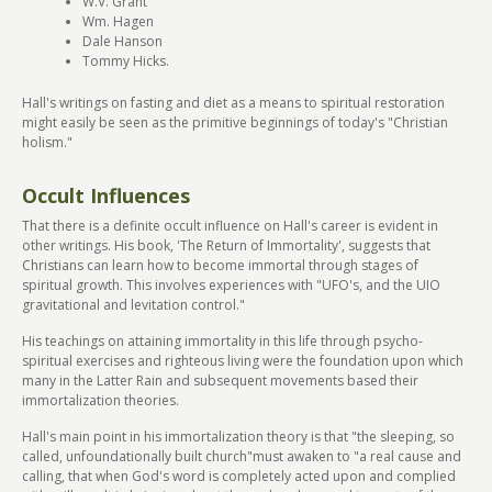
W.V. Grant
Wm. Hagen
Dale Hanson
Tommy Hicks.
Hall's writings on fasting and diet as a means to spiritual restoration
might easily be seen as the primitive beginnings of today's "Christian
holism."
Occult Influences
That there is a definite occult influence on Hall's career is evident in
other writings. His book, 'The Return of Immortality', suggests that
Christians can learn how to become immortal through stages of
spiritual growth. This involves experiences with "UFO's, and the UIO
gravitational and levitation control."
His teachings on attaining immortality in this life through psycho-
spiritual exercises and righteous living were the foundation upon which
many in the Latter Rain and subsequent movements based their
immortalization theories.
Hall's main point in his immortalization theory is that "the sleeping, so
called, unfoundationally built church"must awaken to "a real cause and
calling, that when God's word is completely acted upon and complied