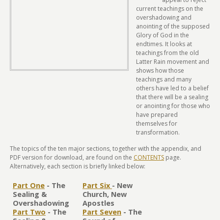
current teachings on the
overshadowing and
anointing of the supposed
Glory of God in the
endtimes. It looks at
teachings from the old
Latter Rain movement and
shows how those
teachings and many
others have led to a belief
that there will be a sealing
or anointing for those who
have prepared
themselves for
transformation.
The topics of the ten major sections, together with the appendix, and
PDF version for download, are found on the
CONTENTS
page.
Alternatively, each section is briefly linked below:
Part One
- The
Part Six
- New
Sealing &
Church, New
Overshadowing
Apostles
Part Two
- The
Part Seven
- The