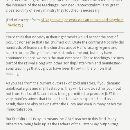
the influence of those teachings upon neo-Pentecostalism is so great,
close scrutiny of every ministry they touched is necessary.
(End of excerpt from
Al Dager's major work on Latter Rain and Kingdom
Theology
.)
You'd think that nobody in their right minds would accept the sort of
occultic nonsense that Hall churned out. Quite the contrary! Not only did
hundreds of leaders in the churches adopt Hall's fasting regime and
search for the Glory at the time his book came out, but they have
continued to hero-worship the man ever since. These teachings are now
part of the revival along with other sonship/latter-rain and manifested-
sons teachings that ought to have been thrown in the bin on first
reading.
As you see from the current outbreak of gold miracles, if you demand
unbiblical signs and manifestations, they will be provided for you - but
not from the Lord! Satan is now being permitted to produce JUST the
very manifestations that Hall and his followers expected, and as a
result, they are also seeking after the Glory and even in many cases the
immortalisation.
But Franklin Hall is by no means the ONLY teacher in this field. Many
others are being held up as the Fathers of the Latter-Day outpouring.