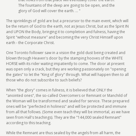
The fountains of the deep are going to be open, and the
glory of God will cover the earth. ... "
The sprinklings of gold are but a precursor to the main event, which will
be the return of God to the earth, not as Jesus Christ, but as the Spirit IN
and UPON the Body, bringing it to completion and fulness, having the
Spirit "without measure" and becoming the very Christ Himself upon
earth - the Corporate Christ.
One Toronto follower saw in a vision the gold dust being created and
blown through Heaven's door by the stamping hooves of the WHITE
HORSE with its rider waiting impatiently to come. The door at present
was open only a crack, but they are working passionately on "opening
the gates" to let the "King of glory" through. What will happen then to all
those who do not subscribe to such beliefs?
When "the glory" comes in fulness, it is believed that ONLY the
"anointed ones", the so-called Overcomers or Remnant or Manchild of
the Woman will be transformed and sealed for service. These prepared
ones will be "perfected in holiness" and will be protected and immune
from all that follows. (Some even teach they will be immortal, as we have
seen from Hall's teachings). They are the "144,000 sealed Remnant"
according to this teaching.
While the Remnant are thus sealed by the angels from all harm, the