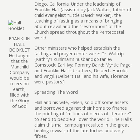
Diego, California. Under the leadership of
Franklin Hall (assisted by Jack Walker, father of
child evangelist "Little David" Walker), the
teaching of fasting as a means of bringing
about revival and the "restoration" of the
Church spread throughout the Pentecostal
world.
FRANKLIN
HALL
Other ministers who helped establish the
BOOKLET
fasting and prayer center were: Dr. Waltrip
He taught
(Kathryn Kuhlman's husband); Stanley
that the
Comstock; Earl Ivy; Tommy Baird; Myrtle Page;
Manchild
and Franklin Hall's brothers, Delbert, Harold,
Company
and Virgil. (Delbert Hall and his wife, Florence,
would be
were pastors.)
rulers on
earth,
Spreading The Word
filled with
the Glory
Hall and his wife, Helen, sold off some assets
of God
and borrowed against their home to finance
the printing of "millions of pieces of literature"
to send to people all over the world. The Hall's
claim this mail campaign resulted in the great
healing revivals of the late forties and early
fifties.