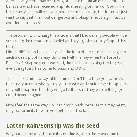
Alternatively there may be strong pressure to join an elect number of
believers who have received a spiritual sealing or mark of God in the
forehead. All this will be explained later in the article, but for now I just
want to say that this most dangerous and blasphemous sign must be
avoided at all costs!
The problem with writing this article is that I know many people will be
scratching their heads in disbelief and saying "she's really flipped this
time".
I find it difficult to believe, myself - the idea of the churches falling into
such a deep pit of heresy. But then I felt this way when the Toronto
Blessing first appeared. I worried, then, that I was going too far; but
everything I said has come to pass, and MORE!
The Lord seemed to say, at that time: "Don't hold back your articles
because you think what you say is too wild and could never happen. Not
only will it happen, but they will go further still. They will do things you
could never imagine..."
Now I feel the same way. So I can't hold back, because this may be my
only opportunity to warn you before it's too late.
Latter-Rain/Sonship was the seed
Way back in the days before this madness, when there was time to