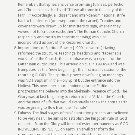
Remember, that Ephesians verse promising fullness, perfection
and Christ-likeness had said "Till we all come in the unity of the
faith...," Accordingly, all dissent and inter-denominational strife
had to be silenced (or, swept under the carpet). Treaties and
covenants were drawn up for ministers to sign, wherein they
vowed not to"criticise eachother". The Roman Catholic Church
(especially and mostly its charismatic wing) was also
incorporated as part of the Restored Church..
Impartations of Spiritual Power: [1990's onwards] Having
reformed the structure, teachings, headship and "tabernacle
worship" of the Church, the next phase was to cry out for the
Latter Rain outpouring. This arrived on cue in 1993/94 and was
trumpeted as the "new beginning", the first manifestation of the
returning GLORY. The spiritual power now falling on meetings
was NOT Baptism in the Holy Spirit but the entrance into the
Holiest. This new inner-court anointing for the Endtimes
progressed the believer into the Shekinah-Presence of God. The
Glory was at last beginning to return to the "Ark" of the Church,
and the River of Life that would eventually renew the entire earth
was beginning to flow from the "Temple".
Fulness: The final stages of this Restoration process are believed
to be very near. The aim is to establish the Kingdom rule of God
on earth. Soon the Glory will be manifested permanently as GOD
INDWELLING HIS PEOPLE on earth. This will transform the
prepared remnant-believers into spiritual beings, full of wisdom,