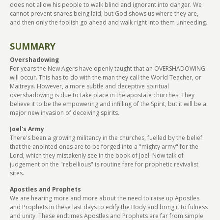
does not allow his people to walk blind and ignorant into danger. We
cannot prevent snares being laid, but God shows us where they are,
and then only the foolish go ahead and walk right into them unheeding.
SUMMARY
Overshadowing
For years the New Agers have openly taught that an OVERSHADOWING
will occur. This has to do with the man they call the World Teacher, or
Maitreya. However, a more subtle and deceptive spiritual
overshadowing is due to take place in the apostate churches. They
believe it to be the empowering and infilling of the Spirit, but it will be a
major new invasion of deceiving spirits.
Joel's Army
There's been a growing militancy in the churches, fuelled by the belief
that the anointed ones are to be forged into a "mighty army" for the
Lord, which they mistakenly see in the book of Joel. Now talk of
judgement on the "rebellious" is routine fare for prophetic revivalist
sites.
Apostles and Prophets
We are hearing more and more about the need to raise up Apostles
and Prophets in these last days to edify the Body and bring it to fulness
and unity. These endtimes Apostles and Prophets are far from simple