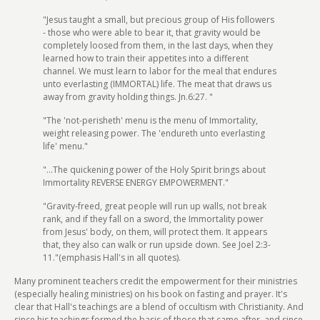
"Jesus taught a small, but precious group of His followers
- those who were able to bear it, that gravity would be
completely loosed from them, in the last days, when they
learned how to train their appetites into a different
channel. We must learn to labor for the meal that endures
unto everlasting (IMMORTAL) life. The meat that draws us
away from gravity holding things. Jn.6:27. "
"The 'not-perisheth' menu is the menu of Immortality,
weight releasing power. The 'endureth unto everlasting
life' menu."
"...The quickening power of the Holy Spirit brings about
Immortality REVERSE ENERGY EMPOWERMENT."
"Gravity-freed, great people will run up walls, not break
rank, and if they fall on a sword, the Immortality power
from Jesus' body, on them, will protect them. It appears
that, they also can walk or run upside down. See Joel 2:3-
11."(emphasis Hall's in all quotes).
Many prominent teachers credit the empowerment for their ministries
(especially healing ministries) on his book on fasting and prayer. It's
clear that Hall's teachings are a blend of occultism with Christianity. And
since his teachings formed the basis of those that came after, and since