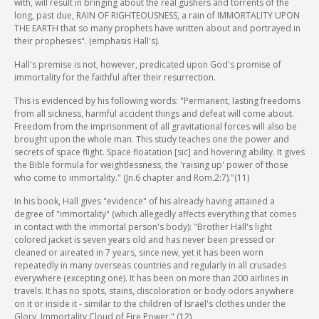
with, will result in bringing about the real gushers and torrents of the
long, past due, RAIN OF RIGHTEOUSNESS, a rain of IMMORTALITY UPON
THE EARTH that so many prophets have written about and portrayed in
their prophesies". (emphasis Hall's).
Hall's premise is not, however, predicated upon God's promise of
immortality for the faithful after their resurrection.
This is evidenced by his following words: "Permanent, lasting freedoms
from all sickness, harmful accident things and defeat will come about.
Freedom from the imprisonment of all gravitational forces will also be
brought upon the whole man. This study teaches one the power and
secrets of space flight. Space floatation [sic] and hovering ability. It gives
the Bible formula for weightlessness, the 'raising up' power of those
who come to immortality." (Jn.6 chapter and Rom.2:7)."(11)
In his book, Hall gives "evidence" of his already having attained a
degree of "immortality" (which allegedly affects everything that comes
in contact with the immortal person's body): "Brother Hall's light
colored jacket is seven years old and has never been pressed or
cleaned or aireated in 7 years, since new, yet it has been worn
repeatedly in many overseas countries and regularly in all crusades
everywhere (excepting one). It has been on more than 200 airlines in
travels. It has no spots, stains, discoloration or body odors anywhere
on it or inside it - similar to the children of Israel's clothes under the
Glory, Immortality Cloud of Fire Power." (12)