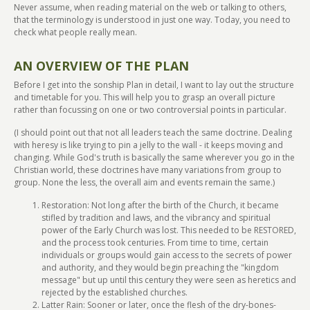
Never assume, when reading material on the web or talking to others,
that the terminology is understood in just one way. Today, you need to
check what people really mean.
AN OVERVIEW OF THE PLAN
Before I get into the sonship Plan in detail, I want to lay out the structure
and timetable for you. This will help you to grasp an overall picture
rather than focussing on one or two controversial points in particular.
(I should point out that not all leaders teach the same doctrine. Dealing
with heresy is like trying to pin a jelly to the wall - it keeps moving and
changing. While God's truth is basically the same wherever you go in the
Christian world, these doctrines have many variations from group to
group. None the less, the overall aim and events remain the same.)
Restoration: Not long after the birth of the Church, it became
stifled by tradition and laws, and the vibrancy and spiritual
power of the Early Church was lost. This needed to be RESTORED,
and the process took centuries. From time to time, certain
individuals or groups would gain access to the secrets of power
and authority, and they would begin preaching the "kingdom
message" but up until this century they were seen as heretics and
rejected by the established churches.
Latter Rain: Sooner or later, once the flesh of the dry-bones-