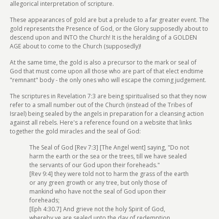
allegorical interpretation of scripture.
These appearances of gold are but a prelude to a far greater event. The
gold represents the Presence of God, or the Glory supposedly about to
descend upon and INTO the Church! It is the heralding of a GOLDEN
AGE about to come to the Church (supposedly)!
At the same time, the gold is also a precursor to the mark or seal of
God that must come upon all those who are part of that elect endtime
"remnant" body - the only ones who will escape the coming judgement.
The scriptures in Revelation 7:3 are being spiritualised so that they now
refer to a small number out of the Church (instead of the Tribes of
Israel) being sealed by the angels in preparation for a cleansing action
against all rebels. Here's a reference found on a website that links
together the gold miracles and the seal of God:
The Seal of God [Rev 7:3] [The Angel went] saying, "Do not
harm the earth or the sea or the trees, till we have sealed
the servants of our God upon their foreheads."
[Rev 9:4] they were told not to harm the grass of the earth
or any green growth or any tree, but only those of
mankind who have not the seal of God upon their
foreheads;
[Eph 4:30.7] And grieve not the holy Spirit of God,
whereby ye are sealed unto the day of redemption.