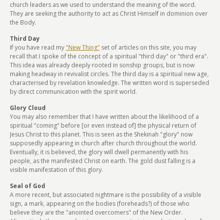
church leaders as we used to understand the meaning of the word.
They are seeking the authority to act as Christ Himself in dominion over
the Body.
Third Day
If you have read my
"New Thing"
set of articles on this site, you may
recall that I spoke of the concept of a spiritual "third day" or "third era".
This idea was already deeply rooted in sonship groups, but is now
making headway in revivalist circles. The third day is a spiritual new age,
characterised by revelation knowledge. The written word is superseded
by direct communication with the spirit world.
Glory Cloud
You may also remember that I have written about the likelihood of a
spiritual "coming" before [or even instead of] the physical return of
Jesus Christ to this planet. This is seen as the Shekinah "glory" now
supposedly appearing in church after church throughout the world.
Eventually, it is believed, the glory will dwell permanently with his
people, as the manifested Christ on earth. The gold dust falling is a
visible manifestation of this glory.
Seal of God
A more recent, but associated nightmare is the possibility of a visible
sign, a mark, appearing on the bodies (foreheads?) of those who
believe they are the "anointed overcomers" of the New Order.