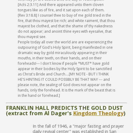
[Acts 2:3.11] And there appeared unto them cloven
tongues like as of fire, and it sat upon each of them.
[Rev 3:18.8] I counsel thee to buy of me gold tried in the
fire, that thou mayest be rich; and white raiment, that thou
mayest be clothed, and that the shame of thy nakedness
do not appear; and anoint thine eyes with eyesalve, that
thou mayest see.
People today all over the world are are experiencing the
outpouring of God's Holy Spirit, being manifested in one
dramatic way by gold miraculously appearing in their
mouths, in their teeth, on their hands, and on their
foreheads!--- I don't know if people *MUST* have gold
appear in their bodies by the Holy Spirit to be sanctified
as Christ's Bride and Church....[MY NOTE - BUT I THINK
HE'S HINTING IT COULD POSSIBLY BE THAT WAY --- and
please note, the sealing of God does not appear on the
hands, only the forehead. It is the mark of the beast that is
in the hand or forehead.]
FRANKLIN HALL PREDICTS THE GOLD DUST
(extract from Al Dager's
Kingdom Theology
)
In the fall of 1946, a "major fasting and prayer
daily revival center" was established in San