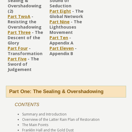
Sealing &
Sound of
Overshadowing
Seduction
(2)
Part Eight
- The
Part TwoA
-
Global Network
Resisting the
Part Nine
- The
Overshadowing
Lighthouses
Part Three
- The
Movement
Descent of the
Part Ten
-
Glory
Appendix A
Part Four
-
Part Eleven
-
Transformation
Appendix B
Part Five
- The
Sword of
Judgement
Part One: The Sealing & Overshadowing
CONTENTS
Summary and Introduction
Overview of the Latter Rain Plan of Restoration
The Main Points
Franklin Hall and the Gold Dust