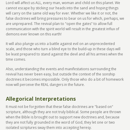
Lord will affect us ALL, every man, woman and child on this planet. We
cannot escape by sticking our heads into the sand and hoping things
will carry on the same old way for ever. Whether we like it or not, the
false doctrines will bring pressures to bear on us for which, perhaps, we
are unprepared. The revival plan to "open the gates" to allow full
communication with the spirit world will result in the greatest influx of
demons ever known on this earth!
It will also plunge us into a battle against evil on an unprecedented
scale, and those who turn a blind eye to the build-up in these days will
be least prepared to stand against the devil and all his armies when the
time comes.
Also, understanding the events and manifestations surrounding the
revival has never been easy, but outside the context of the sonship
doctrines it becomes impossible. Only those who do a bit of homework
now will perceive the REAL dangers in the future.
Allegorical Interpretations
It must not be forgotten that these false doctrines are "based on"
scripture, although they are not truly biblical. Some people are thrown
when the Bible is brought out to support new doctrines and, because
they are not fully grounded in the word of God, they let one or two
isolated scriptures sway them into accepting heresy.