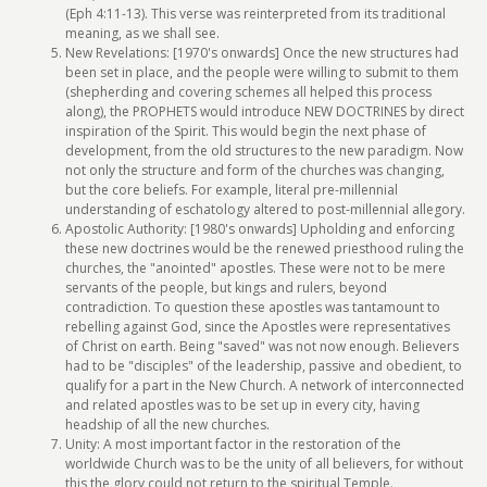
(Eph 4:11-13). This verse was reinterpreted from its traditional
meaning, as we shall see.
New Revelations: [1970's onwards] Once the new structures had
been set in place, and the people were willing to submit to them
(shepherding and covering schemes all helped this process
along), the PROPHETS would introduce NEW DOCTRINES by direct
inspiration of the Spirit. This would begin the next phase of
development, from the old structures to the new paradigm. Now
not only the structure and form of the churches was changing,
but the core beliefs. For example, literal pre-millennial
understanding of eschatology altered to post-millennial allegory.
Apostolic Authority: [1980's onwards] Upholding and enforcing
these new doctrines would be the renewed priesthood ruling the
churches, the "anointed" apostles. These were not to be mere
servants of the people, but kings and rulers, beyond
contradiction. To question these apostles was tantamount to
rebelling against God, since the Apostles were representatives
of Christ on earth. Being "saved" was not now enough. Believers
had to be "disciples" of the leadership, passive and obedient, to
qualify for a part in the New Church. A network of interconnected
and related apostles was to be set up in every city, having
headship of all the new churches.
Unity: A most important factor in the restoration of the
worldwide Church was to be the unity of all believers, for without
this the glory could not return to the spiritual Temple.