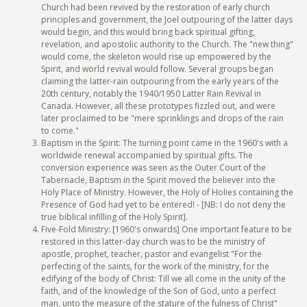
Church had been revived by the restoration of early church
principles and government, the Joel outpouring of the latter days
would begin, and this would bring back spiritual gifting,
revelation, and apostolic authority to the Church. The "new thing"
would come, the skeleton would rise up empowered by the
Spirit, and world revival would follow. Several groups began
claiming the latter-rain outpouring from the early years of the
20th century, notably the 1940/1950 Latter Rain Revival in
Canada. However, all these prototypes fizzled out, and were
later proclaimed to be "mere sprinklings and drops of the rain
to come."
Baptism in the Spirit: The turning point came in the 1960's with a
worldwide renewal accompanied by spiritual gifts. The
conversion experience was seen as the Outer Court of the
Tabernacle, Baptism in the Spirit moved the believer into the
Holy Place of Ministry. However, the Holy of Holies containing the
Presence of God had yet to be entered! - [NB: I do not deny the
true biblical infilling of the Holy Spirit].
Five-Fold Ministry: [1960's onwards] One important feature to be
restored in this latter-day church was to be the ministry of
apostle, prophet, teacher, pastor and evangelist "For the
perfecting of the saints, for the work of the ministry, for the
edifying of the body of Christ: Till we all come in the unity of the
faith, and of the knowledge of the Son of God, unto a perfect
man, unto the measure of the stature of the fulness of Christ"