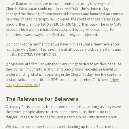
Latter Rain doctrines have become central to today's heresy in the
Church. What satan could not do in the 1940's, he's done today -
changed the thinking of thousands of believers and launched an entirely
new way of reading scripture. However, the roots of those heresies go
back further than the 1940's - MUCH, MUCH further back. The only NEW
aspect is how widely it has been accepted today, whereas in earlier
centuries it was always identified as heresy and rejected.
Don't think for a moment that we have in this revival a "new revelation"
from the Holy Spirit. This is not new at all, but very old, very satanic and
it is the DOCTRINE OF DEMONS.
(I hope you are familiar with the "New Thing" series of articles, because
they contain much information and background knowledge useful to
understanding what is happening in the Church today. See the contents
and download the article in PDF format if you prefer. Click here:
"New
Thing" Contents List
).
The Relevance for Believers
Ordinary Christians may be tempted to think that, as long as they leave
the revival people alone to stew in their own juice, there's no real
danger. The false doctrines will just pass them by. Unfortunately not!
We have to remember that the events leading up to the Return of the