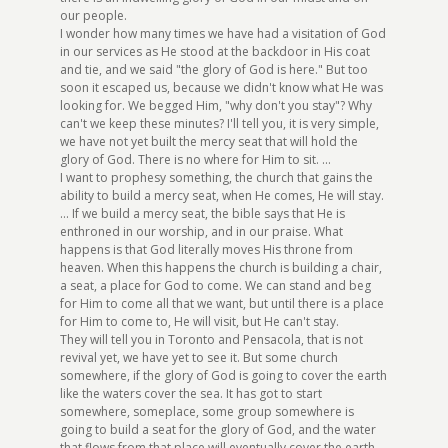
our people.
I wonder how many times we have had a visitation of God
in our services as He stood at the backdoor in His coat
and tie, and we said "the glory of God is here." But too
soon it escaped us, because we didn't know what He was
looking for. We begged Him, "why don't you stay"? Why
can't we keep these minutes? I'll tell you, it is very simple,
we have not yet built the mercy seat that will hold the
glory of God. There is no where for Him to sit. ...
I want to prophesy something, the church that gains the
ability to build a mercy seat, when He comes, He will stay.
... If we build a mercy seat, the bible says that He is
enthroned in our worship, and in our praise. What
happens is that God literally moves His throne from
heaven. When this happens the church is building a chair,
a seat, a place for God to come. We can stand and beg
for Him to come all that we want, but until there is a place
for Him to come to, He will visit, but He can't stay.
They will tell you in Toronto and Pensacola, that is not
revival yet, we have yet to see it. But some church
somewhere, if the glory of God is going to cover the earth
like the waters cover the sea. It has got to start
somewhere, someplace, some group somewhere is
going to build a seat for the glory of God, and the water
that flows from that place will eventually cover the earth.