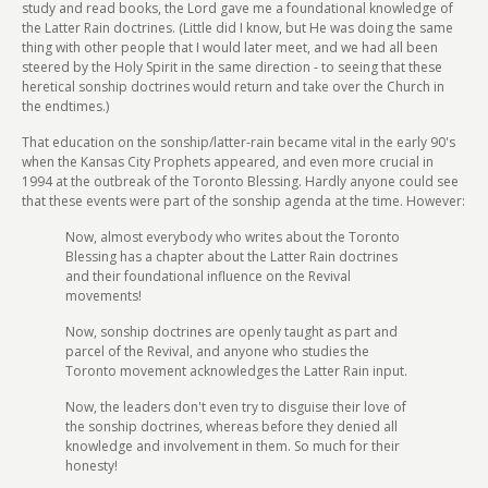
study and read books, the Lord gave me a foundational knowledge of
the Latter Rain doctrines. (Little did I know, but He was doing the same
thing with other people that I would later meet, and we had all been
steered by the Holy Spirit in the same direction - to seeing that these
heretical sonship doctrines would return and take over the Church in
the endtimes.)
That education on the sonship/latter-rain became vital in the early 90's
when the Kansas City Prophets appeared, and even more crucial in
1994 at the outbreak of the Toronto Blessing. Hardly anyone could see
that these events were part of the sonship agenda at the time. However:
Now, almost everybody who writes about the Toronto
Blessing has a chapter about the Latter Rain doctrines
and their foundational influence on the Revival
movements!
Now, sonship doctrines are openly taught as part and
parcel of the Revival, and anyone who studies the
Toronto movement acknowledges the Latter Rain input.
Now, the leaders don't even try to disguise their love of
the sonship doctrines, whereas before they denied all
knowledge and involvement in them. So much for their
honesty!