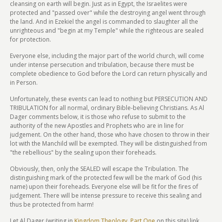
cleansing on earth will begin. Just as in Egypt, the Israelites were
protected and "passed over" while the destroying angel went through
the land. And in Ezekiel the angel is commanded to slaughter all the
unrighteous and "begin at my Temple" while the righteous are sealed
for protection.
Everyone else, including the major part of the world church, will come
under intense persecution and tribulation, because there must be
complete obedience to God before the Lord can return physically and
in Person.
Unfortunately, these events can lead to nothing but PERSECUTION AND
TRIBULATION for all normal, ordinary Bible-believing Christians. As Al
Dager comments below, it is those who refuse to submit to the
authority of the new Apostles and Prophets who are in line for
judgement. On the other hand, those who have chosen to throw in their
lot with the Manchild will be exempted. They will be distinguished from
"the rebellious" by the sealing upon their foreheads.
Obviously, then, only the SEALED will escape the Tribulation. The
distinguishing mark of the protected few will be the mark of God (his
name) upon their foreheads. Everyone else will be fit for the fires of
judgement. There will be intense pressure to receive this sealing and
thus be protected from harm!
Let Al Dager (writing in
Kingdom Theology, Part One
on this site) link