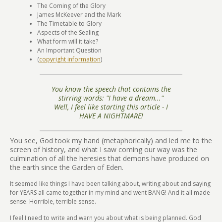
The Coming of the Glory
James McKeever and the Mark
The Timetable to Glory
Aspects of the Sealing
What form will it take?
An Important Question
(
copyright information
)
You know the speech that contains the
stirring words: "I have a dream..."
Well, I feel like starting this article - I
HAVE A NIGHTMARE!
You see, God took my hand (metaphorically) and led me to the
screen of history, and what I saw coming our way was the
culmination of all the heresies that demons have produced on
the earth since the Garden of Eden.
It seemed like things I have been talking about, writing about and saying
for YEARS all came together in my mind and went BANG! And it all made
sense. Horrible, terrible sense.
I feel I need to write and warn you about what is being planned. God