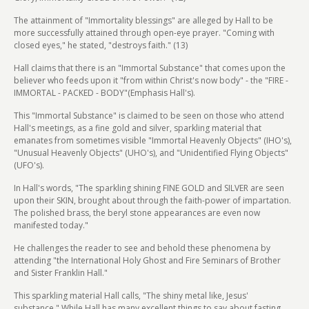
The attainment of "Immortality blessings" are alleged by Hall to be
more successfully attained through open-eye prayer. "Coming with
closed eyes," he stated, "destroys faith." (13)
Hall claims that there is an "Immortal Substance" that comes upon the
believer who feeds upon it "from within Christ's now body" - the "FIRE -
IMMORTAL - PACKED - BODY"(Emphasis Hall's).
This "Immortal Substance" is claimed to be seen on those who attend
Hall's meetings, as a fine gold and silver, sparkling material that
emanates from sometimes visible "Immortal Heavenly Objects" (IHO's),
"Unusual Heavenly Objects" (UHO's), and "Unidentified Flying Objects"
(UFO's).
In Hall's words, "The sparkling shining FINE GOLD and SILVER are seen
upon their SKIN, brought about through the faith-power of impartation.
The polished brass, the beryl stone appearances are even now
manifested today."
He challenges the reader to see and behold these phenomena by
attending "the International Holy Ghost and Fire Seminars of Brother
and Sister Franklin Hall."
This sparkling material Hall calls, "The shiny metal like, Jesus'
substance." While Hall has many excellent things to say about fasting