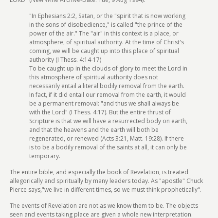
"In Ephesians 2:2, Satan, or the "spirit that is now working
in the sons of disobedience," is called "the prince of the
power of the air." The "air" in this context is a place, or
atmosphere, of spiritual authority. At the time of Christ's
coming, we will be caught up into this place of spiritual
authority (I Thess. 4:14-17)
To be caught up in the clouds of glory to meet the Lord in
this atmosphere of spiritual authority does not
necessarily entail a literal bodily removal from the earth.
In fact, if it did entail our removal from the earth, it would
be a permanent removal: "and thus we shall always be
with the Lord" (I Thess. 4:17). But the entire thrust of
Scripture is that we will have a resurrected body on earth,
and that the heavens and the earth will both be
regenerated, or renewed (Acts 3:21, Matt. 19:28). If there
is to be a bodily removal of the saints at all, it can only be
temporary.
The entire bible, and especially the book of Revelation, is treated
allegorically and spiritually by many leaders today. As "apostle" Chuck
Pierce says,"we live in different times, so we must think prophetically".
The events of Revelation are not as we know them to be. The objects
seen and events taking place are given a whole new interpretation.