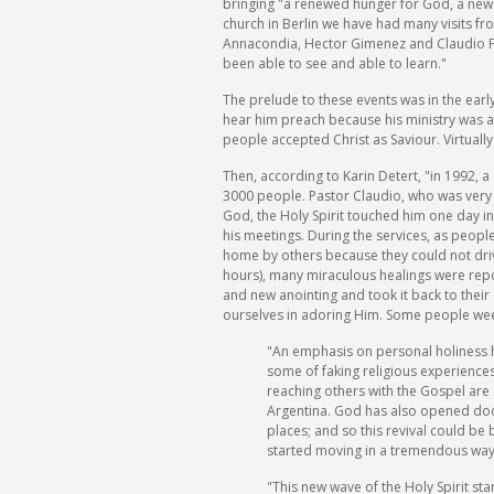
bringing "a renewed hunger for God, a new 
church in Berlin we have had many visits fr
Annacondia, Hector Gimenez and Claudio Fre
been able to see and able to learn."
The prelude to these events was in the ear
hear him preach because his ministry was a
people accepted Christ as Saviour. Virtually
Then, according to Karin Detert, "in 1992, 
3000 people. Pastor Claudio, who was very bu
God, the Holy Spirit touched him one day i
his meetings. During the services, as peop
home by others because they could not drive
hours), many miraculous healings were repo
and new anointing and took it back to thei
ourselves in adoring Him. Some people weep
"An emphasis on personal holiness ha
some of faking religious experiences
reaching others with the Gospel are 
Argentina. God has also opened door
places; and so this revival could be
started moving in a tremendous way 
"This new wave of the Holy Spirit star