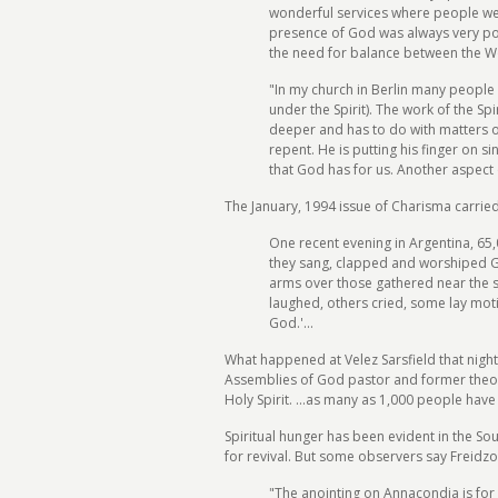
wonderful services where people we
presence of God was always very powe
the need for balance between the Wor
"In my church in Berlin many people 
under the Spirit). The work of the Sp
deeper and has to do with matters of 
repent. He is putting his finger on s
that God has for us. Another aspect 
The January, 1994 issue of Charisma carried
One recent evening in Argentina, 65,0
they sang, clapped and worshiped 
arms over those gathered near the st
laughed, others cried, some lay mot
God.'...
What happened at Velez Sarsfield that nigh
Assemblies of God pastor and former theolo
Holy Spirit. ...as many as 1,000 people have
Spiritual hunger has been evident in the S
for revival. But some observers say Freidzo
"The anointing on Annacondia is for