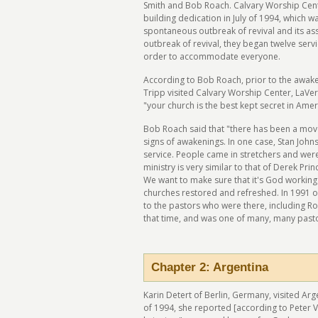
Smith and Bob Roach. Calvary Worship Cente
building dedication in July of 1994, which wa
spontaneous outbreak of revival and its ass
outbreak of revival, they began twelve serv
order to accommodate everyone.
According to Bob Roach, prior to the awak
Tripp visited Calvary Worship Center, LaVern
"your church is the best kept secret in Amer
Bob Roach said that "there has been a move
signs of awakenings. In one case, Stan John
service. People came in stretchers and wer
ministry is very similar to that of Derek Pr
We want to make sure that it's God working
churches restored and refreshed. In 1991 o
to the pastors who were there, including Ro
that time, and was one of many, many past
Chapter 2: Argentina
Karin Detert of Berlin, Germany, visited Arg
of 1994, she reported [according to Peter V