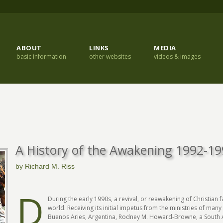
ABOUT
LINKS
MEDIA
basic information
other websites
videos & images
A History of the Awakening 1992-1
by Richard M. Riss
D
During the early 1990s, a revival, or reawakening of Christian 
world. Receiving its initial impetus from the ministries of man
Buenos Aries, Argentina, Rodney M. Howard-Browne, a South Af