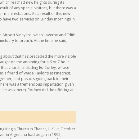
which reached new heights during its
esult of any special visitors, but there was a
r manifestations. As a result of this new
 to have two services on Sunday mornings in
o Airport Vineyard, when LaVerne and Edith
anctuary to preach. At the time he said,
ng about that has preceded the more visible
aught on the anointing for a 6 or 7 hour
that church, including Ed Corley, whose
so a friend of Wade Taylor's at Pinecrest.
gether, and pastors going back to their
 there was a tremendous impartation given
 he was there). Rodney did the offering at
ing King's Church in Thanet, U.K., in October
ower in Argentina had begun in 1992,