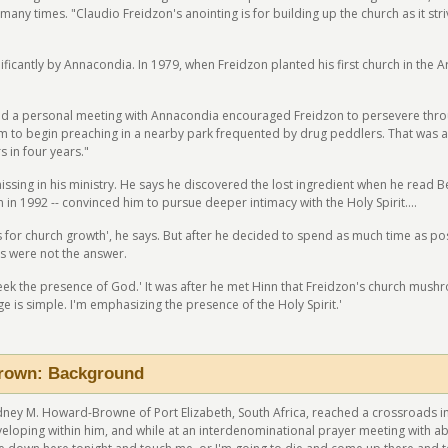
many times. "Claudio Freidzon's anointing is for building up the church as it st
icantly by Annacondia. In 1979, when Freidzon planted his first church in the Arge
d a personal meeting with Annacondia encouraged Freidzon to persevere through
im to begin preaching in a nearby park frequented by drug peddlers. That was a t
 in four years."
issing in his ministry. He says he discovered the lost ingredient when he read 
in 1992 -- convinced him to pursue deeper intimacy with the Holy Spirit....
for church growth', he says. But after he decided to spend as much time as possib
s were not the answer.
seek the presence of God.' It was after he met Hinn that Freidzon's church mu
e is simple. I'm emphasizing the presence of the Holy Spirit.'
rown: Background
Rodney M. Howard-Browne of Port Elizabeth, South Africa, reached a crossroads in 
veloping within him, and while at an interdenominational prayer meeting with ab