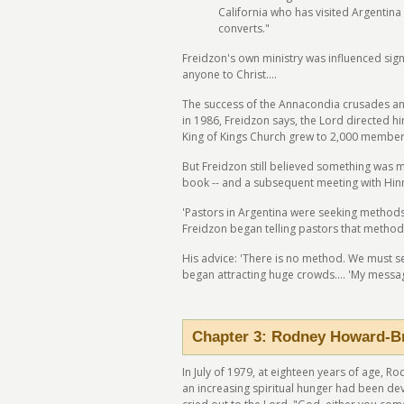
California who has visited Argentina 
converts."
Freidzon's own ministry was influenced signif
anyone to Christ....
The success of the Annacondia crusades an
in 1986, Freidzon says, the Lord directed h
King of Kings Church grew to 2,000 members
But Freidzon still believed something was m
book -- and a subsequent meeting with Hinn 
'Pastors in Argentina were seeking methods 
Freidzon began telling pastors that method
His advice: 'There is no method. We must 
began attracting huge crowds.... 'My messag
Chapter 3: Rodney Howard-B
In July of 1979, at eighteen years of age, 
an increasing spiritual hunger had been de