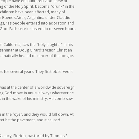
ny people have encountered God anew or
 of the Holy Spirit, become "drunk" in the
f children have been affected, many of
in Buenos Aires, Argentina under Claudio
ngs, "as people entered into adoration and
God. Each service lasted six or seven hours.
 California, saw the "holy laughter" in his
seminar at Doug Girard's Vision Christian
amatically healed of cancer of the tongue.
 for several years. They first observed it
 was at the center of a worldwide sovereign
eeing God move in unusual ways wherever he
s in the wake of his ministry. Halcomb saw
in the foyer, and they would fall down. At
eet hit the pavement, and it caused
St. Lucy, Florida, pastored by Thomas E.