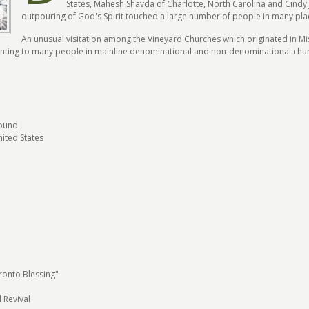
States, Mahesh Shavda of Charlotte, North Carolina and Cindy
outpouring of God's Spirit touched a large number of people in many pla
An unusual visitation among the Vineyard Churches which originated in Mi
ointing to many people in mainline denominational and non-denominational chu
ound
ited States
ronto Blessing"
 Revival