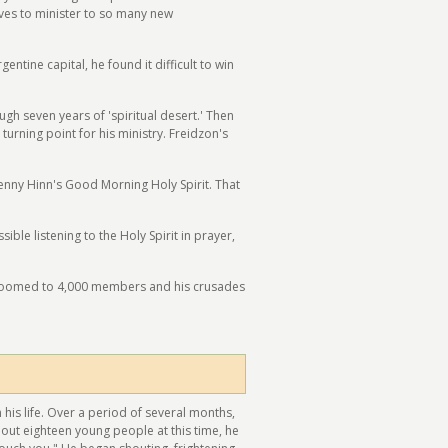
rives to minister to so many new
ntine capital, he found it difficult to win
 seven years of 'spiritual desert.' Then
urning point for his ministry. Freidzon's
Benny Hinn's Good Morning Holy Spirit. That
le listening to the Holy Spirit in prayer,
shroomed to 4,000 members and his crusades
his life. Over a period of several months,
out eighteen young people at this time, he