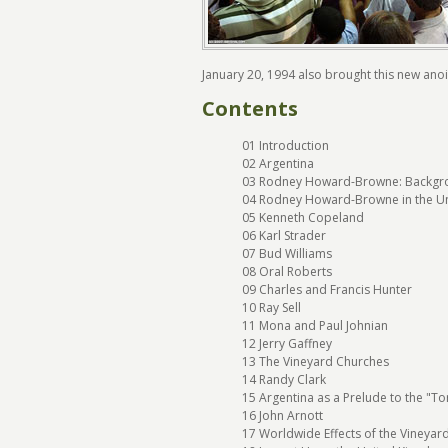
January 20, 1994 also brought this new an
Contents
01 Introduction
02 Argentina
03 Rodney Howard-Browne: Backgr
04 Rodney Howard-Browne in the Un
05 Kenneth Copeland
06 Karl Strader
07 Bud Williams
08 Oral Roberts
09 Charles and Francis Hunter
10 Ray Sell
11 Mona and Paul Johnian
12 Jerry Gaffney
13 The Vineyard Churches
14 Randy Clark
15 Argentina as a Prelude to the "To
16 John Arnott
17 Worldwide Effects of the Vineyard