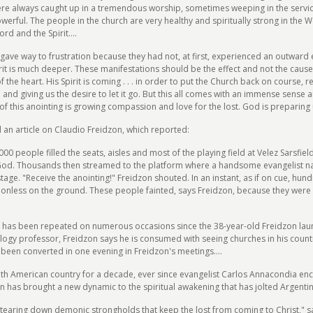
re always caught up in a tremendous worship, sometimes weeping in the servi
rful. The people in the church are very healthy and spiritually strong in the 
d and the Spirit....
gave way to frustration because they had not, at first, experienced an outward ex
irit is much deeper. These manifestations should be the effect and not the cause
the heart. His Spirit is coming . . . in order to put the Church back on course, r
in and giving us the desire to let it go. But this all comes with an immense sens
of this anointing is growing compassion and love for the lost. God is preparing 
 an article on Claudio Freidzon, which reported:
00 people filled the seats, aisles and most of the playing field at Velez Sarsfie
God. Thousands then streamed to the platform where a handsome evangelist n
age. "Receive the anointing!" Freidzon shouted. In an instant, as if on cue, hu
ionless on the ground. These people fainted, says Freidzon, because they wer
t has been repeated on numerous occasions since the 38-year-old Freidzon laun
gy professor, Freidzon says he is consumed with seeing churches in his countr
 been converted in one evening in Freidzon's meetings....
outh American country for a decade, ever since evangelist Carlos Annacondia enc
n has brought a new dynamic to the spiritual awakening that has jolted Argentin
 tearing down demonic strongholds that keep the lost from coming to Christ," s