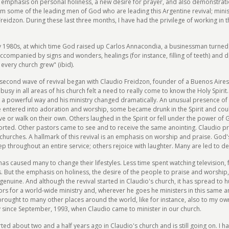
emphasis on personal holiness, a new desire for prayer, and also demonstration
om some of the leading men of God who are leading this Argentine revival; mini
idzon. During these last three months, I have had the privilege of working in t
ly 1980s, at which time God raised up Carlos Annacondia, a businessman turned
ccompanied by signs and wonders, healings (for instance, filling of teeth) and 
 every church grew" (ibid).
a second wave of revival began with Claudio Freidzon, founder of a Buenos Aires
sy in all areas of his church felt a need to really come to know the Holy Spirit
n a powerful way and his ministry changed dramatically. An unusual presence of 
le entered into adoration and worship, some became drunk in the Spirit and co
 or walk on their own. Others laughed in the Spirit or fell under the power of 
rted. Other pastors came to see and to receive the same anointing. Claudio pr
r churches. A hallmark of this revival is an emphasis on worship and praise. G
 throughout an entire service; others rejoice with laughter. Many are led to 
s caused many to change their lifestyles. Less time spent watching television, 
. But the emphasis on holiness, the desire of the people to praise and worship,
genuine. And although the revival started in Claudio's church, it has spread to
s for a world-wide ministry and, wherever he goes he ministers in this same an
 brought to many other places around the world, like for instance, also to my o
since September, 1993, when Claudio came to minister in our church.
ted about two and a half years ago in Claudio's church and is still going on. I ha