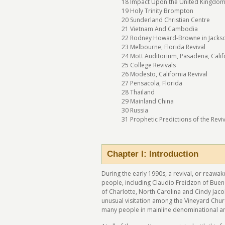
18 Impact Upon the United Kingdo
19 Holy Trinity Brompton
20 Sunderland Christian Centre
21 Vietnam And Cambodia
22 Rodney Howard-Browne in Jackson
23 Melbourne, Florida Revival
24 Mott Auditorium, Pasadena, Calif
25 College Revivals
26 Modesto, California Revival
27 Pensacola, Florida
28 Thailand
29 Mainland China
30 Russia
31 Prophetic Predictions of the Revi
Chapter I: Introduction
During the early 1990s, a revival, or reawak
people, including Claudio Freidzon of Buen
of Charlotte, North Carolina and Cindy Jac
unusual visitation among the Vineyard Churc
many people in mainline denominational a