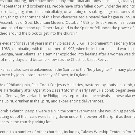
s fresh outpouring, there have been many emotional and physical healings. Ma
f repentance and brokenness. People have often fallen down under the anointing
he Lord, laughing almost uncontrollably, or weeping or shaking. Large numbers o
nly things. Phenomena of this kind characterized a revival that began in 1992 
e Assemblies of God, Mountain Movers (October 1993, p. 6), at Freidzon's meeti
and could not stand up. Others laughed in the Spirit or fell under the power of 
ched around the block to get into the church."
vident for several years in many places. A. L. Gill, a prominent missionary from
 1983, culminating with the summer of 1993, when he led a praise and worship 
 Georgia, near Atlanta. This seminar exploded into healing after a woman was dr
of many days, and became known as the Chestnut Street Revival.
nsas, also saw drunkenness in the Spirit and the "holy laughter" in many places
ored by John Lipton, currently of Dover, in England.
side of Philadelphia, East Coast For Jesus Ministries, pastored by Louis Halcomb,
980s. Particularly after Operation Desert Storm in early 1991, Halcomb began s
e, Geneva, Switzerland, the Philippines, reported on the revivals in these place
the Spirit, drunken in the Spirit, and experiencing deliverances.
omb's church, people were slain in the Spirit everywhere. She would hug people 
ing out of their cars were falling down under the power of the Spirit as their f
cars in the church parking lot.
uential to a number of other churches, including Calvary Worship Center in Port 