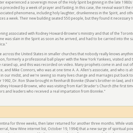
r experienced a sovereign move of the Holy Spirit beginning in the late 1980s 
s preceded by a week of prayer and fasting. In this case, the revival wasn't the r
ociated phenomena, including holy laughter, drunkenness in the Spirit, and othe
ices a week. Their new building seated 550 people, but they found it necessary
ening associated with Rodney Howard-Browne's ministry and that of the Toront
e was slain in the Spirit as soon as he arrived, and had to be carried into the s
ica."
 across the United States in smaller churches that nobody really knows anythi
son, formerly a professional ball player with the New York Yankees, visited and t
e raised up, and this was recorded on video. Many prophets come in and out of 
ince, and Mike Connors, who was at one time A. A. Allen's associate, and who is al
 in our midst, and we're seeing so many lives change and marriages put back to
r 1992, Dr. Ron Shaw brought in Reinhardt Bonnke (Shaw's brother-in-law), and
dney Howard-Browne, who was visiting from Karl Strader's Church (the first time
ors and leaders who received a real impartation from Bonnke."
entina for three weeks, then later returned for another three months. While visit
erral, New Wine internet list, October 19, 1994] that a new surge of spiritual p