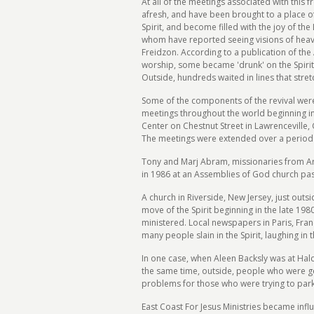
At all of the meetings associated with thi
afresh, and have been brought to a place o
Spirit, and become filled with the joy of t
whom have reported seeing visions of heave
Freidzon. According to a publication of th
worship, some became 'drunk' on the Spirit 
Outside, hundreds waited in lines that stret
Some of the components of the revival were e
meetings throughout the world beginning in
Center on Chestnut Street in Lawrenceville,
The meetings were extended over a period 
Tony and Marj Abram, missionaries from Arka
in 1986 at an Assemblies of God church past
A church in Riverside, New Jersey, just out
move of the Spirit beginning in the late 1
ministered. Local newspapers in Paris, Franc
many people slain in the Spirit, laughing in 
In one case, when Aleen Backsly was at Halc
the same time, outside, people who were gett
problems for those who were trying to park 
East Coast For Jesus Ministries became infl