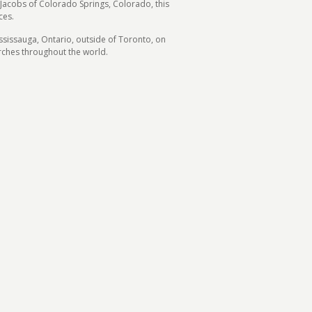
 Jacobs of Colorado Springs, Colorado, this
ces.
ssissauga, Ontario, outside of Toronto, on
rches throughout the world.