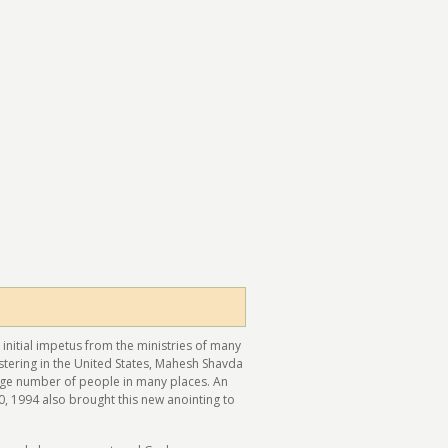
 initial impetus from the ministries of many
stering in the United States, Mahesh Shavda
arge number of people in many places. An
0, 1994 also brought this new anointing to