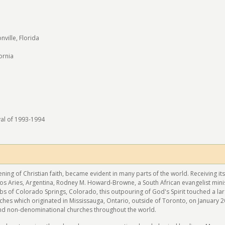
m
ville, Florida
ornia
val of 1993-1994
ening of Christian faith, became evident in many parts of the world. Receiving its
os Aries, Argentina, Rodney M. Howard-Browne, a South African evangelist mini
obs of Colorado Springs, Colorado, this outpouring of God's Spirit touched a l
hes which originated in Mississauga, Ontario, outside of Toronto, on January 2
nd non-denominational churches throughout the world.