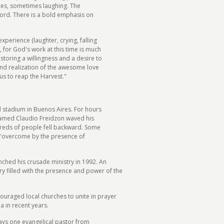
ces, sometimes laughing. The
Word. There is a bold emphasis on
perience (laughter, crying, falling
, for God's work at this time is much
estoring a willingness and a desire to
e and realization of the awesome love
us to reap the Harvest."
ld stadium in Buenos Aires. For hours
amed Claudio Freidzon waved his
ndreds of people fell backward. Some
e 'overcome by the presence of
ched his crusade ministry in 1992. An
y filled with the presence and power of the
ouraged local churches to unite in prayer
a in recent years.
ays one evangelical pastor from