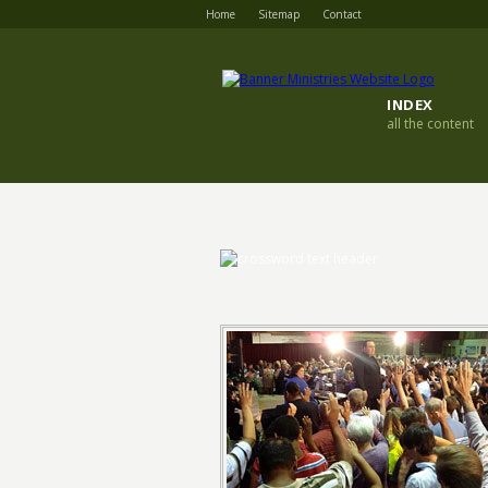
Home
Sitemap
Contact
INDEX
all the content