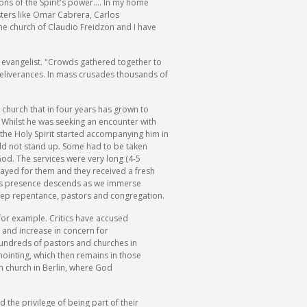
s of the Spirit's power.... In my home
sters like Omar Cabrera, Carlos
he church of Claudio Freidzon and I have
 evangelist. "Crowds gathered together to
deliverances. In mass crusades thousands of
 church that in four years has grown to
. Whilst he was seeking an encounter with
the Holy Spirit started accompanying him in
uld not stand up. Some had to be taken
God. The services were very long (4-5
ayed for them and they received a fresh
od's presence descends as we immerse
deep repentance, pastors and congregation.
for example. Critics have accused
 and increase in concern for
 hundreds of pastors and churches in
ointing, which then remains in those
wn church in Berlin, where God
d the privilege of being part of their