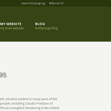
www.birthpangs.org
@BannerUK
MY WEBSITE
BLOG
my main website
birthpangs blog
995
faith, became evident in many parts of the
y people, including Claudio Freidzon of
rican evangelist ministering in the United