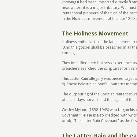
knowing it had been imported directly from t
headwaters it is a major tributary. We must 
Pentecostal pioneers of the turn of the cent
in the Holiness movement of the late 1800'
The Holiness Movement
Holiness enthusiasts of the late nineteenth
"And this gospel shall be preached in all 
coming.
They identified their holiness experience a
preachers searched the scriptures for this w
This Latter Rain allegory was pieced togethe
8). These Palestinian rainfall patterns meta
The outpouring of the Spirit at Pentecost wa
of a last days harvest and the signal of the 
Wesley Myland (1858-1943) who began his car
Covenant." [4] He is also credited with writ
book, "The Latter Rain Covenant" as the firs
The Latter-Rain and the ea