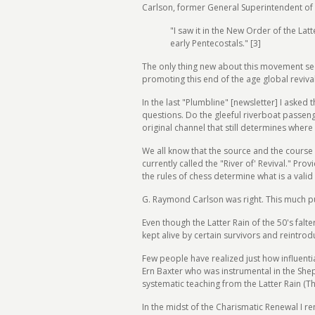
Carlson, former General Superintendent of 
"I saw it in the New Order of the Latt
early Pentecostals." [3]
The only thing new about this movement seem
promoting this end of the age global revival 
In the last "Plumbline" [newsletter] I asked 
questions. Do the gleeful riverboat passen
original channel that still determines where 
We all know that the source and the course o
currently called the "River of' Revival." Pro
the rules of chess determine what is a vali
G. Raymond Carlson was right. This much pu
Even though the Latter Rain of the 50's fal
kept alive by certain survivors and reintro
Few people have realized just how influent
Ern Baxter who was instrumental in the Sh
systematic teaching from the Latter Rain (T
In the midst of the Charismatic Renewal I r