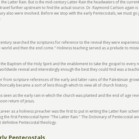
he Latter Rain. But is the mid-century Latter-Rain the headwaters of the current R
travel further upstream to find the actual source. Dr. Raymond Carlson again is 
ury also were involved. Before we stop with the early Pentecostals, we must go ju
s
 century searched the scriptures for reference to the revival they were experien
the world and then the end come." Holiness teaching served as a prelude to mis
s the Baptism of the Holy Spirit and the enablement to take the gospel to every 
orldwide revival and interestingly enough the best they could find was a teachin
r from scripture references of the early and latter rains of the Palestinian gro
phorically became a sort of lens though which to view all of church history.
s seen as the early rain in which the church was planted and the end of age reviv
soon return of Jesus.
eer as a holiness preacher was the first to put in writing the Latter Rain schem
ing the first Pentecostal hymn "The Latter Rain." The Dictionary of Pentecostal 
t definitive Pentecostal theology.
rly Pentecostals