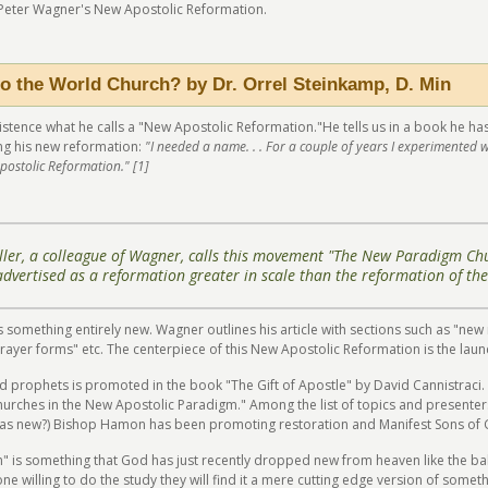
 Peter Wagner's New Apostolic Reformation.
o the World Church? by Dr. Orrel Steinkamp, D. Min
existence what he calls a "New Apostolic Reformation."He tells us in a book he h
ng his new reformation:
"I needed a name. . . For a couple of years I experimented 
postolic Reformation." [1]
ler, a colleague of Wagner, calls this movement "The New Paradigm Chu
 advertised as a reformation greater in scale than the reformation of the
is something entirely new. Wagner outlines his article with sections such as "ne
prayer forms" etc. The centerpiece of this New Apostolic Reformation is the la
 prophets is promoted in the book "The Gift of Apostle" by David Cannistraci.
rches in the New Apostolic Paradigm." Among the list of topics and presenter
ng as new?) Bishop Hamon has been promoting restoration and Manifest Sons of
n" is something that God has just recently dropped new from heaven like the b
one willing to do the study they will find it a mere cutting edge version of some