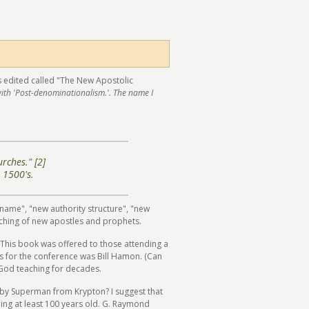
as edited called "The New Apostolic
with 'Post-denominationalism.'. The name I
rches." [2]
 1500's.
w name", "new authority structure", "new
unching of new apostles and prophets.
 This book was offered to those attending a
s for the conference was Bill Hamon. (Can
 God teaching for decades.
aby Superman from Krypton? I suggest that
thing at least 100 years old. G. Raymond