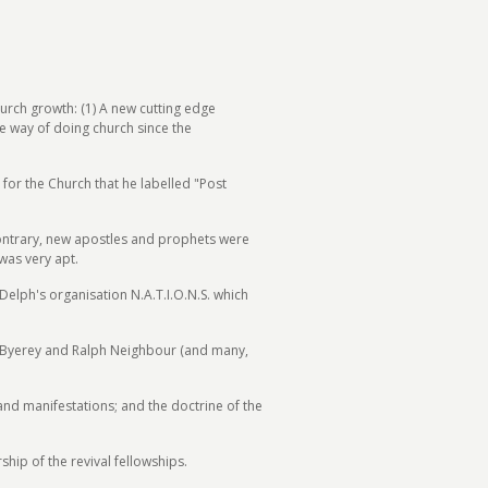
urch growth: (1) A new cutting edge
e way of doing church since the
for the Church that he labelled "Post
 contrary, new apostles and prophets were
was very apt.
lph's organisation N.A.T.I.O.N.S. which
e Byerey and Ralph Neighbour (and many,
and manifestations; and the doctrine of the
ip of the revival fellowships.