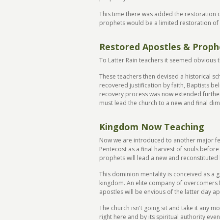
This time there was added the restoration o
prophets would be a limited restoration of 
Restored Apostles & Proph
To Latter Rain teachers it seemed obvious t
These teachers then devised a historical sc
recovered justification by faith, Baptists b
recovery process was now extended further.
must lead the church to a new and final dim
Kingdom Now Teaching
Now we are introduced to another major f
Pentecost as a final harvest of souls befor
prophets will lead a new and reconstituted
This dominion mentality is conceived as a gi
kingdom. An elite company of overcomers fro
apostles will be envious of the latter day ap
The church isn't going sit and take it any m
right here and by its spiritual authority ev