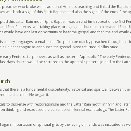
 preacher who broke with traditional Holiness teaching and linked the Baptism o
s was both a sign of this Spirit Baptism and also the signal of the end of the a
epted this Latter Rain motif. Spirit Baptism was an end time repeat of the first 
d and final Pentecost was taking place, bringing the church into a new and final
tions would have one last opportunity to hear the gospel and then the end would
missionary languages to enable the Gospel to be quickly preached throughout th
 a Chinese tongue to announce the gospel. Most returned disillusioned.
he early Pentecostal pioneers as well as the term "apostolic." The early Penteco
e last days church would be restored to the apostolic pattern. Joined to the Lat
urch
is that there is a fundamental discontinuity, historical and spiritual, between 
 end the church as He began it.
als to dispense with restorationism and the Latter Rain motif. In 1914 and late
tion thinking and espoused the current premillennial eschatology. The Latter Ra
gain. Impartation of spiritual gifts by the laying on hands was instituted as we