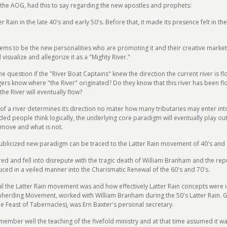
the AOG, had this to say regarding the new apostles and prophets:
er Rain in the late 40's and early 50's. Before that, it made its presence felt in 
s to be the new personalities who are promoting it and their creative marketing
visualize and allegorize it as a "Mighty River."
the question if the "River Boat Captains" knew the direction the current river is f
gers know where "the River" originated? Do they know that this river has been f
the River will eventually flow?
f a river determines its direction no mater how many tributaries may enter into i
vided people think logically, the underlying core paradigm will eventually play ou
d move and what is not.
blicized new paradigm can be traced to the Latter Rain movement of 40's and e
tered and fell into disrepute with the tragic death of William Branham and the re
duced in a veiled manner into the Charismatic Renewal of the 60's and 70's.
ial the Latter Rain movement was and how effectively Latter Rain concepts were 
epherding Movement, worked with William Branham during the 50's Latter Rain.
he Feast of Tabernacles), was Ern Baxter's personal secretary.
emember well the teaching of the fivefold ministry and at that time assumed it w