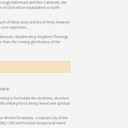
 strongly Reformed and Neo-Calvinistic, the
om of God will be established on Earth
h of these early articles of mine; however
 core objectives.
orationism, Shepherding, Kingdom Theology
r Rain, the coming glorification of the
place!
eting to formulate the doctrines, structure
e unifying force being revival and spiritual
World Christianity - a Vatican City of the
2000, COR and Promise Keepers) all intent