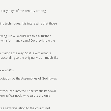
the early days of the century among
 techniques. It is interesting that those
lowing. Now I would like to ask further
lowing for many years? Do they know the
t along the way. So it is with what is
t according to the original vision much like
arly 50"s.
pudiation by the Assemblies of God it was
introduced into the Charismatic Renewal.
 George Warnock, who wrote the only
as a new revelation to the church not