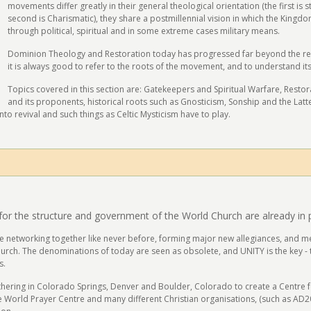
movements differ greatly in their general theological orientation (the first is
second is Charismatic), they share a postmillennial vision in which the Kingd
through political, spiritual and in some extreme cases military means.
Dominion Theology and Restoration today has progressed far beyond the reac
it is always good to refer to the roots of the movement, and to understand its
Topics covered in this section are: Gatekeepers and Spiritual Warfare, Rest
and its proponents, historical roots such as Gnosticism, Sonship and the Latte
to revival and such things as Celtic Mysticism have to play.
for the structure and government of the World Church are already in 
re networking together like never before, forming major new allegiances, and me
urch. The denominations of today are seen as obsolete, and UNITY is the key - th
s.
ering in Colorado Springs, Denver and Boulder, Colorado to create a Centre for 
 the World Prayer Centre and many different Christian organisations, (such as AD