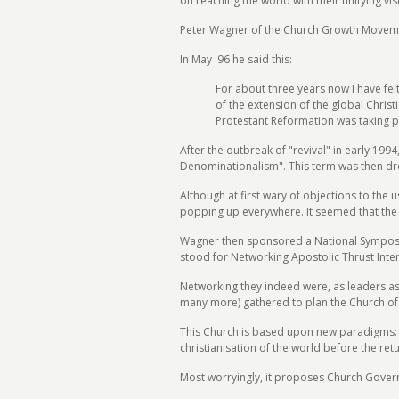
on reaching the world with their unifying vis
Peter Wagner of the Church Growth Movement 
In May '96 he said this:
For about three years now I have fe
of the extension of the global Chris
Protestant Reformation was taking pl
After the outbreak of "revival" in early 19
Denominationalism". This term was then dr
Although at first wary of objections to the
popping up everywhere. It seemed that the 
Wagner then sponsored a National Symposiu
stood for Networking Apostolic Thrust Inter
Networking they indeed were, as leaders a
many more) gathered to plan the Church of t
This Church is based upon new paradigms: th
christianisation of the world before the retu
Most worryingly, it proposes Church Govern