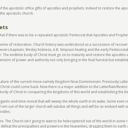
f the apostolic office gifts of apostles and prophets. Indeed to restore the ap
the apostolic church.
ets
hat if there was to be a repeated apostolic Pentecost that Apostles and Prophe
heme of restoration. Church history was understood as a succession of recoverie
elievers baptism, Wesley holiness, A.B. Simpson healing and the early Pentecostal 
 The endtime body of Christ must go on to maturity and restore the apostles 
ension of power and authority not only bringing in the final harvest but establ
eature of the current move namely Kingdom Now Dominionism. Previously Latte
e Christ could come back. Now there is a major addition to the LatterRain/Resto
 body of Christ in conquering the kingdoms of this world and establishing the 
gantic end-time revival that will sweep the whole earth in its wake. Some even ref
m out of the larger church will subdue all things and will be so endued with su
ostles.
ore. The Church isn't going to wait to be helecoptered out of the world in some 
en defeat the principalities and powers in the heavenlies, dragging them to earth