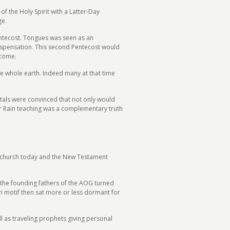
f the Holy Spirit with a Latter-Day
ge.
Pentecost. Tongues was seen as an
 dispensation. This second Pentecost would
 come.
e whole earth. Indeed many at that time
stals were convinced that not only would
ter Rain teaching was a complementary truth
the church today and the New Testament
r the founding fathers of the AOG turned
in motif then sat more or less dormant for
ll as traveling prophets giving personal