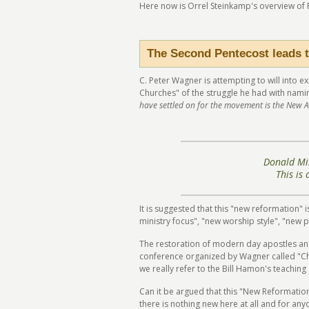
Here now is Orrel Steinkamp's overview of
The Second Pentecost leads t
C. Peter Wagner is attempting to will into 
Churches" of the struggle he had with nami
have settled on for the movement is the New A
Donald Mil
This is
It is suggested that this "new reformation" 
ministry focus", "new worship style", "new 
The restoration of modern day apostles and
conference organized by Wagner called "Chu
we really refer to the Bill Hamon's teachi
Can it be argued that this "New Reformatio
there is nothing new here at all and for any