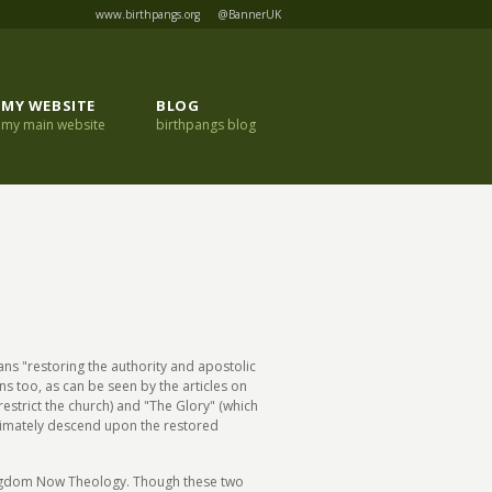
www.birthpangs.org
@BannerUK
MY WEBSITE
BLOG
my main website
birthpangs blog
ans "restoring the authority and apostolic
ns too, as can be seen by the articles on
restrict the church) and "The Glory" (which
ultimately descend upon the restored
ngdom Now Theology. Though these two