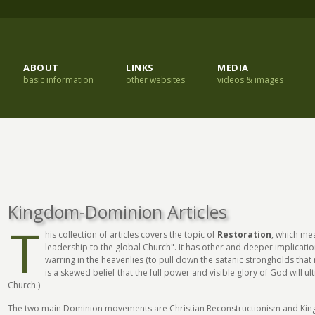
ABOUT
LINKS
MEDIA
basic information
other websites
videos & images
Kingdom-Dominion Articles
T
his collection of articles covers the topic of
Restoration
, which me
leadership to the global Church". It has other and deeper implicatio
warring in the heavenlies (to pull down the satanic strongholds that 
is a skewed belief that the full power and visible glory of God will 
Church.)
The two main Dominion movements are Christian Reconstructionism and Ki