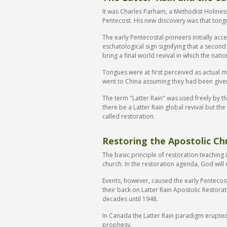
It was Charles Parham, a Methodist Holiness
Pentecost. His new discovery was that tongue
The early Pentecostal pioneers initially acc
eschatological sign signifying that a secon
bring a final world revival in which the na
Tongues were at first perceived as actual 
went to China assuming they had been given
The term "Latter Rain" was used freely by t
there be a Latter Rain global revival but th
called restoration.
Restoring the Apostolic Ch
The basic principle of restoration teaching 
church. In the restoration agenda, God will
Events, however, caused the early Pentecost
their back on Latter Rain Apostolic Restora
decades until 1948.
In Canada the Latter Rain paradigm erupted a
prophesy.