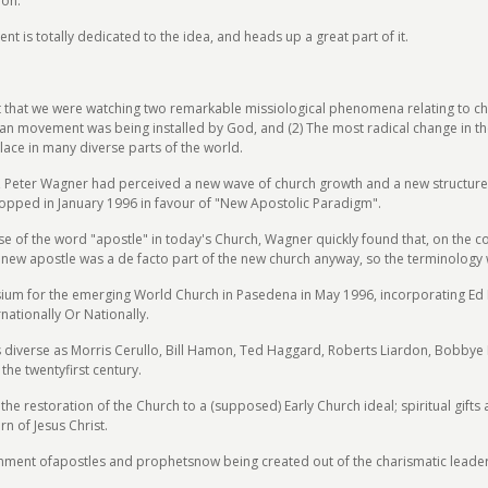
ion.
is totally dedicated to the idea, and heads up a great part of it.
lt that we were watching two remarkable missiological phenomena relating to ch
tian movement was being installed by God, and (2) The most radical change in th
ace in many diverse parts of the world.
94, Peter Wagner had perceived a new wave of church growth and a new structure 
opped in January 1996 in favour of "New Apostolic Paradigm".
 use of the word "apostle" in today's Church, Wagner quickly found that, on the
new apostle was a de facto part of the new church anyway, so the terminology 
m for the emerging World Church in Pasedena in May 1996, incorporating Ed De
nationally Or Nationally.
s diverse as Morris Cerullo, Bill Hamon, Ted Haggard, Roberts Liardon, Bobby
he twentyfirst century.
e restoration of the Church to a (supposed) Early Church ideal; spiritual gifts 
rn of Jesus Christ.
ment ofapostles and prophetsnow being created out of the charismatic leadersh