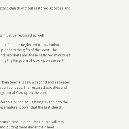
ostolic church without restored apostles and
ts must be restored as well.
s of lost or neglected truths. Luther
pioneers the gifts of the Spirit. The
and prophets and these restored ministries
ishing the Kingdom of God upon the earth.
r Rain teachers saw a second and repeated
ration concept. The restored apostles and
Kingdom of God upon the earth.
er to a billion souls being swept in to the
pernatural power that the first church
rapture rescue plan. The Church will stay
 and putting them under their heel.