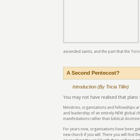
ascended saints, and the part that the Toron
A Second Pentecost?
Introduction (By Tricia Tillin)
You may not have realised that plans 
Ministries, organisations and fellowships a
and leadership of an entirely NEW global ch
manifestations rather than biblical doctrine
For years now, organisations have been gath
new church if you will. There you will find