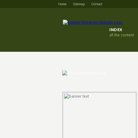
Home
Sitemap
Contact
INDEX
all the content