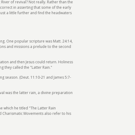
iver of revival? Not really. Rather than the
correct in asserting that some of the early
st a little further and find the headwaters
cing. One popular scripture was Matt. 24:14,
sions and missions a prelude to the second
nation and then Jesus could return. Holiness
g they called the "Latter Rain."
wing season. (Deut. 11:10-21 and James 5:7-
al was the latter rain, a divine preparation
e which he titled "The Latter Rain
and Charismatic Movements also refer to his