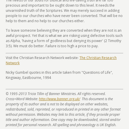
The needs of our souls for biblical and life-saving truth are far too
precious and important to be ought down to this level. It needs the
unvarnished truth of the Scriptures. We may merely succeed in adding
people to our churches who have never been converted. That will be no
help to them and no help to our churches either.
To leave someone believing they are converted when they are not is an
awful prospect. Yet that is what we are risking using defective tools such
as Alpha, 'having a form of godliness but denying its power' (2 Timothy
3:5). We must do better. Failure is too high a price to pay.
Visit the Christian Research Network website:
The Christian Research
Network
Nicky Gumbel quotes in this article taken from "Questions of Life",
Kingsway, Eastbourne, 1994
© 1995-2013 Tricia Tillin of Banner Ministries. All rights reserved.
Cross+Word Website:
http://www.banner.org.uk/
This document is the
property of its author and is not to be displayed on other websites,
redistributed, sold, reprinted, or reproduced in printed in any other format
without permission. Websites may link to this article, if they provide proper
title and author information. One copy may be downloaded, stored and/or
printed for personal research. All spelling and phraseology is UK English.