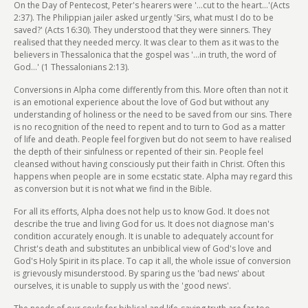
On the Day of Pentecost, Peter's hearers were '...cut to the heart...'(Acts
2:37). The Philippian jailer asked urgently 'Sirs, what must I do to be
saved?' (Acts 16:30). They understood that they were sinners. They
realised that they needed mercy. It was clear to them as it was to the
believers in Thessalonica that the gospel was '...in truth, the word of
God...' (1 Thessalonians 2:13).
Conversions in Alpha come differently from this. More often than not it
is an emotional experience about the love of God but without any
understanding of holiness or the need to be saved from our sins. There
is no recognition of the need to repent and to turn to God as a matter
of life and death. People feel forgiven but do not seem to have realised
the depth of their sinfulness or repented of their sin. People feel
cleansed without having consciously put their faith in Christ. Often this
happens when people are in some ecstatic state. Alpha may regard this
as conversion but it is not what we find in the Bible.
For all its efforts, Alpha does not help us to know God. It does not
describe the true and living God for us. It does not diagnose man's
condition accurately enough. It is unable to adequately account for
Christ's death and substitutes an unbiblical view of God's love and
God's Holy Spirit in its place. To cap it all, the whole issue of conversion
is grievously misunderstood. By sparing us the 'bad news' about
ourselves, it is unable to supply us with the 'good news'.