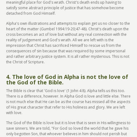
meaningful place for God's wrath. Christ's death ends up having to
satisfy some abstract principle of justice that has somehow become
detached from God Himself.
Alpha's own illustrations and attempts to explain get us no closer to the
heart of the matter (Gumbel 1994:19-20;47-48). Christ's death upon the
cross becomes an act of love but without any real connection with the
reality of judgement and God's wrath. All we are left with is the
impression that Christ has sacrificed Himself to rescue us from the
consequences of sin because that was required by some impersonal
and rather arbitrary justice system. It is all rather mysterious. This is not
the Christ of Scripture.
4. The love of God in Alpha is not the love of
the God of the Bible.
The Bible is clear that 'God is love' (1 John 4:8). Alpha tells us this too.
There is a difference, however. In Alpha God is love and little else. There
is not much else that He can be as the course has missed all the aspects
of His great character that refer to His holiness and glory. We are left
with love.
The God of the Bible is love but it is love that is seen in His willingness to
save sinners. We are told, "For God so loved the world that he gave his
only begotten Son, that whoever believes in him should not perish but