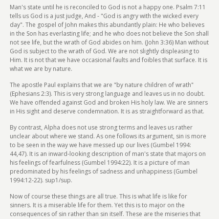
Man's state until he is reconciled to God is not a happy one. Psalm 7:11
tells us God is a just judge, And - "God is angry with the wicked every
day". The gospel of John makes this abundantly plain: He who believes
in the Son has everlasting life; and he who does not believe the Son shall
not see life, but the wrath of God abides on him. (John 3:36) Man without
God is subject to the wrath of God. We are not slightly displeasing to
Him. It is not that we have occasional faults and foibles that surface. It is
what we are by nature.
The apostle Paul explains that we are "by nature children of wrath"
(Ephesians 2:3). This is very strong language and leaves us in no doubt.
We have offended against God and broken His holy law. We are sinners
in His sight and deserve condemnation. It is as straightforward as that.
By contrast, Alpha does not use strong terms and leaves us rather
unclear about where we stand. As one follows its argument, sin is more
to be seen in the way we have messed up our lives (Gumbel 1994:
44,47). It is an inward-looking description of man's state that majors on
his feelings of fearfulness (Gumbel 1994:22). It is a picture of man
predominated by his feelings of sadness and unhappiness (Gumbel
1994:12-22). sup1/sup.
Now of course these things are all true. This is what life is like for
sinners. It is a miserable life for them. Yet this is to major on the
consequences of sin rather than sin itself. These are the miseries that