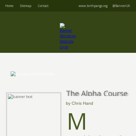
Home
Sitemap
Contact
www.birthpangs.org
@BannerUK
The Alpha Course
by Chris Hand
M