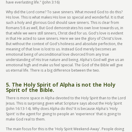
have everlasting life." (John 3:16)
Why did the Lord come? To save sinners. What moved God to do this?
His love. This is what makes His love so special and wonderful. It is that
such a holy and glorious God should save sinners. This is clear from
Romans 5:8 as well, But God demonstrates his own love towards us, in
that while we were still sinners, Christ died for us. God's love is evident
in that He acted to save sinners. Here we see the glory of Christ's love.
But without the context of God's holiness and absolute perfection, the
meaning of that love is lost to us. Instead God merely becomes an
emotional being of unconditional love divorced from any true
understanding of His true nature and being. Alpha's God will give us an
emotional high and make us feel special. The God of the Bible will give
us eternal life. There is a big difference between the two.
5. The Holy Spirit of Alpha is not the Holy
Spirit of the Bible.
There is more space in Alpha devoted to the Holy Spirit than to the Lord
Jesus. This is surprising given what Scripture says about the Holy Spirit
(John 16:13-14). Why does Alpha do this? It is because Alpha's 'Holy
Spirit' is the agent for giving to people an 'experience' that is going to
make God real to them.
The main focus for this is the 'Holy Spirit Weekend-Away'. People doing