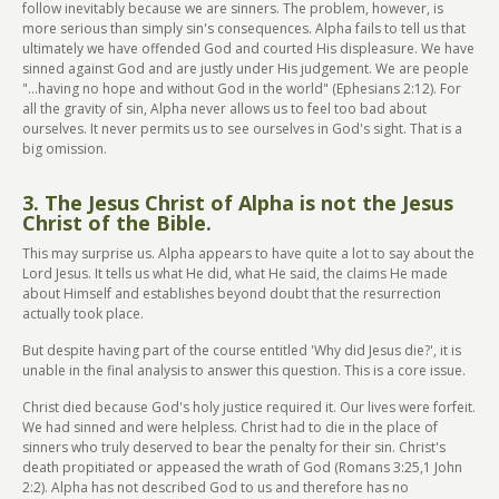
follow inevitably because we are sinners. The problem, however, is
more serious than simply sin's consequences. Alpha fails to tell us that
ultimately we have offended God and courted His displeasure. We have
sinned against God and are justly under His judgement. We are people
"...having no hope and without God in the world" (Ephesians 2:12). For
all the gravity of sin, Alpha never allows us to feel too bad about
ourselves. It never permits us to see ourselves in God's sight. That is a
big omission.
3. The Jesus Christ of Alpha is not the Jesus
Christ of the Bible.
This may surprise us. Alpha appears to have quite a lot to say about the
Lord Jesus. It tells us what He did, what He said, the claims He made
about Himself and establishes beyond doubt that the resurrection
actually took place.
But despite having part of the course entitled 'Why did Jesus die?', it is
unable in the final analysis to answer this question. This is a core issue.
Christ died because God's holy justice required it. Our lives were forfeit.
We had sinned and were helpless. Christ had to die in the place of
sinners who truly deserved to bear the penalty for their sin. Christ's
death propitiated or appeased the wrath of God (Romans 3:25,1 John
2:2). Alpha has not described God to us and therefore has no