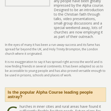
any people have been greatly
impressed by the Alpha course.
Designed to be an introduction
to the Christian faith through
talks, video presentations,
small-group discussions and a
special weekend-away, lots of
churches are now employing it
as part of their outreach.
In the eyes of many it has been a run-away-success and its fame has
spread far beyond the UK, and Holy Trinity Brompton, the London
church where it originated.
It is no exaggeration to say it has spread right across the world and is
now finding friends in several continents. It has been adapted so as to
be accessible to young people and has also proved versatile enough to
be used in prisons, schools and places of work.
Is the popular Alpha Course leading people
astray?
hurches in inner cities and rural areas have found it
sufficiently flexible for their needs. Future plans for