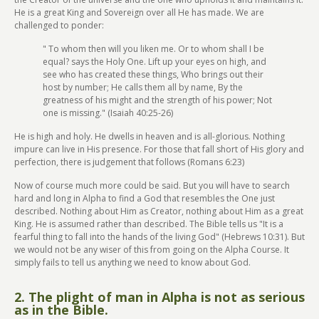
He is a great King and Sovereign over all He has made. We are
challenged to ponder:
" To whom then will you liken me. Or to whom shall I be
equal? says the Holy One. Lift up your eyes on high, and
see who has created these things, Who brings out their
host by number; He calls them all by name, By the
greatness of his might and the strength of his power; Not
one is missing." (Isaiah 40:25-26)
He is high and holy. He dwells in heaven and is all-glorious. Nothing
impure can live in His presence. For those that fall short of His glory and
perfection, there is judgement that follows (Romans 6:23)
Now of course much more could be said. But you will have to search
hard and long in Alpha to find a God that resembles the One just
described. Nothing about Him as Creator, nothing about Him as a great
King. He is assumed rather than described. The Bible tells us "It is a
fearful thing to fall into the hands of the living God" (Hebrews 10:31). But
we would not be any wiser of this from going on the Alpha Course. It
simply fails to tell us anything we need to know about God.
2. The plight of man in Alpha is not as serious
as in the Bible.