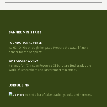
BANNER MINISTRIES
FOUNDATIONAL VERSE
Isa 62:10: "Go through the gates! Prepare the way... lift up a
banner for the peoples!"
WHY CROSS+WORD?
It stands for "Christian Resource Of Scripture Studies plus the
Work Of Researchers and Discernment ministries".
USEFUL LINK
Go Here
to find a list of false teachings, cults and heresies.