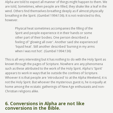
Alpha are told to expect all manner of things might happen to them. We
are told, Sometimes, when people are filled, they shake like a leaf in the
wind. Others find themselves breathing deeply as if almost physically
breathing in the Spirit. (Gumbel 1994:136). It is not restricted to this,
however.
Physical heat sometimes accompanies the filling of the
Spirit and people experience it in their hands or some
other part of their bodies. One person described a
feeling of 'glowing all over'. Another said she experienced
'liquid heat'. Still another described 'burning in my arms
when I was not hot'. (Gumbel 1994:136)
This is all very interesting but it has nothing to do with the Holy Spirit as
known through the pages of Scripture. Nowhere are any phenomena
such as these attributed to the work of the Holy Spirit. Alpha's 'Spirit'
appears to work in ways that lie outside the confines of Scripture.
Whoever it is that people are 'introduced' to at the Alpha Weekend, it is
not the Holy Spirit. But whoever the mysterious guest is, he is equally at
home among the ecstatic gatherings of New Age enthusiasts and non-
Christian religions alike.
6. Conversions in Alpha are not like
conversions in the Bible.