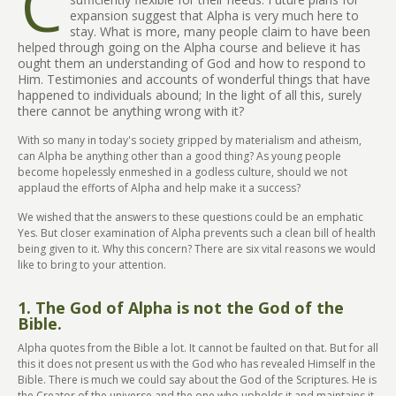
C
expansion suggest that Alpha is very much here to
stay. What is more, many people claim to have been
helped through going on the Alpha course and believe it has
ought them an understanding of God and how to respond to
Him. Testimonies and accounts of wonderful things that have
happened to individuals abound; In the light of all this, surely
there cannot be anything wrong with it?
With so many in today's society gripped by materialism and atheism,
can Alpha be anything other than a good thing? As young people
become hopelessly enmeshed in a godless culture, should we not
applaud the efforts of Alpha and help make it a success?
We wished that the answers to these questions could be an emphatic
Yes. But closer examination of Alpha prevents such a clean bill of health
being given to it. Why this concern? There are six vital reasons we would
like to bring to your attention.
1. The God of Alpha is not the God of the
Bible.
Alpha quotes from the Bible a lot. It cannot be faulted on that. But for all
this it does not present us with the God who has revealed Himself in the
Bible. There is much we could say about the God of the Scriptures. He is
the Creator of the universe and the one who upholds it and maintains it.