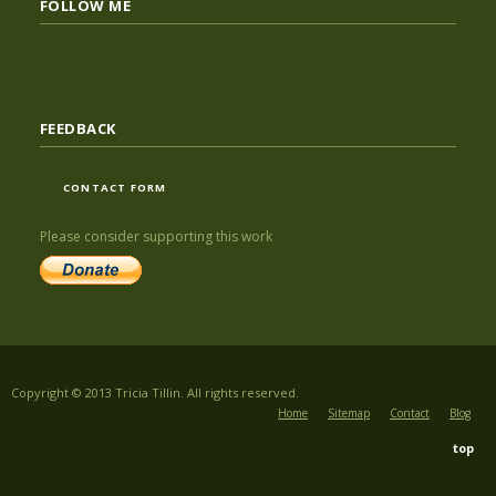
FOLLOW ME
FEEDBACK
CONTACT FORM
Please consider supporting this work
Copyright © 2013 Tricia Tillin. All rights reserved.
Home
Sitemap
Contact
Blog
top