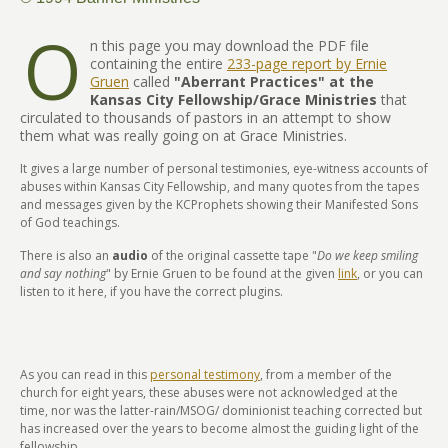
O
n this page you may download the PDF file
containing the entire
233-page report by Ernie
Gruen
called
"
Aberrant Practices" at the
Kansas City Fellowship/Grace Ministries
that
circulated to thousands of pastors in an attempt to show
them what was really going on at Grace Ministries.
It gives a large number of personal testimonies, eye-witness accounts of
abuses within Kansas City Fellowship, and many quotes from the tapes
and messages given by the KCProphets showing their Manifested Sons
of God teachings.
There is also an
audio
of the original cassette tape "
Do we keep smiling
and say nothing
" by Ernie Gruen to be found at the given
link
, or you can
listen to it here, if you have the correct plugins.
As you can read in this
personal testimony
, from a member of the
church for eight years, these abuses were not acknowledged at the
time, nor was the latter-rain/MSOG/ dominionist teaching corrected but
has increased over the years to become almost the guiding light of the
fellowship.