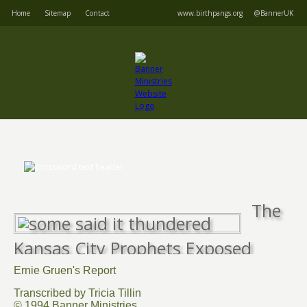
Home
Sitemap
Contact
www.birthpangs.org
@BannerUK
The
Kansas City Prophets Exposed
Ernie Gruen's Report
Transcribed by Tricia Tillin
© 1994 Banner Ministries