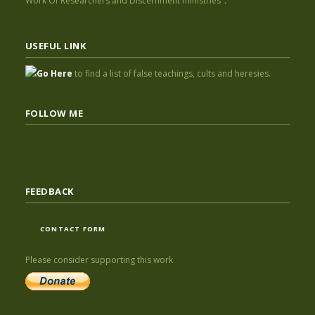
Work Of Researchers and Discernment ministries".
USEFUL LINK
Go Here
to find a list of false teachings, cults and heresies.
FOLLOW ME
FEEDBACK
CONTACT FORM
Please consider supporting this work