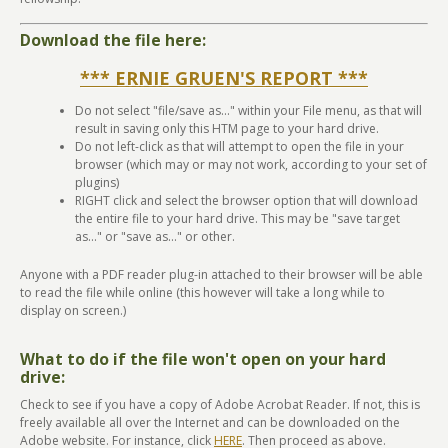
Download the file here:
*** ERNIE GRUEN'S REPORT ***
Do not select "file/save as..." within your File menu, as that will
result in saving only this HTM page to your hard drive.
Do not left-click as that will attempt to open the file in your
browser (which may or may not work, according to your set of
plugins)
RIGHT click and select the browser option that will download
the entire file to your hard drive. This may be "save target
as..." or "save as..." or other.
Anyone with a PDF reader plug-in attached to their browser will be able
to read the file while online (this however will take a long while to
display on screen.)
What to do if the file won't open on your hard
drive:
Check to see if you have a copy of Adobe Acrobat Reader. If not, this is
freely available all over the Internet and can be downloaded on the
Adobe website. For instance, click
HERE
. Then proceed as above.