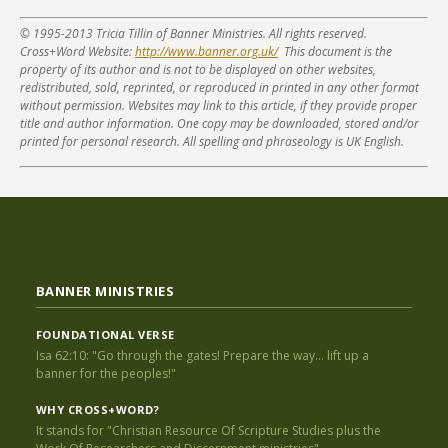
© 1995-2013 Tricia Tillin of Banner Ministries. All rights reserved.
Cross+Word Website:
http://www.banner.org.uk/
This document is the
property of its author and is not to be displayed on other websites,
redistributed, sold, reprinted, or reproduced in printed in any other format
without permission. Websites may link to this article, if they provide proper
title and author information. One copy may be downloaded, stored and/or
printed for personal research. All spelling and phraseology is UK English.
BANNER MINISTRIES
FOUNDATIONAL VERSE
Isa 62:10: "Go through the gates! Prepare the way... lift up a
banner for the peoples!"
WHY CROSS+WORD?
It stands for "Christian Resource Of Scripture Studies plus the