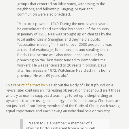
groups that centered on Bible study, witnessing to the
neighbors, and fellowship. Singing, prayer and
communion were also practiced.
"Mao took power in 1949. During the next several years
he consolidated and extended his control of the country.
In January of 1956, Nee was brought up on charges by the
local authorities in Shanghai, and they held a public
"accusation meeting." In front of over 2500 people he was
accused of espionage, licentiousness and stealing church
funds. His doctrine was also denounced because his
preaching on the "last days" tended to demoralize the
workers. He was sentenced to 20 years in prison. Days
after his release in 1972, Watchman Nee died in his home
province. He was 69 years old."
This
reprint of a tract by Nee
about the Body of Christ [found on a
revival site] contains an interesting observation that should alert those
who try to use his supposed teachings to set up a shepherding or
pyramid structure using the analogy of cells in the body: Christians are
not just "cells" but "living members" of the Body of Christ, each having
equal importance and each having an individual role or ministry:
"Learn to Be a Member: A member of a
physical body is different from a body cell.