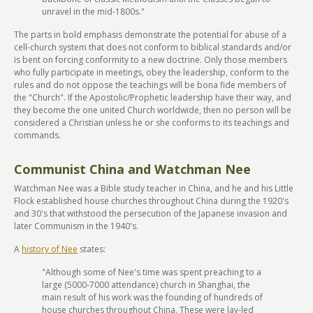
unravel in the mid-1800s."
The parts in bold emphasis demonstrate the potential for abuse of a
cell-church system that does not conform to biblical standards and/or
is bent on forcing conformity to a new doctrine. Only those members
who fully participate in meetings, obey the leadership, conform to the
rules and do not oppose the teachings will be bona fide members of
the "Church". If the Apostolic/Prophetic leadership have their way, and
they become the one united Church worldwide, then no person will be
considered a Christian unless he or she conforms to its teachings and
commands.
Communist China and Watchman Nee
Watchman Nee was a Bible study teacher in China, and he and his Little
Flock established house churches throughout China during the 1920's
and 30's that withstood the persecution of the Japanese invasion and
later Communism in the 1940's.
A
history of Nee
states:
"Although some of Nee's time was spent preaching to a
large (5000-7000 attendance) church in Shanghai, the
main result of his work was the founding of hundreds of
house churches throughout China. These were lay-led