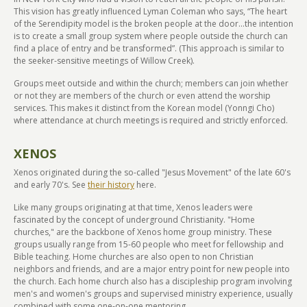
This vision has greatly influenced Lyman Coleman who says, “The heart
of the Serendipity model is the broken people at the door...the intention
is to create a small group system where people outside the church can
find a place of entry and be transformed”. (This approach is similar to
the seeker-sensitive meetings of Willow Creek).
Groups meet outside and within the church; members can join whether
or not they are members of the church or even attend the worship
services. This makes it distinct from the Korean model (Yonngi Cho)
where attendance at church meetings is required and strictly enforced.
XENOS
Xenos originated during the so-called "Jesus Movement" of the late 60's
and early 70's. See
their history
here.
Like many groups originating at that time, Xenos leaders were
fascinated by the concept of underground Christianity. "Home
churches," are the backbone of Xenos home group ministry. These
groups usually range from 15-60 people who meet for fellowship and
Bible teaching. Home churches are also open to non Christian
neighbors and friends, and are a major entry point for new people into
the church. Each home church also has a discipleship program involving
men's and women's groups and supervised ministry experience, usually
combined with some one-on-one mentoring.