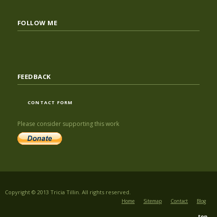
FOLLOW ME
FEEDBACK
CONTACT FORM
Please consider supporting this work
Copyright © 2013 Tricia Tillin. All rights reserved.
Home
Sitemap
Contact
Blog
top