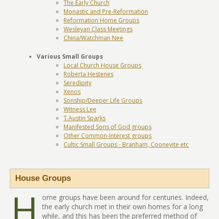
The Early Church
Monastic and Pre-Reformation
Reformation Home Groups
Wesleyan Class Meetings
China/Watchman Nee
Various Small Groups
Local Church House Groups
Roberta Hestenes
Seredipity
Xenos
Sonship/Deeper Life Groups
Witness Lee
T.Austin Sparks
Manifested Sons of God groups
Other Common-Interest groups
Cultic Small Groups - Branham, Cooneyite etc
House Groups
H
ome groups have been around for centuries. Indeed,
the early church met in their own homes for a long
while, and this has been the preferred method of