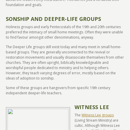
foundation and goals.
SONSHIP AND DEEPER-LIFE GROUPS
Holiness groups and early Pentecostals of the 19th and 20th centuries
preferred the intimacy of small home meetings. Often they were unable
to find favour amongst other denominations, anyway.
The Deeper Life groups still exist today and many meet in small home-
based groups. They are generally unconnected to the revival or
restoration movements and usually disassociate themselves from other
churches. They are often upright, biblically knowledgeable and
worshipful people dedicated to ministry and to helping others.
However, they teach varying degrees of error, mostly based on the
ideas of adoption to sonship.
Some of these groups are hangovers from specific 19th century
independent deeper-life teachers.
WITNESS LEE
The
Witness Lee groups
(Living Stream Ministry) are
cultic. Although Witness Lee