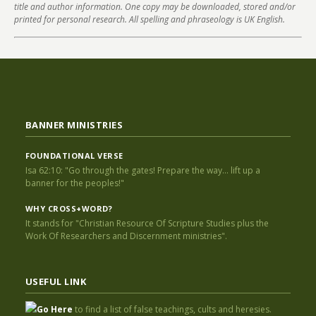
title and author information. One copy may be downloaded, stored and/or
printed for personal research. All spelling and phraseology is UK English.
BANNER MINISTRIES
FOUNDATIONAL VERSE
Isa 62:10: "Go through the gates! Prepare the way... lift up a
banner for the peoples!"
WHY CROSS+WORD?
It stands for "Christian Resource Of Scripture Studies plus the
Work Of Researchers and Discernment ministries".
USEFUL LINK
Go Here
to find a list of false teachings, cults and heresies.