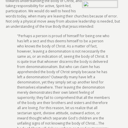
towards
understanding the Body of Christ, and
taking responsibility for active, Spirit-led,
participation. We would do well to heed his
words today, when many are leaving their churches because of error.
Not only a physical move away from abusive leadership is needed, but
an understanding of the true Body that Jesus intended:
"Perhaps a person is proud of himself for being one who
has left a sect and thus deems himself to be a person
who knows the body of Christ. As a matter of fact,
however, leaving a denomination is not necessarily the
same as, or an indication of, seeing the body of Christ. It
is quite true that whoever discerns the body is delivered
from denominationalism. But who can claim he has
apprehended the body of Christ simply because he has
left a denomination? Outwardly many have left a
denomination, yet they simply set up another kind for
themselves elsewhere. Their leaving the denomination
merely demonstrates their own latent feeling of
superiority; they fail to comprehend that all the members
of the body are their brothers and sisters and therefore
all are loving. For this reason, let us realize that all
sectarian spirit, divisive attitude, outward action, or
inward thought which separate God's children are the
unfailing signs of not knowing the body of Christ....The