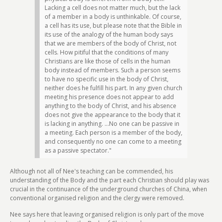
Lacking a cell does not matter much, but the lack
of a member in a body is unthinkable. Of course,
a cell has its use, but please note that the Bible in
its use of the analogy of the human body says
that we are members of the body of Christ, not
cells. How pitiful that the conditions of many
Christians are like those of cells in the human
body instead of members. Such a person seems
to have no specific use in the body of Christ,
neither does he fulfill his part. In any given church
meeting his presence does not appear to add
anything to the body of Christ, and his absence
does not give the appearance to the body that it
is lacking in anything. ...No one can be passive in
a meeting. Each person is a member of the body,
and consequently no one can come to a meeting
as a passive spectator."
Although not all of Nee's teaching can be commended, his
understanding of the Body and the part each Christian should play was
crucial in the continuance of the underground churches of China, when
conventional organised religion and the clergy were removed.
Nee says here that leaving organised religion is only part of the move