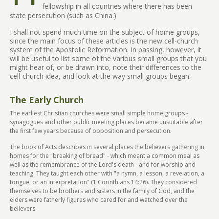
fellowship in all countries where there has been
state persecution (such as China.)
I shall not spend much time on the subject of home groups,
since the main focus of these articles is the new cell-church
system of the Apostolic Reformation. In passing, however, it
will be useful to list some of the various small groups that you
might hear of, or be drawn into, note their differences to the
cell-church idea, and look at the way small groups began.
The Early Church
The earliest Christian churches were small simple home groups -
synagogues and other public meeting places became unsuitable after
the first few years because of opposition and persecution.
The book of Acts describes in several places the believers gathering in
homes for the "breaking of bread" - which meant a common meal as
well as the remembrance of the Lord's death - and for worship and
teaching. They taught each other with "a hymn, a lesson, a revelation, a
tongue, or an interpretation" (1 Corinthians 14:26). They considered
themselves to be brothers and sisters in the family of God, and the
elders were fatherly figures who cared for and watched over the
believers.