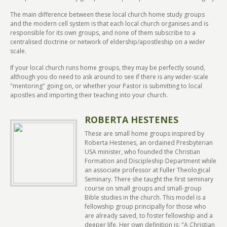
The main difference between these local church home study groups
and the modern cell system is that each local church organises and is
responsible for its own groups, and none of them subscribe to a
centralised doctrine or network of eldership/apostleship on a wider
scale.
If your local church runs home groups, they may be perfectly sound,
although you do need to ask around to see if there is any wider-scale
"mentoring" going on, or whether your Pastor is submitting to local
apostles and importing their teaching into your church.
ROBERTA HESTENES
These are small home groups inspired by
Roberta Hestenes, an ordained Presbyterian
USA minister, who founded the Christian
Formation and Discipleship Department while
an associate professor at Fuller Theological
Seminary. There she taught the first seminary
course on small groups and small-group
Bible studies in the church. This model is a
fellowship group principally for those who
are already saved, to foster fellowship and a
deeper life. Her own definition is: "A Christian