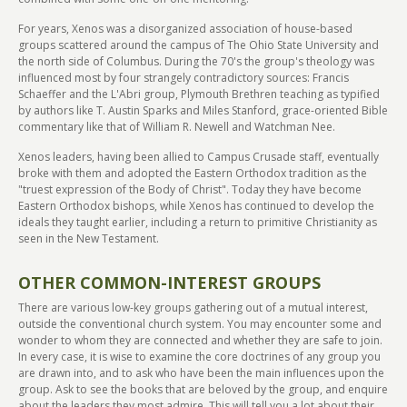
For years, Xenos was a disorganized association of house-based
groups scattered around the campus of The Ohio State University and
the north side of Columbus. During the 70's the group's theology was
influenced most by four strangely contradictory sources: Francis
Schaeffer and the L'Abri group, Plymouth Brethren teaching as typified
by authors like T. Austin Sparks and Miles Stanford, grace-oriented Bible
commentary like that of William R. Newell and Watchman Nee.
Xenos leaders, having been allied to Campus Crusade staff, eventually
broke with them and adopted the Eastern Orthodox tradition as the
"truest expression of the Body of Christ". Today they have become
Eastern Orthodox bishops, while Xenos has continued to develop the
ideals they taught earlier, including a return to primitive Christianity as
seen in the New Testament.
OTHER COMMON-INTEREST GROUPS
There are various low-key groups gathering out of a mutual interest,
outside the conventional church system. You may encounter some and
wonder to whom they are connected and whether they are safe to join.
In every case, it is wise to examine the core doctrines of any group you
are drawn into, and to ask who have been the main influences upon the
group. Ask to see the books that are beloved by the group, and enquire
about the leaders they most admire. This will tell you a lot about their