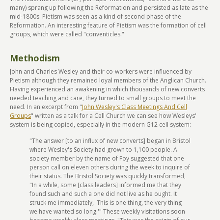
many) sprang up following the Reformation and persisted as late as the
mid-1800s. Pietism was seen as a kind of second phase of the
Reformation. An interesting feature of Pietism was the formation of cell
groups, which were called "conventicles."
Methodism
John and Charles Wesley and their co-workers were influenced by
Pietism although they remained loyal members of the Anglican Church.
Having experienced an awakening in which thousands of new converts
needed teaching and care, they turned to small groups to meet the
need. In an excerpt from "
John Wesley's Class Meetings And Cell
Groups
" written as a talk for a Cell Church we can see how Wesleys'
system is being copied, especially in the modern G12 cell system:
"The answer [to an influx of new converts] began in Bristol
where Wesley's Society had grown to 1,100 people. A
society member by the name of Foy suggested that one
person call on eleven others during the week to inquire of
their status. The Bristol Society was quickly transformed,
"In a while, some [class leaders] informed me that they
found such and such a one did not live as he ought. It
struck me immediately, 'This is one thing, the very thing
we have wanted so long.'" These weekly visitations soon