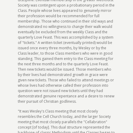
Society was contingent upon a probationary period in the
Class. People whose lives appeared to genuinely mirror
their profession would be recommended for full
membership. Those who continued in their old ways and
demonstrated no willingness to change their walk would
eventually be excluded from the weekly Class and the
quarterly Love Feast. This was accomplished by a system
of "tickets." A written ticket (eventually printed) would be
issued once every three months, by Wesley or by the
Class leader, to those Class members who were in good
standing. This gained them entry to the Class meeting for
the next three months and to the quarterly Love Feast.
Then new tickets would be issued. Those members who
by their lives had demonstrated growth in grace were
given new tickets. Those who failed to attend meetings or
whose lives had otherwise called their profession into
question were not issued new tickets until they had
demonstrated genuine repentance and a desire to renew
their pursuit of Christian godliness.
"It was Wesley's Class meeting that most closely
resembles the Cell Church today, and the larger Society
meeting that most closely parallels the "Cellabration"
concept [of today]. This dual structure represented the
backbone of classic Methodism until the Classes began to