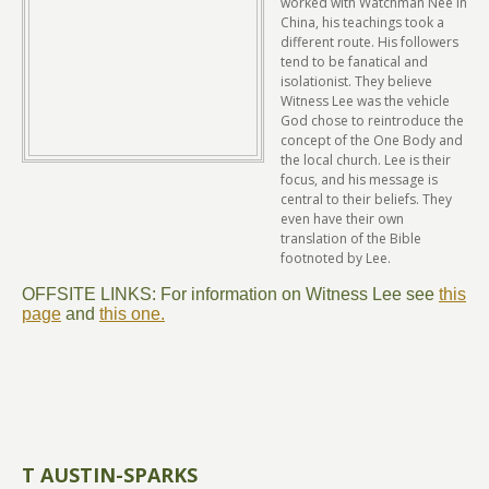
worked with Watchman Nee in
China, his teachings took a
different route. His followers
tend to be fanatical and
isolationist. They believe
Witness Lee was the vehicle
God chose to reintroduce the
concept of the One Body and
the local church. Lee is their
focus, and his message is
central to their beliefs. They
even have their own
translation of the Bible
footnoted by Lee.
OFFSITE LINKS: For information on Witness Lee see
this
page
and
this one.
T AUSTIN-SPARKS