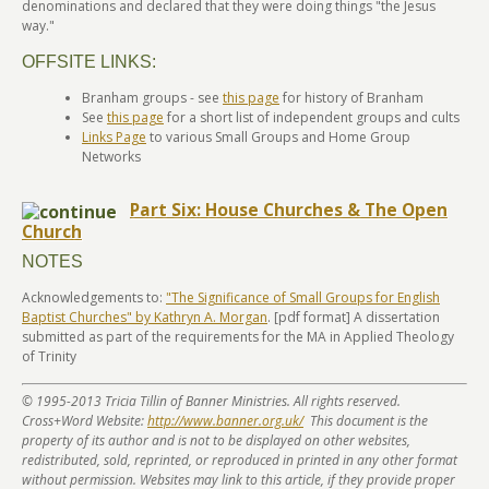
denominations and declared that they were doing things "the Jesus
way."
OFFSITE LINKS:
Branham groups - see
this page
for history of Branham
See
this page
for a short list of independent groups and cults
Links Page
to various Small Groups and Home Group
Networks
Part Six: House Churches & The Open
Church
NOTES
Acknowledgements to:
"The Significance of Small Groups for English
Baptist Churches" by Kathryn A. Morgan
. [pdf format] A dissertation
submitted as part of the requirements for the MA in Applied Theology
of Trinity
© 1995-2013 Tricia Tillin of Banner Ministries. All rights reserved.
Cross+Word Website:
http://www.banner.org.uk/
This document is the
property of its author and is not to be displayed on other websites,
redistributed, sold, reprinted, or reproduced in printed in any other format
without permission. Websites may link to this article, if they provide proper