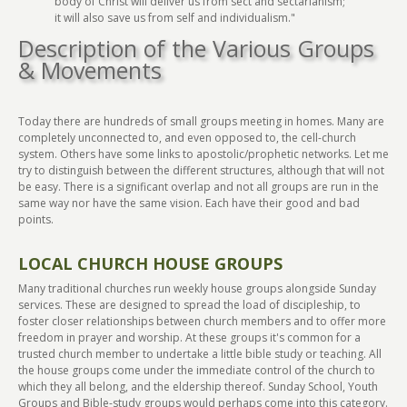
body of Christ will deliver us from sect and sectarianism;
it will also save us from self and individualism."
Description of the Various Groups
& Movements
Today there are hundreds of small groups meeting in homes. Many are
completely unconnected to, and even opposed to, the cell-church
system. Others have some links to apostolic/prophetic networks. Let me
try to distinguish between the different structures, although that will not
be easy. There is a significant overlap and not all groups are run in the
same way nor have the same vision. Each have their good and bad
points.
LOCAL CHURCH HOUSE GROUPS
Many traditional churches run weekly house groups alongside Sunday
services. These are designed to spread the load of discipleship, to
foster closer relationships between church members and to offer more
freedom in prayer and worship. At these groups it's common for a
trusted church member to undertake a little bible study or teaching. All
the house groups come under the immediate control of the church to
which they all belong, and the eldership thereof. Sunday School, Youth
Groups and Bible-study groups would perhaps come into this category.