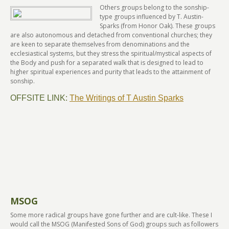
Others groups belong to the sonship-
type groups influenced by T. Austin-
Sparks (from Honor Oak). These groups
are also autonomous and detached from conventional churches; they
are keen to separate themselves from denominations and the
ecclesiastical systems, but they stress the spiritual/mystical aspects of
the Body and push for a separated walk that is designed to lead to
higher spiritual experiences and purity that leads to the attainment of
sonship.
OFFSITE LINK:
The Writings of T Austin Sparks
MSOG
Some more radical groups have gone further and are cult-like. These I
would call the MSOG (Manifested Sons of God) groups such as followers