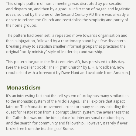
This simple pattern of home meetings was disrupted by persecution
and dispersion, and then by a gradual infiltration of pagan and legalistic
ideas, so that by the time of the Second Century AD there was already a
desire to reform the Church and reestablish the simplicity and purity of
the home groups.
The pattern had been set : a repeated move towards organisation and
then subjugation, followed by a reactionary stand by a few dissenters
breaking away to establish smaller informal groups that practised the
original "body-ministry" style of leadership and worship.
This pattern, begun in the first centuries AD, has persisted to this day.
[See the excellent book "The Pilgrim Church" by E. H. Broadbent, now
republished with a foreword by Dave Hunt and available from Amazon.]
Monasticism
It's an interesting fact that the cell system of today has many similarities
to the monastic system of the Middle Ages. I shall explore that aspect
later on.The Monastic movement arose for many reasons including the
quest for restoration from a corrupt Church system, the awareness that
the Cathedral was not the ideal place for interpersonal relationships,
and the search for community and fellowship. However, it rarely if ever
broke free from the teachings of Rome.