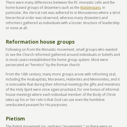
There were many differences between the RC monastic cells and the
home-based groups of dissenters such as the
Waldensians
. In
particular, the clerical rule was adhered to in Monasteries where a strict
hierarchical order was observed, whereas many dissenters and
reformers gathered as individuals with a looser structure of leadership
or none at all.
Reformation house groups
Following on from the Monastic movement, small groups who wanted
to see the Church reformed gathered around individuals or beliefs and
in most cases reestablished the home group system. Most were
persecuted as "heretics" by the Roman church.
From the 16th century, many more groups arose with reforming zeal,
including the Anabaptists, Moravians, Hutterites and Mennonites, and it
is noticeable that during their informal meetings the gifts and ministries
of the Holy Spirit were once again practised, for one bonus of informal
house meetings where each individual member of the Body of Christ
takes up his or her role is that God can use even the humblest
uneducated peasant for His purposes.
Pietism
The Pietist movement (or, perhaps "movements," as there were so