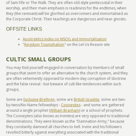
of Sam Fife or The Walk. They are often old-style pentecostal in their
worship, and their main emphasis is readiness for the endtimes, when
they (the remnant) will be glorified as overcomers and immortalised as
the Corporate Christ. Their teachings are dangerous and near-gnostic.
OFFSITE LINKS
Apologetics Index on MSOG and Immortalisation
"
Kingdom Triumphalism
" on the Let Us Reason site
CULTIC SMALL GROUPS
You may find yourself engaged in conversation by members of small
groups that seem to offer an alternative to the church system, and they
are often vehemently opposed to modern-day corruption of doctrine
and the false revival - but beware of cult-like tendencies within such
groups.
Some are
Exclusive Brethren
, some are
British Israelite
, some are two-
by-twos/No-Name fellowships -
Cooneyites
- and some are gathered
around a single prophet (
William Branham
) or a school of prophets.
The Cooneyites (also knows as Irvinites) are very opposed to traditional
denominations. They were known as the "Damnation Army," because
they constantly damned all churches to hell. Irvine and his followers
revolted bitterly against everything associated with the traditional