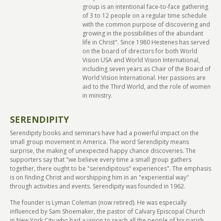
group is an intentional face-to-face gathering
of 3 to 12 people on a regular time schedule
with the common purpose of discovering and
growing in the possibilities of the abundant
life in Christ". Since 1980 Hestenes has served
on the board of directors for both World
Vision USA and World Vision International,
including seven years as Chair of the Board of
World Vision International. Her passions are
aid to the Third World, and the role of women
in ministry.
SERENDIPITY
Serendipity books and seminars have had a powerful impact on the
small group movement in America. The word Serendipity means
surprise, the making of unexpected happy chance discoveries. The
supporters say that "we believe every time a small group gathers
together, there ought to be "serendipitous" experiences". The emphasis
is on finding Christ and worshipping him in an "experiential way"
through activities and events. Serendipity was founded in 1962.
The founder is Lyman Coleman (now retired). He was especially
influenced by Sam Shoemaker, the pastor of Calvary Episcopal Church
in New York City who had a vision to reach all the people of his parish.