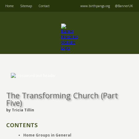
Home
Sitemap
Contact
www.birthpangs.org
@BannerUK
The Transforming Church (Part
Five)
by Tricia Tillin
CONTENTS
Home Groups in General