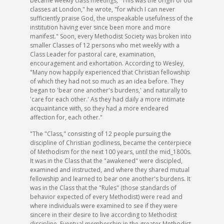
became weekly class meetings, "This was the origin of our
classes at London," he wrote, "for which I can never
sufficiently praise God, the unspeakable usefulness of the
institution having ever since been more and more
manifest." Soon, every Methodist Society was broken into
smaller Classes of 12 persons who met weekly with a
Class Leader for pastoral care, examination,
encouragement and exhortation. According to Wesley,
"Many now happily experienced that Christian fellowship
of which they had not so much as an idea before. They
began to 'bear one another's burdens,' and naturally to
'care for each other.' As they had daily a more intimate
acquaintance with, so they had a more endeared
affection for, each other."
"The "Class," consisting of 12 people pursuing the
discipline of Christian godliness, became the centerpiece
of Methodism for the next 100 years, until the mid_1800s.
It was in the Class that the "awakened" were discipled,
examined and instructed, and where they shared mutual
fellowship and learned to bear one another's burdens. It
was in the Class that the "Rules" (those standards of
behavior expected of every Methodist) were read and
where individuals were examined to see if they were
sincere in their desire to live according to Methodist
discipline. Eventual membership in the greater Methodist