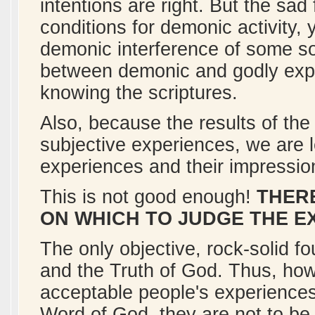
intentions are right. But the sad fa
conditions for demonic activity
demonic interference of some sor
between demonic and godly exper
knowing the scriptures.
Also, because the results of the
subjective experiences, we are l
experiences and their impressio
This is not good enough!
THERE
ON WHICH TO JUDGE THE E
The only objective, rock-solid 
and the Truth of God. Thus, ho
acceptable people's experiences 
Word of God, they are not to be