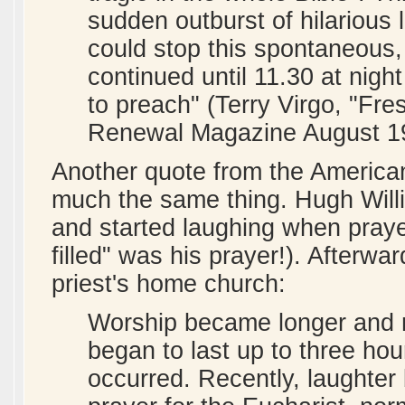
sudden outburst of hilarious
could stop this spontaneous, 
continued until 11.30 at nigh
to preach" (Terry Virgo, "Fre
Renewal Magazine August 1
Another quote from the America
much the same thing. Hugh Willi
and started laughing when pra
filled" was his prayer!). Afterwa
priest's home church:
Worship became longer and 
began to last up to three ho
occurred. Recently, laughter