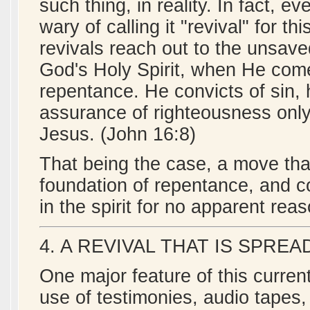
such thing, in reality. In fact, 
wary of calling it "revival" for 
revivals reach out to the unsav
God's Holy Spirit, when He come
repentance. He convicts of sin,
assurance of righteousness only 
Jesus. (John 16:8)
That being the case, a move tha
foundation of repentance, and co
in the spirit for no apparent rea
4. A REVIVAL THAT IS SPR
One major feature of this current
use of testimonies, audio tapes,