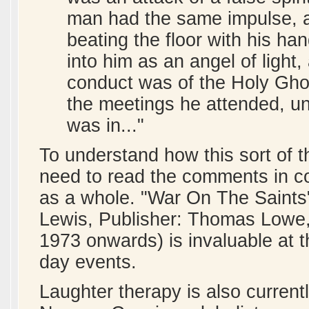
man had the same impulse, a
beating the floor with his h
into him as an angel of light,
conduct was of the Holy Ghos
the meetings he attended, un
was in..."
To understand how this sort of 
need to read the comments in co
as a whole. "War On The Saints"
Lewis, Publisher: Thomas Lowe, 
1973 onwards) is invaluable at th
day events.
Laughter therapy is also current