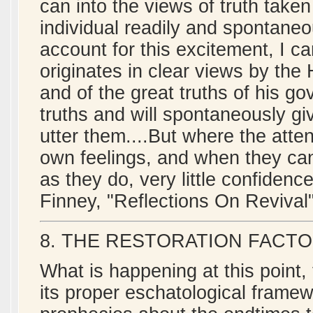
can into the views of truth taken
individual readily and spontaneo
account for this excitement, I can
originates in clear views by the
and of the great truths of his go
truths and will spontaneously giv
utter them....But where the atte
own feelings, and when they can g
as they do, very little confidenc
Finney, "Reflections On Revival"
8. THE RESTORATION FACTO
What is happening at this point,
its proper eschatological framewo