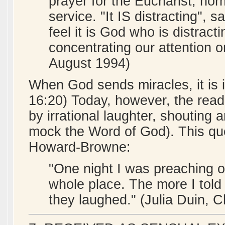
prayer for the Eucharist, nor
service. "It IS distracting", 
feel it is God who is distrac
concentrating our attention o
August 1994)
When God sends miracles, it is
16:20) Today, however, the read
by irrational laughter, shouting 
mock the Word of God). This qu
Howard-Browne:
"One night I was preaching on
whole place. The more I told
they laughed." (Julia Duin, 