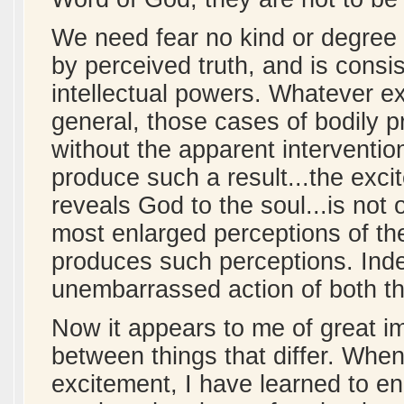
We need fear no kind or degree 
by perceived truth, and is consis
intellectual powers. Whatever e
general, those cases of bodily p
without the apparent interventi
produce such a result...the ex
reveals God to the soul...is not 
most enlarged perceptions of the
produces such perceptions. Inde
unembarrassed action of both the
Now it appears to me of great im
between things that differ. When
excitement, I have learned to en