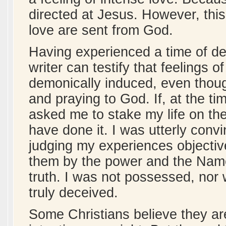
directed at Jesus. However, this
love are sent from God.
Having experienced a time of de
writer can testify that feelings 
demonically induced, even thou
and praying to God. If, at the t
asked me to stake my life on the
have done it. I was utterly convi
judging my experiences objectiv
them by the power and the Name
truth. I was not possessed, nor 
truly deceived.
Some Christians believe they are