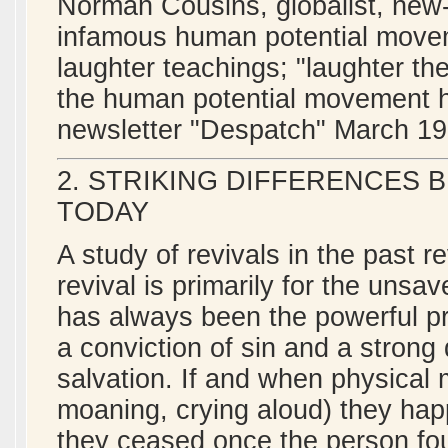
Norman Cousins, globalist, new-
infamous human potential movem
laughter teachings; "laughter th
the human potential movement her
newsletter "Despatch" March 19
2. STRIKING DIFFERENCES 
TODAY
A study of revivals in the past r
revival is primarily for the unsa
has always been the powerful pr
a conviction of sin and a strong
salvation. If and when physical 
moaning, crying aloud) they happ
they ceased once the person foun