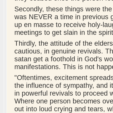
Secondly, these things were the 
was NEVER a time in previous g
up en masse to receive holy-lau
meetings to get slain in the spirit
Thirdly, the attitude of the elde
cautious, in genuine revivals. T
satan get a foothold in God's wo
manifestations. This is not happ
"Oftentimes, excitement spreads
the influence of sympathy, and 
in powerful revivals to proceed w
Where one person becomes over
out into loud crying and tears, 