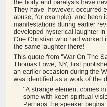
the body and paralysis have nev
They have, however, occurred e
abuse, for example), and been i
manifestations during earlier re
developed hysterical laughter in
One Christian who had worked in
the same laughter there!
This quote from "War On The Sai
Thomas Lowe, NY, first publishe
an earlier occasion during the W
was identified as a work of the d
"A strange element comes in,
some with keen spiritual visio
Perhaps the speaker begins t