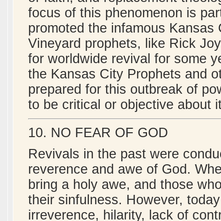
focus of this phenomenon is par
promoted the infamous Kansas C
Vineyard prophets, like Rick Jo
for worldwide revival for some 
the Kansas City Prophets and ot
prepared for this outbreak of po
to be critical or objective about it
10. NO FEAR OF GOD
Revivals in the past were condu
reverence and awe of God. When
bring a holy awe, and those who 
their sinfulness. However, toda
irreverence, hilarity, lack of con