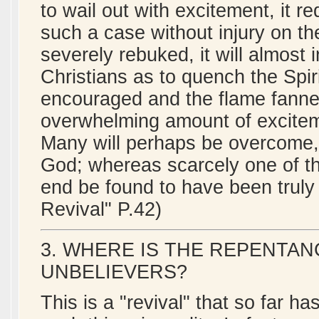
to wail out with excitement, it 
such a case without injury on the
severely rebuked, it will almost
Christians as to quench the Spiri
encouraged and the flame fanned,
overwhelming amount of excitem
Many will perhaps be overcome, 
God; whereas scarcely one of the
end be found to have been truly
Revival" P.42)
3. WHERE IS THE REPENTA
UNBELIEVERS?
This is a "revival" that so far h