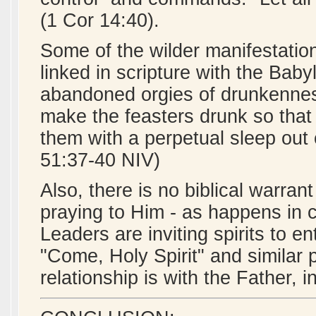
(1 Cor 14:40).
Some of the wilder manifestatio
linked in scripture with the Baby
abandoned orgies of drunkennes
make the feasters drunk so that 
them with a perpetual sleep out 
51:37-40 NIV)
Also, there is no biblical warrant
praying to Him - as happens in c
Leaders are inviting spirits to e
"Come, Holy Spirit" and similar pr
relationship is with the Father, i