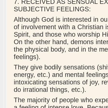
7. RECEIVED AS SENSUAL E
SUBJECTIVE FEELINGS:
Although God is interested in ou
of involvement with a Christian is
Spirit, and those who worship Hi
On the other hand, demons interac
the physical body, and in the me
feelings).
They give bodily sensations (shi
energy, etc.) and mental feelin
intoxicating sensations of joy, r
do irrational things, etc.).
The majority of people who exper
a feeling of intense love. Becaus