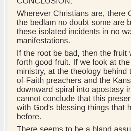
CONCLUSION:
Wherever Christians are, there G
the bedlam no doubt some are be
these isolated incidents in no w
manifestations.
If the root be bad, then the fruit
forth good fruit. If we look at 
ministry, at the theology behind 
of-Faith preachers and the Kans
downward spiral into apostasy in
cannot conclude that this prese
with God's blessing things that
before.
There seems to be a bland assu