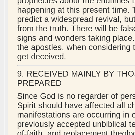
prophecies about the endtimes to
happening at this present time. T
predict a widespread revival, bu
from the truth. There will be fal
signs and wonders taking place
the apostles, when considering 
get deceived.
9. RECEIVED MAINLY BY TH
PREPARED
Since God is no regarder of per
Spirit should have affected all c
manifestations are occurring in 
previously accepted unbiblical 
of-faith, and replacement theol