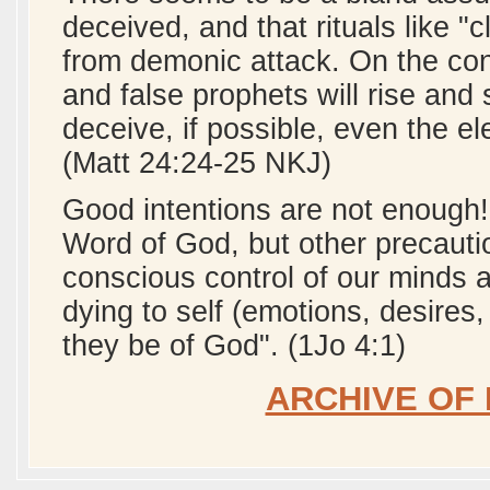
deceived, and that rituals like
from demonic attack. On the cont
and false prophets will rise an
deceive, if possible, even the el
(Matt 24:24-25 NKJ)
Good intentions are not enough!
Word of God, but other precauti
conscious control of our minds a
dying to self (emotions, desires, 
they be of God". (1Jo 4:1)
ARCHIVE OF 