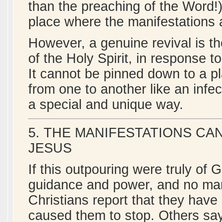
than the preaching of the Word!)
place where the manifestations ar
However, a genuine revival is t
of the Holy Spirit, in response t
It cannot be pinned down to a p
from one to another like an infe
a special and unique way.
5. THE MANIFESTATIONS CA
JESUS
If this outpouring were truly of 
guidance and power, and no man 
Christians report that they hav
caused them to stop. Others say,