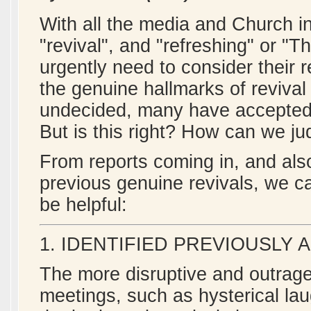
With all the media and Church in
"revival", and "refreshing" or "T
urgently need to consider their 
the genuine hallmarks of revival
undecided, many have accepted t
But is this right? How can we j
From reports coming in, and als
previous genuine revivals, we c
be helpful:
1. IDENTIFIED PREVIOUSLY 
The more disruptive and outrage
meetings, such as hysterical lau