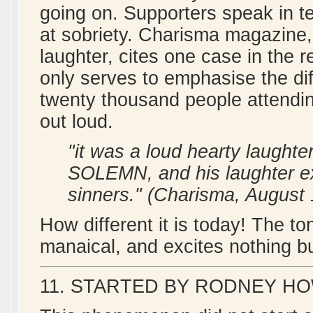
going on. Supporters speak in te
at sobriety. Charisma magazine, i
laughter, cites one case in the r
only serves to emphasise the dif
twenty thousand people attendi
out loud.
"it was a loud hearty laughte
SOLEMN, and his laughter e
sinners." (Charisma, August
How different it is today! The t
manaical, and excites nothing b
11. STARTED BY RODNEY 