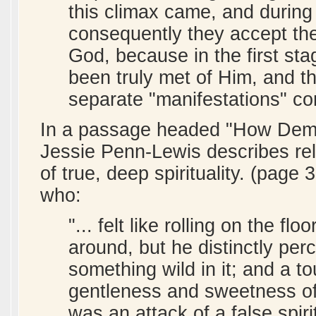
this climax came, and during 
consequently they accept th
God, because in the first sta
been truly met of Him, and t
separate "manifestations" c
In a passage headed "How Demo
Jessie Penn-Lewis describes rel
of true, deep spirituality. (pag
who:
"... felt like rolling on the fl
around, but he distinctly per
something wild in it; and a to
gentleness and sweetness of
was an attack of a false spir