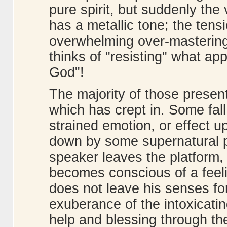
pure spirit, but suddenly the 
has a metallic tone; the tens
overwhelming over-mastering 
thinks of "resisting" what ap
God"!
The majority of those presen
which has crept in. Some fall
strained emotion, or effect 
down by some supernatural po
speaker leaves the platform
becomes conscious of a feeli
does not leave his senses fo
exuberance of the intoxicatin
help and blessing through t