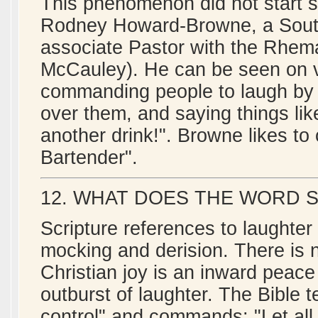
This phenomenon did not start 
Rodney Howard-Browne, a South
associate Pastor with the Rhema
McCauley). He can be seen on v
commanding people to laugh by 
over them, and saying things lik
another drink!". Browne likes to
Bartender".
12. WHAT DOES THE WORD 
Scripture references to laughter 
mocking and derision. There is no 
Christian joy is an inward peace
outburst of laughter. The Bible tel
control" and commands: "Let all 