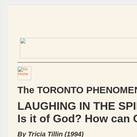
The TORONTO PHENOME
LAUGHING IN THE SPI
Is it of God? How can 
By Tricia Tillin (1994)