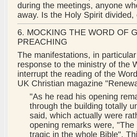
during the meetings, anyone wh
away. Is the Holy Spirit divided,
6. MOCKING THE WORD OF 
PREACHING
The manifestations, in particular
response to the ministry of the 
interrupt the reading of the Wo
UK Christian magazine "Renewal
"As he read his opening rem
through the building totally 
said, which actually were ra
opening remarks were, "The 
tragic in the whole Bible". 