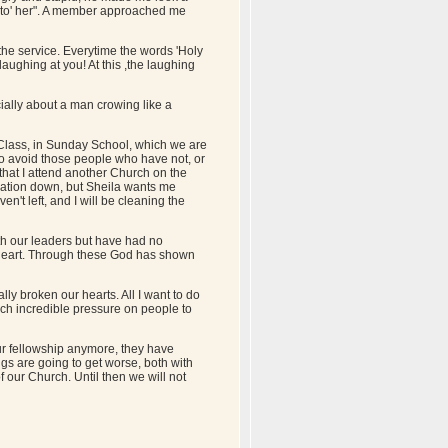
onto' her". A member approached me
the service. Everytime the words 'Holy
laughing at you! At this ,the laughing
ially about a man crowing like a
 Class, in Sunday School, which we are
to avoid those people who have not, or
 that I attend another Church on the
tuation down, but Sheila wants me
ven't left, and I will be cleaning the
ith our leaders but have had no
 heart. Through these God has shown
lly broken our hearts. All I want to do
uch incredible pressure on people to
our fellowship anymore, they have
ngs are going to get worse, both with
f our Church. Until then we will not