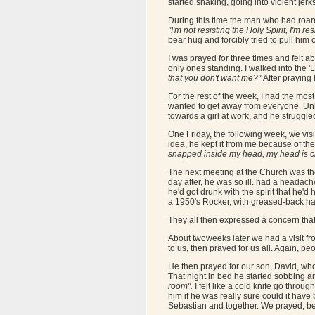
started shaking, going into violent jer
During this time the man who had roared
"I'm not resisting the Holy Spirit, I'm r
bear hug and forcibly tried to pull him
I was prayed for three times and felt abs
only ones standing. I walked into the 'L
that you don't want me?"
After praying 
For the rest of the week, I had the most 
wanted to get away from everyone. Unkn
towards a girl at work, and he struggled
One Friday, the following week, we visi
idea, he kept it from me because of the
snapped inside my head, my head is c
The next meeting at the Church was the
day after, he was so ill. had a headac
he'd got drunk with the spirit that he
a 1950's Rocker, with greased-back hai
They all then expressed a concern tha
About twoweeks later we had a visit fro
to us, then prayed for us all. Again, pe
He then prayed for our son, David, who
That night in bed he started sobbing an
room".
I felt like a cold knife go throug
him if he was really sure could it have
Sebastian and together. We prayed, b