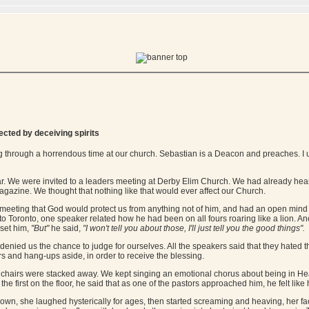
fected by deceiving spirits
 through a horrendous time at our church. Sebastian is a Deacon and preaches. I u
ear. We were invited to a leaders meeting at Derby Elim Church. We had already hea
agazine. We thought that nothing like that would ever affect our Church.
eeting that God would protect us from anything not of him, and had an open mind o
 to Toronto, one speaker related how he had been on all fours roaring like a lion. 
pset him,
"But"
he said,
"I won't tell you about those, I'll just tell you the good things".
t denied us the chance to judge for ourselves. All the speakers said that they hated 
ears and hang-ups aside, in order to receive the blessing.
he chairs were stacked away. We kept singing an emotional chorus about being in H
he first on the floor, he said that as one of the pastors approached him, he felt like 
own, she laughed hysterically for ages, then started screaming and heaving, her fa