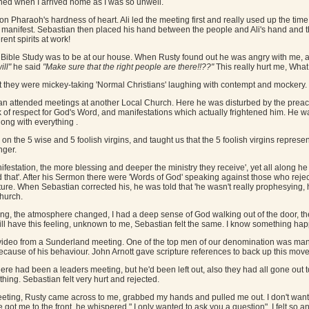
ed when I arrived home as I was so unwell.
Pharaoh's hardness of heart. Ali led the meeting first and really used up the time
o manifest. Sebastian then placed his hand between the people and Ali's hand and 
rent spirits at work!
ble Study was to be at our house. When Rusty found out he was angry with me, as i
ill"
he said
"Make sure that the right people are there!!??"
This really hurt me, What
at they were mickey-taking 'Normal Christians' laughing with contempt and mockery.
an attended meetings at another Local Church. Here he was disturbed by the preach
k of respect for God's Word, and manifestations which actually frightened him. He 
ong with everything .
n the 5 wise and 5 foolish virgins, and taught us that the 5 foolish virgins repre
nger.
ifestation, the more blessing and deeper the ministry they receive', yet all along he h
d that'. After his Sermon there were 'Words of God' speaking against those who rej
ure. When Sebastian corrected his, he was told that 'he wasn't really prophesying
Church.
ng, the atmosphere changed, I had a deep sense of God walking out of the door, th
 still have this feeling, unknown to me, Sebastian felt the same. I know something ha
video from a Sunderland meeting. One of the top men of our denomination was man
ecause of his behaviour. John Arnott gave scripture references to back up this move, 
ere had been a leaders meeting, but he'd been left out, also they had all gone out t
ing. Sebastian felt very hurt and rejected.
eeting, Rusty came across to me, grabbed my hands and pulled me out. I don't want to
got me to the front, he whispered " I only wanted to ask you a question". I felt so