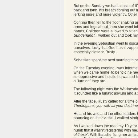
But on the Sunday we had a taste of 'it'.
back and forth, his breath coming out 
jerking more and more violently. Other
Corinna then fell to the floor shakin
arms and legs about, then she went in
hands. Children were allowed to sit a
Sunderland".
I walked out and took my 
In the evening Sebastian went to discus
ourselves. lucky that God hasn't zapp
especially close to Rusty .
Sebastian spent the next morning in pr
On the Tuesday evening I was informed 
when we came home, to be told he need
so oppressive and hostile he wanted t
a "turn on" they are.
The following night was the Wednesday 
It sounded like a lunatic asylum and a 
After the tape. Rusty called for a time
Theologians, you with all your doctrin
He and his wife and the other leaders 
pouncing on their victim. I walked stra
As I walked down the road my 10 year 
numb that it wasn't registering with me
of these".
With that she flung her arms