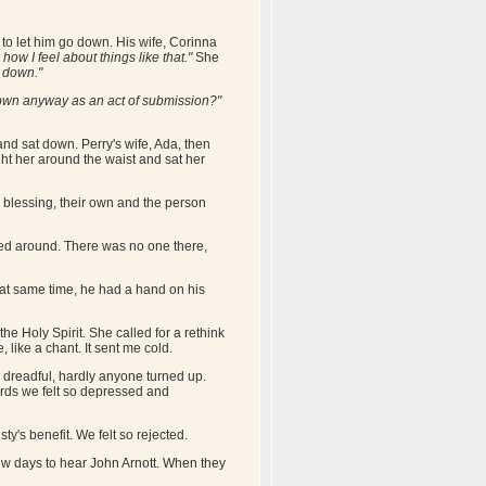
 to let him go down. His wife, Corinna
how I feel about things like that."
She
e down."
down anyway as an act of submission?"
nd sat down. Perry's wife, Ada, then
ht her around the waist and sat her
e blessing, their own and the person
ed around. There was no one there,
that same time, he had a hand on his
e Holy Spirit. She called for a rethink
, like a chant. It sent me cold.
dreadful, hardly anyone turned up.
ards we felt so depressed and
y's benefit. We felt so rejected.
ew days to hear John Arnott. When they