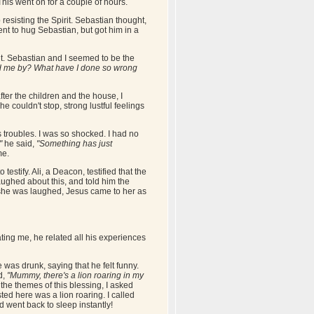
This went on for a couple of hours.
resisting the Spirit. Sebastian thought,
nt to hug Sebastian, but got him in a
f it. Sebastian and I seemed to be the
d me by? What have I done so wrong
after the children and the house, I
couldn't stop, strong lustful feelings
s troubles. I was so shocked. I had no
"
he said,
"Something has just
me.
tify. Ali, a Deacon, testified that the
aughed about this, and told him the
e she was laughed, Jesus came to her as
ting me, he related all his experiences
was drunk, saying that he felt funny.
d,
"Mummy, there's a lion roaring in my
the themes of this blessing, I asked
ted here was a lion roaring. I called
d went back to sleep instantly!