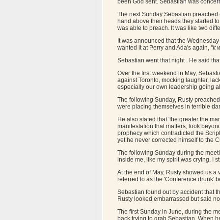
been God sent. Sebastian was concern
The next Sunday Sebastian preached on 
hand above their heads they started t
was able to preach. It was like two diffe
It was announced that the Wednesday Bi
wanted it at Perry and Ada's again,
"It w
Sebastian went that night . He said th
Over the first weekend in May, Sebasti
against Toronto, mocking laughter, lac
especially our own leadership going al
The following Sunday, Rusty preached o
were placing themselves in terrible da
He also stated that 'the greater the man
manifestation that matters, look beyon
prophecy which contradicted the Script
yet he never corrected himself to the 
The following Sunday during the meeti
inside me, like my spirit was crying, I
At the end of May, Rusty showed us a 
referred to as the 'Conference drunk' b
Sebastian found out by accident that th
Rusty looked embarrassed but said noth
The first Sunday in June, during the m
back trying to grab Sebastian. When he 