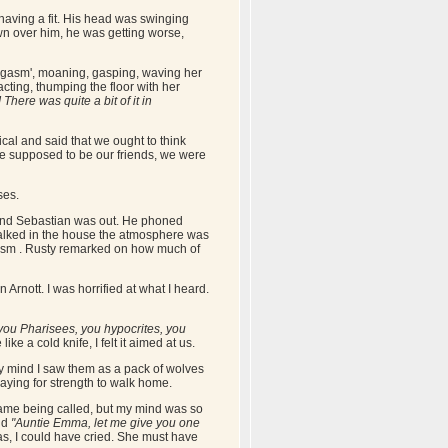
as having a fit. His head was swinging
wn over him, he was getting worse,
orgasm', moaning, gasping, waving her
ting, thumping the floor with her
There was quite a bit of it in
ical and said that we ought to think
e supposed to be our friends, we were
ses.
r and Sebastian was out. He phoned
walked in the house the atmosphere was
gasm . Rusty remarked on how much of
rnott. I was horrified at what I heard.
you Pharisees, you hypocrites, you
ike a cold knife, I felt it aimed at us.
my mind I saw them as a pack of wolves
raying for strength to walk home.
name being called, but my mind was so
aid
"Auntie Emma, let me give you one
s, I could have cried. She must have