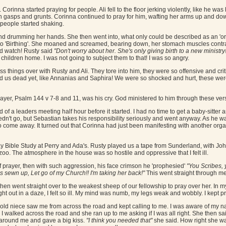
 Corinna started praying for people. Ali fell to the floor jerking violently, like he w
in gasps and grunts. Corinna continued to pray for him, wafting her arms up and do
 people started shaking.
g and drumming her hands. She then went into, what only could be described as an '
to 'Birthing'. She moaned and screamed, bearing down, her stomach muscles contrac
nd watch! Rusty said
"Don't worry about her. She's only giving birth to a new ministry! 
children home. I was not going to subject them to that! I was so angry.
s things over with Rusty and Ali. They tore into him, they were so offensive and crit
ed us dead yet, like Annanias and Saphira! We were so shocked and hurt, these wer
ayer, Psalm 144 v 7-8 and 11, was his cry. God ministered to him through these ver
of a leaders meeting half hour before it started. I had no time to get a baby-sitte
n't go, but Sebastian takes his responsibility seriously and went anyway. As he 
o come away. It turned out that Corinna had just been manifesting with another or
Bible Study at Perry and Ada's. Rusty played us a tape from Sunderland, with John A
zoo. The atmosphere in the house was so hostile and oppressive that I felt ill.
 of prayer, then with such aggression, his face crimson he 'prophesied'
"You Scribes, 
es sewn up, Let go of my Church!! I'm taking her back!"
This went straight through me l
then went straight over to the weakest sheep of our fellowship to pray over her. In 
ight out in a daze, I felt so ill. My mind was numb, my legs weak and wobbly. I kept p
old niece saw me from across the road and kept calling to me. I was aware of my 
. I walked across the road and she ran up to me asking if I was all right. She then s
 around me and gave a big kiss.
"I think you needed that"
she said. How right she wa