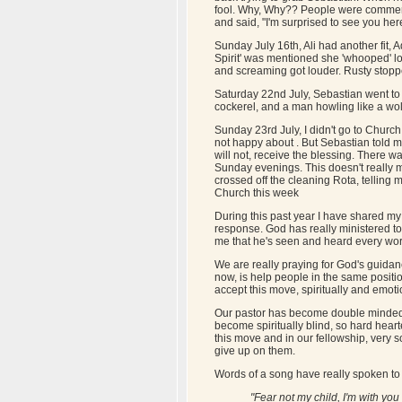
fool. Why, Why?? People were commenti
and said, "I'm surprised to see you here,
Sunday July 16th, Ali had another fit,
Spirit' was mentioned she 'whooped' lou
and screaming got louder. Rusty stopp
Saturday 22nd July, Sebastian went to 
cockerel, and a man howling like a wo
Sunday 23rd July, I didn't go to Chur
not happy about . But Sebastian told m
will not, receive the blessing. There w
Sunday evenings. This doesn't really m
crossed off the cleaning Rota, telling my
Church this week
During this past year I have shared my
response. God has really ministered 
me that he's seen and heard every word,
We are really praying for God's guidanc
now, is help people in the same positi
accept this move, spiritually and emot
Our pastor has become double minded, a
become spiritually blind, so hard heart
this move and in our fellowship, very s
give up on them.
Words of a song have really spoken to
"Fear not my child, I'm with you