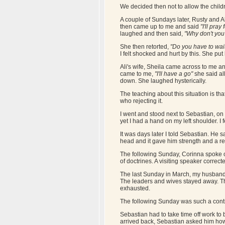
We decided then not to allow the childr
A couple of Sundays later, Rusty and Al
then came up to me and said
"I'll pray
laughed and then said,
"Why don't you 
She then retorted,
"Do you have to wai
I felt shocked and hurt by this. She put
Ali's wife, Sheila came across to me a
came to me,
"I'll have a go"
she said al
down. She laughed hysterically.
The teaching about this situation is th
who rejecting it.
I went and stood next to Sebastian, on 
yet I had a hand on my left shoulder. I 
It was days later I told Sebastian. He 
head and it gave him strength and a re
The following Sunday, Corinna spoke of 
of doctrines. A visiting speaker correct
The last Sunday in March, my husband 
The leaders and wives stayed away. Th
exhausted.
The following Sunday was such a contras
Sebastian had to take time off work to
arrived back, Sebastian asked him how 