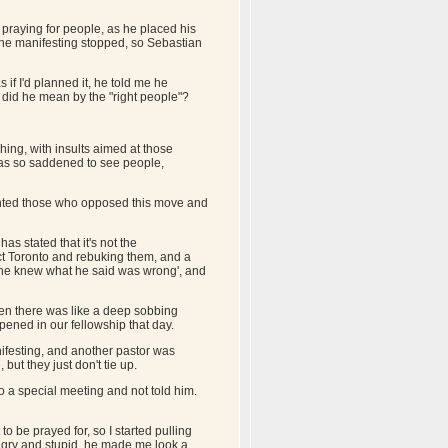
 praying for people, as he placed his
the manifesting stopped, so Sebastian
f I'd planned it, he told me he
 did he mean by the "right people"?
ing, with insults aimed at those
was so saddened to see people,
sented those who opposed this move and
as stated that it's not the
ect Toronto and rebuking them, and a
, he knew what he said was wrong', and
en there was like a deep sobbing
ppened in our fellowship that day.
ifesting, and another pastor was
but they just don't tie up.
o a special meeting and not told him.
 be prayed for, so I started pulling
 angry and stupid, he made me look a