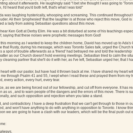
ng about it afterwards. He laughingly said "I bet she thought I was going to 'Tor
 I'd heard that you'd both left, that's what I was told"
 Ada was laughing hysterically, whooping and screaming. This continued throughout 
der. Ali then 'prophesied' that the laughter is at those who reject this move, God is 
ed a lady from asking Sebastian questions about this move.
hear Ken Gott at Derby Elim. He was a bit disturbed at some of his teachings espec
lf, saying that these noises were prophetic messages from God!
ch this morning as I wanted to keep the children home, David has moved up to Ada's
e that Rusty, during his message, which was Toronto Sales talk, urged the Church 
as a spot of trouble afterwards as a 'friend' had betrayed me and told the leadership
atter as our Church doesn't hold evening meetings. Sebastian tried to calm the si
 cleaning partner that she'll do it with her, as I've left, Sebastian urged her, that I ha
 heart with our pastor, but have had it thrown back at me. I have shared my heart w
to me through Psalm 41 and 55, I wept when I read these and prayed them from my
 every action, every hurt, every tear.
e, as we are being forced out of our fellowship, and cut off from everyone. It has rea
on as us , and to warn people of the dangers and the errors of this move. There is s
ionally, and such opposition and rejection when you take a stand.
nd contradictory. I have a deep frustration that we can't get through to those in 
ed, and won't have anything to do with anything in opposition to Toronto. I know thi
oon we are going to have a clash with our leaders, which will be the final push out o
 me:
 always,