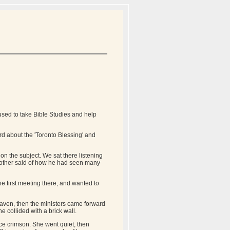
sed to take Bible Studies and help
rd about the 'Toronto Blessing' and
n the subject. We sat there listening
Another said of how he had seen many
the first meeting there, and wanted to
eaven, then the ministers came forward
he collided with a brick wall.
ce crimson. She went quiet, then