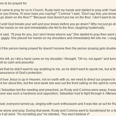
en to be prayed for.
i came to pray for us in Church, Rusty held my hands and started to pray until I had
 for you Emma, I'll soon have you roaring!" "Corinna"
I said,
"Don't say that, you know 
go down on the floor?" "Because God doesn't put me on the floor. I don't want to li
t until God breaks your will and your knees before you go down? Why not just go 
 her hands on me and immediately she fell to the floor, laughing hysterically.
nd said,
"I'll pray for you, but I don't know what to say"
She started to pray then went a
l giggly. She placed her hands on my shoulders and immediately fell into me. I caug
at if the person being prayed for doesn't receive then the person praying gets doubl
his left, as I did a hand came on my shoulder. I thought,
"Oh no, not again"
and turn
felt so calm and peaceful.
said that he didn't want to say anything to me, as he didn't want to spook me, but at 
assurance of God's protection.
how Jesus is up in Heaven, not on earth with us, we need to direct our prayers to th
ed her about this, but the next week she was out the front calling on the spirit to come
Sebastian led the meeting and preached, as Rusty and Corinna were away. It was 
ere was such a hardness and opposition, Sebastian had to fight through it. Afterw
t, everyone turned up, singing with such enthusiasm and it was like an act for Rust
 be alone and pray. During that week, Rusty and Corinna went to Sunderland for a f
it all went.
"I'm not telling you"
he retorted,
"You won't believe it" .