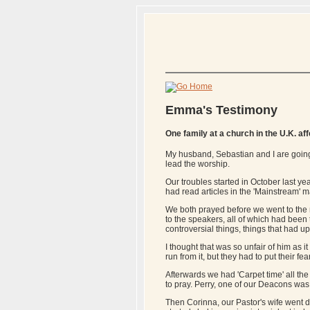
Emma's Testimony
One family at a church in the U.K. af
My husband, Sebastian and I are going
lead the worship.
Our troubles started in October last y
had read articles in the 'Mainstream' m
We both prayed before we went to the m
to the speakers, all of which had been
controversial things, things that had u
I thought that was so unfair of him as i
run from it, but they had to put their f
Afterwards we had 'Carpet time' all t
to pray. Perry, one of our Deacons was t
Then Corinna, our Pastor's wife went d