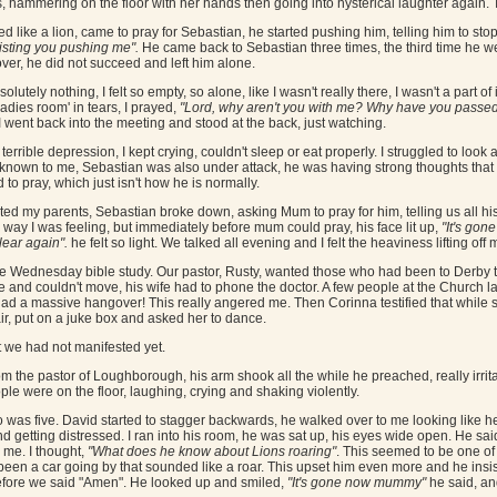
ks, hammering on the floor with her hands then going into hysterical laughter again. 
 like a lion, came to pray for Sebastian, he started pushing him, telling him to stop 
esisting you pushing me".
He came back to Sebastian three times, the third time he we
 over, he did not succeed and left him alone.
olutely nothing, I felt so empty, so alone, like I wasn't really there, I wasn't a part o
adies room' in tears, I prayed,
"Lord, why aren't you with me? Why have you passe
I went back into the meeting and stood at the back, just watching.
terrible depression, I kept crying, couldn't sleep or eat properly. I struggled to look 
own to me, Sebastian was also under attack, he was having strong thoughts that he 
 to pray, which just isn't how he is normally.
ted my parents, Sebastian broke down, asking Mum to pray for him, telling us all hi
 way I was feeling, but immediately before mum could pray, his face lit up,
"It's gone
lear again".
he felt so light. We talked all evening and I felt the heaviness lifting off 
 Wednesday bible study. Our pastor, Rusty, wanted those who had been to Derby to tes
he and couldn't move, his wife had to phone the doctor. A few people at the Church l
'd had a massive hangover! This really angered me. Then Corinna testified that whil
r, put on a juke box and asked her to dance.
t we had not manifested yet.
m the pastor of Loughborough, his arm shook all the while he preached, really irrita
ople were on the floor, laughing, crying and shaking violently.
 was five. David started to stagger backwards, he walked over to me looking like he 
d getting distressed. I ran into his room, he was sat up, his eyes wide open. He sai
h me. I thought,
"What does he know about Lions roaring"
. This seemed to be one of 
 been a car going by that sounded like a roar. This upset him even more and he insis
efore we said "Amen". He looked up and smiled,
"It's gone now mummy"
he said, an