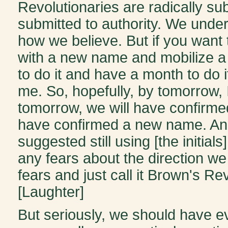
Revolutionaries are radically su
submitted to authority. We under
how we believe. But if you want
with a new name and mobilize a 
to do it and have a month to do i
me. So, hopefully, by tomorrow, I
tomorrow, we will have confirmed
have confirmed a new name. And
suggested still using [the initi
any fears about the direction we
fears and just call it Brown's R
[Laughter]
But seriously, we should have ev