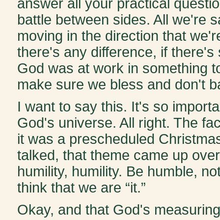
answer all your practical questio
battle between sides. All we're s
moving in the direction that we'
there's any difference, if there
God was at work in something to
make sure we bless and don't b
I want to say this. It's so import
God's universe. All right. The f
it was a prescheduled Christmas
talked, that theme came up over 
humility, humility. Be humble, no
think that we are “it.”
Okay, and that God's measuring 