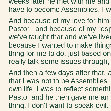
weeks later he met with me and ju
have to become Assemblies, I want
And because of my love for him 
Pastor –and because of my respe
we've taught that and we've lived
because I wanted to make things 
thing for me to do, just based on
really talk some issues through, I
And then a few days after that, 
that I was not to be Assemblies. 
own life. I was to reflect somethi
Pastor and he then gave me an ul
thing, I don't want to speak evil.