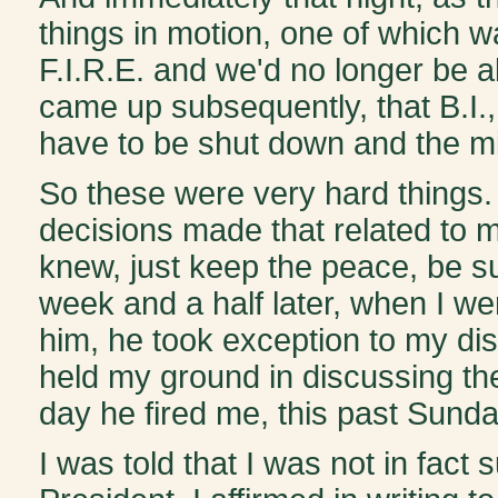
things in motion, one of which 
F.I.R.E. and we'd no longer be a
came up subsequently, that B.I.
have to be shut down and the mi
So these were very hard things
decisions made that related to me
knew, just keep the peace, be su
week and a half later, when I we
him, he took exception to my dis
held my ground in discussing the
day he fired me, this past Sunda
I was told that I was not in fact