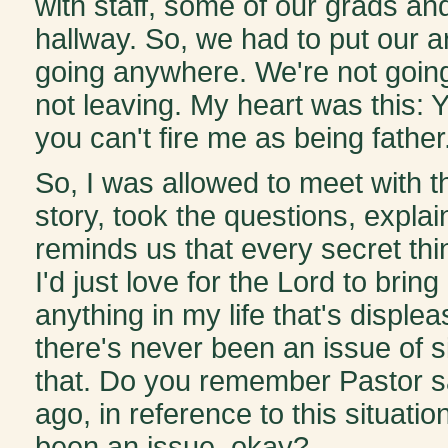
with staff, some of our grads an
hallway. So, we had to put our 
going anywhere. We're not going
not leaving. My heart was this: 
you can't fire me as being father.
So, I was allowed to meet with th
story, took the questions, expla
reminds us that every secret thin
I'd just love for the Lord to bri
anything in my life that's displea
there's never been an issue of si
that. Do you remember Pastor sa
ago, in reference to this situation
been an issue, okay?