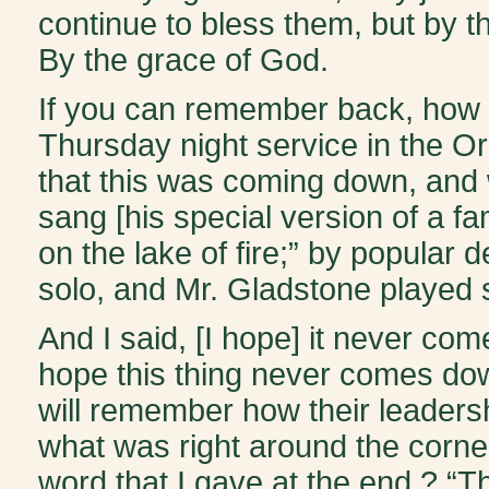
continue to bless them, but by 
By the grace of God.
If you can remember back, how m
Thursday night service in the O
that this was coming down, and
sang [his special version of a f
on the lake of fire;” by popular
solo, and Mr. Gladstone played s
And I said, [I hope] it never come
hope this thing never comes down 
will remember how their leaders
what was right around the corner
word that I gave at the end.? “Th