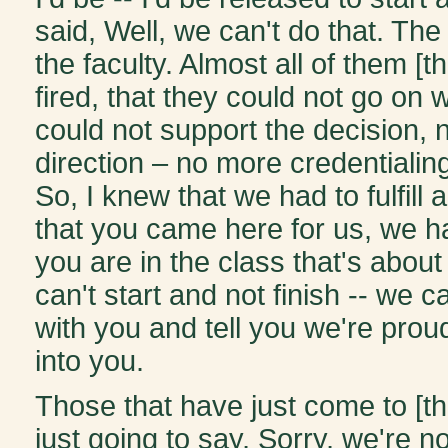
said, Well, we can't do that. The
the faculty. Almost all of them [t
fired, that they could not go on w
could not support the decision, 
direction – no more credentiali
So, I knew that we had to fulfill 
that you came here for us, we h
you are in the class that's about
can't start and not finish -- we 
with you and tell you we're prou
into you.
Those that have just come to [th
just going to say, Sorry, we're n