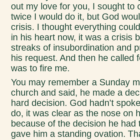
out my love for you, I sought to
twice I would do it, but God woul
crisis. I thought everything cou
in his heart now, it was a crisis
streaks of insubordination and 
his request. And then he called 
was to fire me.
You may remember a Sunday mor
church and said, he made a deci
hard decision. God hadn't spoke
do, it was clear as the nose on h
because of the decision he had
gave him a standing ovation. Tha