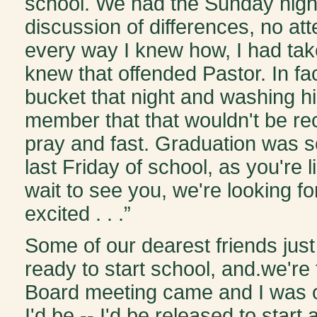
school. We had the Sunday nigh
discussion of differences, no at
every way I knew how, I had taken
knew that offended Pastor. In fa
bucket that night and washing hi
member that that wouldn't be r
pray and fast. Graduation was s
last Friday of school, as you're l
wait to see you, we're looking f
excited . . .”
Some of our dearest friends ju
ready to start school, and.we're 
Board meeting came and I was o
I'd be -- I'd be released to start