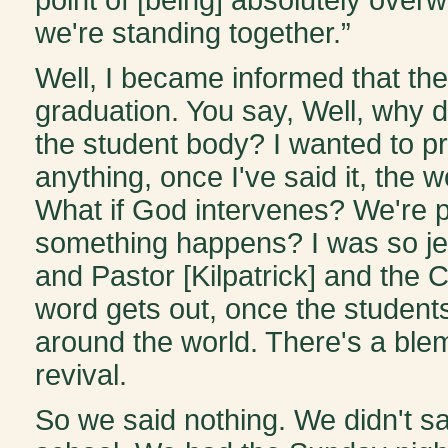
we're standing together.”
Well, I became informed that th
graduation. You say, Well, why
the student body? I wanted to pro
anything, once I've said it, the w
What if God intervenes? We're pr
something happens? I was so je
and Pastor [Kilpatrick] and the C
word gets out, once the students
around the world. There's a blem
revival.
So we said nothing. We didn't say