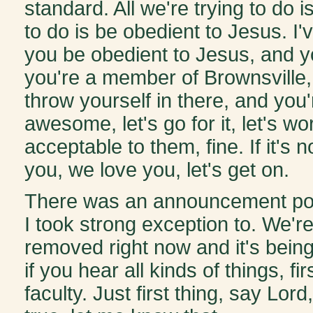
standard. All we're trying to do i
to do is be obedient to Jesus. I'v
you be obedient to Jesus, and y
you're a member of Brownsville,
throw yourself in there, and you
awesome, let's go for it, let's wo
acceptable to them, fine. If it's
you, we love you, let's get on.
There was an announcement pos
I took strong exception to. We're 
removed right now and it's being
if you hear all kinds of things, fi
faculty. Just first thing, say Lord, i