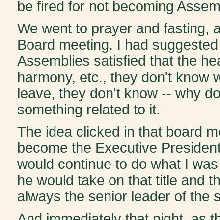
be fired for not becoming Assem
We went to prayer and fasting, 
Board meeting. I had suggested to
Assemblies satisfied that the hea
harmony, etc., they don't know wh
leave, they don't know -- why don'
something related to it.
The idea clicked in that board m
become the Executive President of
would continue to do what I was 
he would take on that title and t
always the senior leader of the
And immediately that night, as 