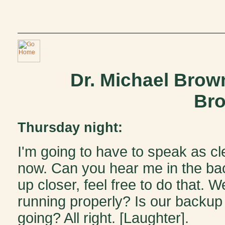
Dr. Michael Brow
Bro
Thursday night:
I'm going to have to speak as cle
now. Can you hear me in the b
up closer, feel free to do that. W
running properly? Is our backup r
going? All right. [Laughter].