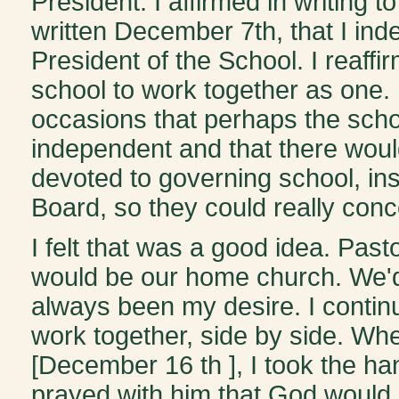
President. I affirmed in writing to
written December 7th, that I in
President of the School. I reaff
school to work together as one.
occasions that perhaps the schoo
independent and that there woul
devoted to governing school, ins
Board, so they could really conce
I felt that was a good idea. Past
would be our home church. We'd 
always been my desire. I continu
work together, side by side. Whe
[December 16 th ], I took the h
prayed with him that God would 