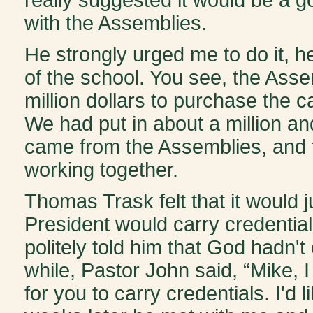
with the Assemblies.
He strongly urged me to do it, he 
of the school. You see, the Ass
million dollars to purchase the 
We had put in about a million an
came from the Assemblies, and 
working together.
Thomas Trask felt that it would j
President would carry credential
politely told him that God hadn't
while, Pastor John said, “Mike, I
for you to carry credentials. I'd 