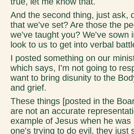
true, let me know that.
And the second thing, just ask,
that we've set? Are those the pe
we've taught you? We've sown in
look to us to get into verbal battl
I posted something on our minist
which says, I'm not going to res
want to bring disunity to the Bo
and grief.
These things [posted in the Boa
are not an accurate representati
example of Jesus when he was re
one's trying to do evil, they just