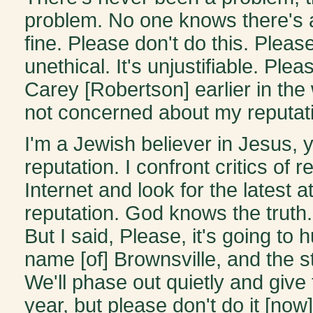
problem. No one knows there's a
fine. Please don't do this. Please
unethical. It's unjustifiable. Plea
Carey [Robertson] earlier in the
not concerned about my reputat
I'm a Jewish believer in Jesus,
reputation. I confront critics of 
Internet and look for the latest 
reputation. God knows the truth. 
But I said, Please, it's going to h
name [of] Brownsville, and the st
We'll phase out quietly and give 
year, but please don't do it [now]