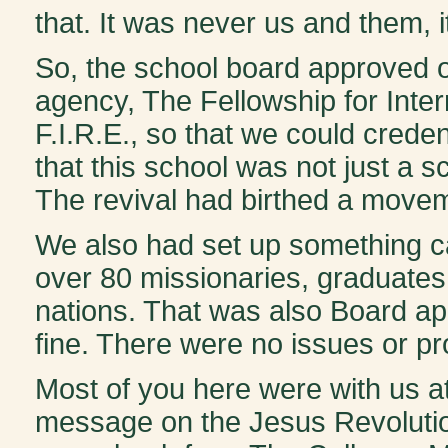
that. It was never us and them, 
So, the school board approved o
agency, The Fellowship for Inte
F.I.R.E., so that we could crede
that this school was not just a
The revival had birthed a movem
We also had set up something ca
over 80 missionaries, graduates 
nations. That was also Board a
fine. There were no issues or p
Most of you here were with us a
message on the Jesus Revolution