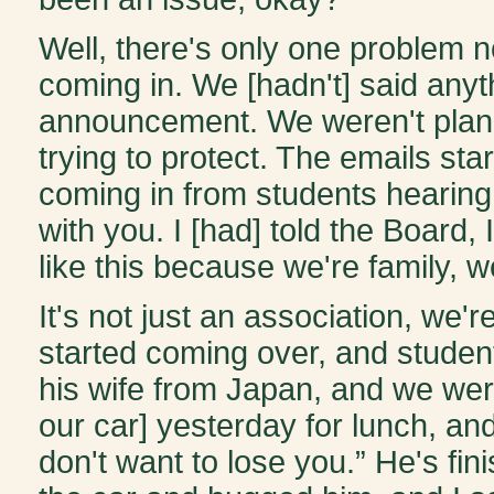
Well, there's only one problem 
coming in. We [hadn't] said anyt
announcement. We weren't plann
trying to protect. The emails sta
coming in from students hearin
with you. I [had] told the Board, 
like this because we're family, we
It's not just an association, we'
started coming over, and student
his wife from Japan, and we were
our car] yesterday for lunch, an
don't want to lose you.” He's fini