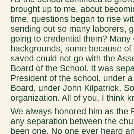
brought up to me, about becomi
time, questions began to rise w
sending out so many laborers, 
going to credential them? Many
backgrounds, some because of ma
saved could not go with the Ass
Board of the School. It was sepa
President of the school, under 
Board, under John Kilpatrick. S
organization. All of you, I think 
We always honored him as the Pa
any separation between the chu
been one. No one ever heard any 