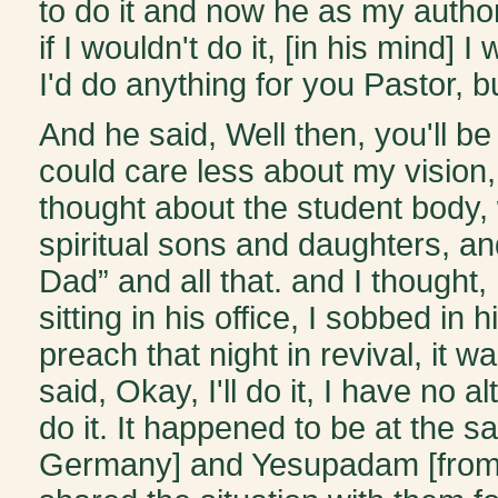
to do it and now he as my authorit
if I wouldn't do it, [in his mind] 
I'd do anything for you Pastor, 
And he said, Well then, you'll be 
could care less about my vision
thought about the student body,
spiritual sons and daughters, 
Dad” and all that. and I thought, 
sitting in his office, I sobbed in 
preach that night in revival, it 
said, Okay, I'll do it, I have no al
do it. It happened to be at the 
Germany] and Yesupadam [from In