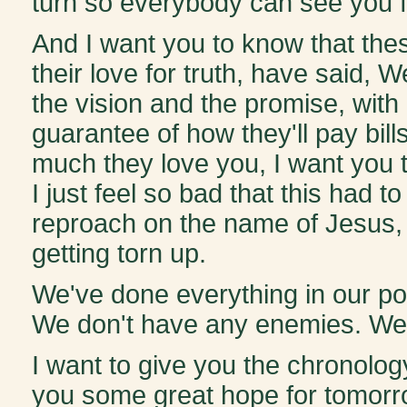
turn so everybody can see you f
And I want you to know that these
their love for truth, have said,
the vision and the promise, with
guarantee of how they'll pay bills
much they love you, I want you t
I just feel so bad that this had 
reproach on the name of Jesus,
getting torn up.
We've done everything in our po
We don't have any enemies. We d
I want to give you the chronolo
you some great hope for tomorr