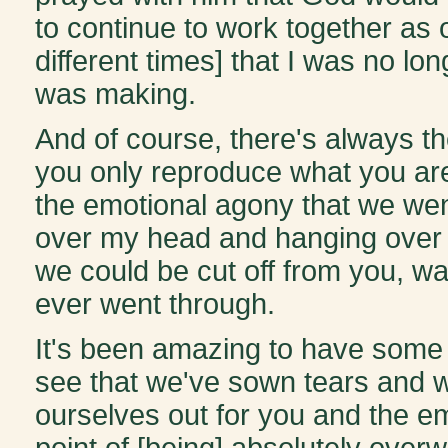
to continue to work together as on
different times] that I was no lo
was making.
And of course, there's always t
you only reproduce what you are
the emotional agony that we wen
over my head and hanging over 
we could be cut off from you, wa
ever went through.
It's been amazing to have some 
see that we've sown tears and w
ourselves out for you and the em
point of [being] absolutely over