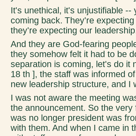
It's unethical, it's unjustifiable
coming back. They're expecting u
they're expecting our leadership.
And they are God-fearing people
they somehow felt it had to be d
separation is coming, let's do 
18 th ], the staff was informed o
new leadership structure, and I 
I was not aware the meeting w
the announcement. So the very fir
was no longer president was fr
with them. And when I came in the 