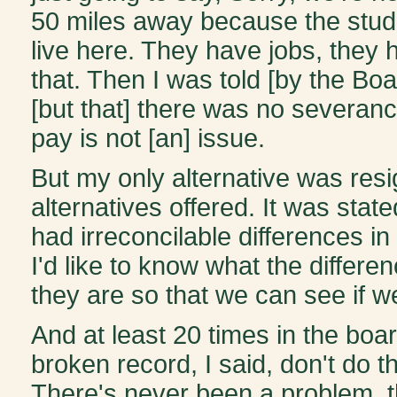
50 miles away because the stud
live here. They have jobs, they 
that. Then I was told [by the Boar
[but that] there was no severanc
pay is not [an] issue.
But my only alternative was resig
alternatives offered. It was stat
had irreconcilable differences in 
I'd like to know what the differen
they are so that we can see if w
And at least 20 times in the boar
broken record, I said, don't do th
There's never been a problem, th