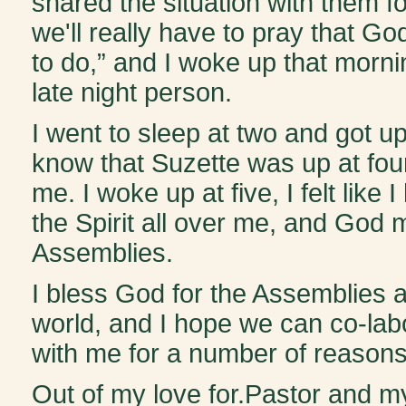
shared the situation with them f
we'll really have to pray that G
to do,” and I woke up that morn
late night person.
I went to sleep at two and got up a
know that Suzette was up at fou
me. I woke up at five, I felt like
the Spirit all over me, and God m
Assemblies.
I bless God for the Assemblies 
world, and I hope we can co-lab
with me for a number of reasons. 
Out of my love for.Pastor and my