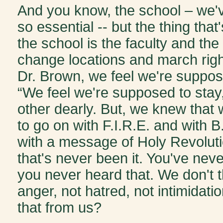
And you know, the school – we'v
so essential -- but the thing tha
the school is the faculty and the
change locations and march right 
Dr. Brown, we feel we're suppose
“We feel we're supposed to stay
other dearly. But, we knew that
to go on with F.I.R.E. and with B
with a message of Holy Revolutio
that's never been it. You've never
you never heard that. We don't th
anger, not hatred, not intimida
that from us?