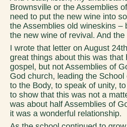
Brownsville or the Assemblies of
need to put the new wine into so
the Assemblies old wineskins – b
the new wine of revival. And the
I wrote that letter on August 24th
great things about this was that 
gospel, but not Assemblies of Go
God church, leading the School o
to the Body, to speak of unity, t
to show that this was not a matt
was about half Assemblies of Go
it was a wonderful relationship.
As the school continued to grow,