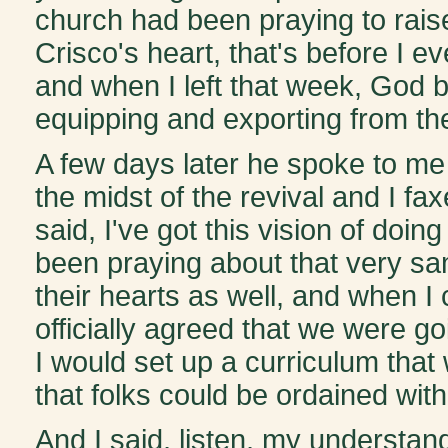
church had been praying to rais
Crisco's heart, that's before I 
and when I left that week, God b
equipping and exporting from the
A few days later he spoke to me 
the midst of the revival and I f
said, I've got this vision of doi
been praying about that very sam
their hearts as well, and when I
officially agreed that we were go
I would set up a curriculum that
that folks could be ordained wit
And I said, listen, my understandi