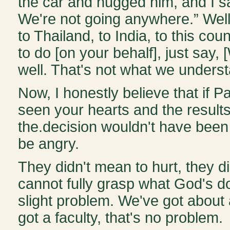
the car and hugged him, and I s
We're not going anywhere.” Well
to Thailand, to India, to this co
to do [on your behalf], just say,
well. That's not what we unders
Now, I honestly believe that if P
seen your hearts and the result
the.decision wouldn't have been 
be angry.
They didn't mean to hurt, they di
cannot fully grasp what God's d
slight problem. We've got about
got a faculty, that's no problem.