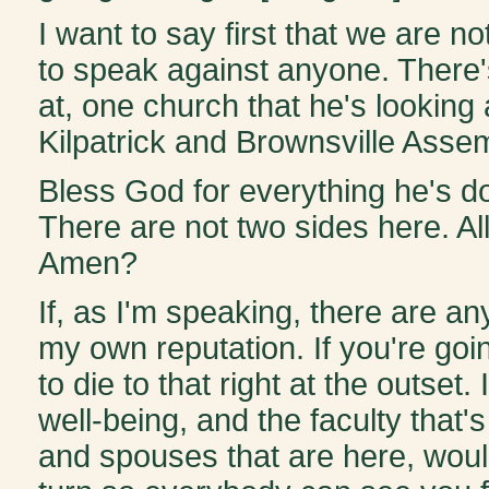
I want to say first that we are 
to speak against anyone. There'
at, one church that he's looking
Kilpatrick and Brownsville Asse
Bless God for everything he's d
There are not two sides here. All
Amen?
If, as I'm speaking, there are an
my own reputation. If you're goi
to die to that right at the outse
well-being, and the faculty that'
and spouses that are here, woul