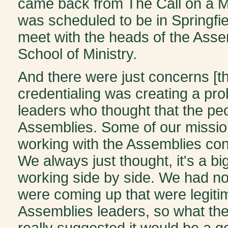
came back from The Call on a M
was scheduled to be in Springfiel
meet with the heads of the Assem
School of Ministry.
And there were just concerns [th
credentialing was creating a pr
leaders who thought that the pe
Assemblies. Some of our missiona
working with the Assemblies con
We always just thought, it's a big
working side by side. We had no c
were coming up that were legitim
Assemblies leaders, so what t
really suggested it would be a go