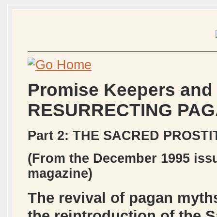
Promise Keepers and
RESURRECTING PAG
Part 2: THE SACRED PROST
(From the December 1995 issu
magazine)
The revival of pagan myths
the reintroduction of the 