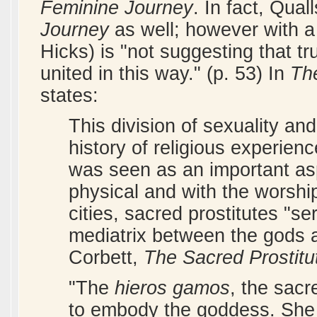
Feminine Journey
. In fact, Qual
Journey
as well; however with a 
Hicks) is "not suggesting that tr
united in this way." (p. 53) In
Th
states:
This division of sexuality and 
history of religious experien
was seen as an important aspe
physical and with the worsh
cities, sacred prostitutes "se
mediatrix between the gods 
Corbett,
The Sacred Prostitu
"The
hieros gamos
, the sacr
to embody the goddess. She 