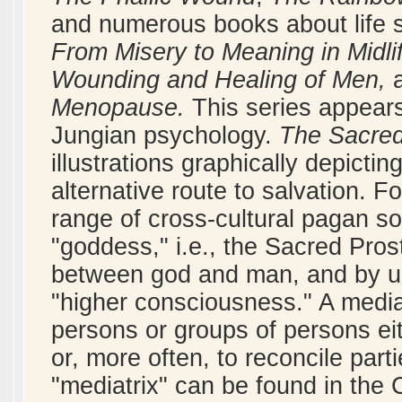
and numerous books about life 
From Misery to Meaning in Midli
Wounding and Healing of Men,
Menopause.
This series appears
Jungian psychology.
The Sacred
illustrations graphically depicti
alternative route to salvation. 
range of cross-cultural pagan so
"goddess," i.e., the Sacred Pros
between god and man, and by uni
"higher consciousness." A medi
persons or groups of persons eit
or, more often, to reconcile part
"mediatrix" can be found in the C