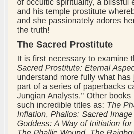
of occultic spirituality, a bliss
and his temple prostitute where
and she passionately adores her 
the truth!
The Sacred Prostitute
It is first necessary to examine
Sacred Prostitute: Eternal Aspe
understand more fully what has
part of a series of paperbacks c
Jungian Analysts." Other books 
such incredible titles as:
The Pha
Inflation
,
Phallos: Sacred Image 
Goddess: A Way of Initiation f
The Phallic Wound
,
The Rainbow