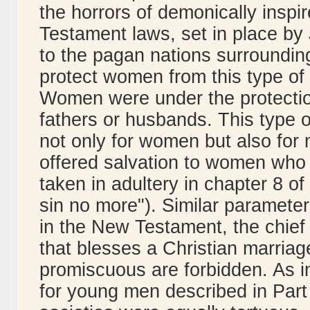
the horrors of demonically inspi
Testament laws, set in place by
to the pagan nations surroundin
protect women from this type of 
Women were under the protection 
fathers or husbands. This type of
not only for women but also for
offered salvation to women who
taken in adultery in chapter 8 o
sin no more"). Similar parameter
in the New Testament, the chief
that blesses a Christian marriag
promiscuous are forbidden. As in 
for young men described in Part