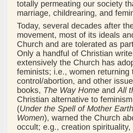
totally permeating our society tha
marriage, childrearing, and fem
Today, several decades after the
movement, most of its ideals an
Church and are tolerated as part
Only a handful of Christian writ
extensively the Church has adopt
feminists; i.e., women returning t
control/abortion, and other issu
books,
The Way Home
and
All
Christian alternative to feminism
(
Under the Spell of Mother Eart
Women
), warned the Church abou
occult; e.g., creation spirituali