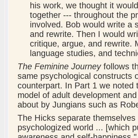
his work, we thought it would
together --- throughout the p
involved. Bob would write a s
and rewrite. Then I would wr
critique, argue, and rewrite.
language studies, and technic
The Feminine Journey
follows t
same psychological constructs o
counterpart. In Part 1 we noted t
model of adult development and th
about by Jungians such as Robe
The Hicks separate themselves 
psychologized world ... [which 
awareness and self-happiness," 