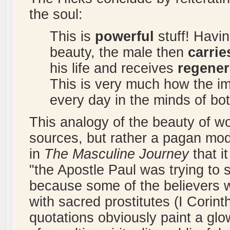
the soul:
This is
powerful
stuff! Havin
beauty, the male then
carrie
his life and receives
regener
This is very much how the i
every day in the minds of bo
This analogy of the beauty of w
sources, but rather a pagan mo
in
The Masculine Journey
that it
"the Apostle Paul was trying to 
because some of the believers we
with sacred prostitutes (I Corint
quotations obviously paint a glow