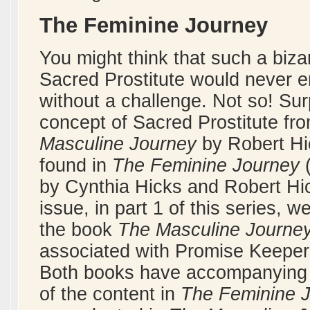
The Feminine Journey
You might think that such a biz
Sacred Prostitute would never en
without a challenge. Not so! Surp
concept of Sacred Prostitute fr
Masculine Journey
by Robert Hic
found in
The Feminine Journey
(
by Cynthia Hicks and Robert Hi
issue, in part 1 of this series,
the book
The Masculine Journe
associated with Promise Keepers,
Both books have accompanying s
of the content in
The Feminine 