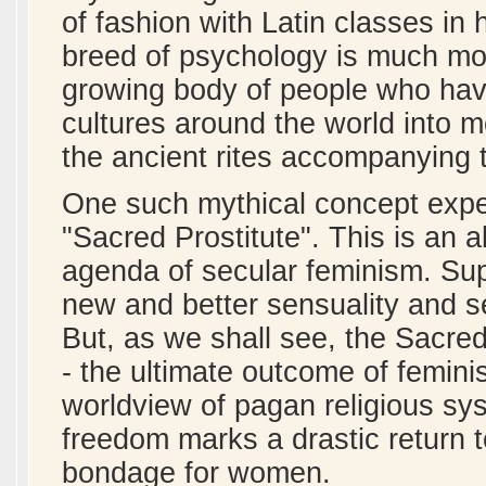
of fashion with Latin classes in 
breed of psychology is much mor
growing body of people who hav
cultures around the world into 
the ancient rites accompanying t
One such mythical concept exper
"Sacred Prostitute". This is an 
agenda of secular feminism. Supe
new and better sensuality and 
But, as we shall see, the Sacre
- the ultimate outcome of feminis
worldview of pagan religious sys
freedom marks a drastic return t
bondage for women.