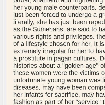
brutal, shameful and frightenin
her young male counterparts, des
just been forced to undergo a gru
literally, she has just been rape
as the Sumerians, are said to h
various rights and privileges, th
of a lifestyle chosen for her. It
extremely irregular for her to hav
a prostitute in pagan cultures. De
histories about a "golden age" of 
these women were the victims of
unfortunate young woman was like
diseases, may have been compel
her infants for sacrifice, may h
fashion as part of her "service" t