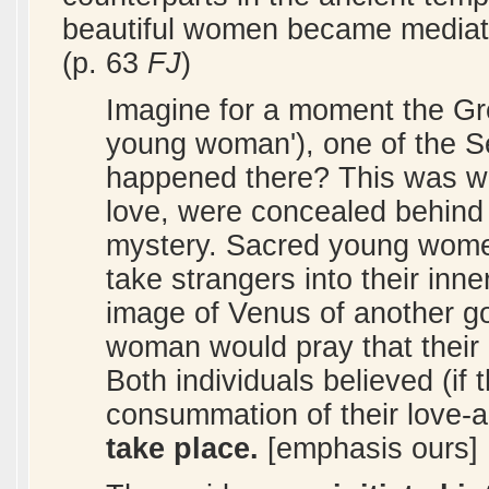
beautiful women became mediat
(p. 63
FJ
)
Imagine for a moment the Gre
young woman'), one of the 
happened there? This was wh
love, were concealed behind c
mystery. Sacred young women
take strangers into their inn
image of Venus of another g
woman would pray that their `
Both individuals believed (if 
consummation of their love-a
take place.
[emphasis ours]