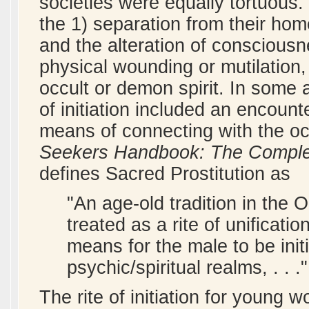
societies were equally tortuous. T
the 1) separation from their hom
and the alteration of consciousn
physical wounding or mutilation
occult or demon spirit. In some 
of initiation included an encount
means of connecting with the oc
Seekers Handbook: The Complete
defines Sacred Prostitution as
"An age-old tradition in the 
treated as a rite of unifica
means for the male to be init
psychic/spiritual realms, . . .
The rite of initiation for young