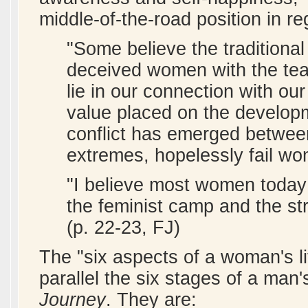
middle-of-the-road position in r
"Some believe the traditional
deceived women with the tea
lie in our connection with our
value placed on the developme
conflict has emerged between
extremes, hopelessly fail wo
"I believe most women toda
the feminist camp and the st
(p. 22-23, FJ)
The "six aspects of a woman's li
parallel the six stages of a man'
Journey
. They are: