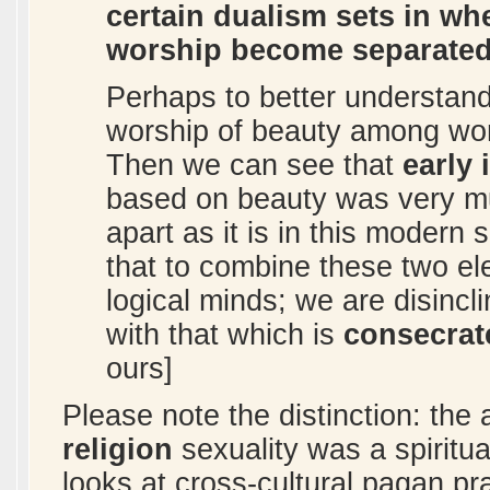
certain dualism sets in wh
worship become separated
Perhaps to better understand
worship of beauty among wo
Then we can see that
early 
based on beauty was very muc
apart as it is in this modern 
that to combine these two el
logical minds; we are disincl
with that which is
consecrat
ours]
Please note the distinction: the a
religion
sexuality was a spiritua
looks at cross-cultural pagan pr