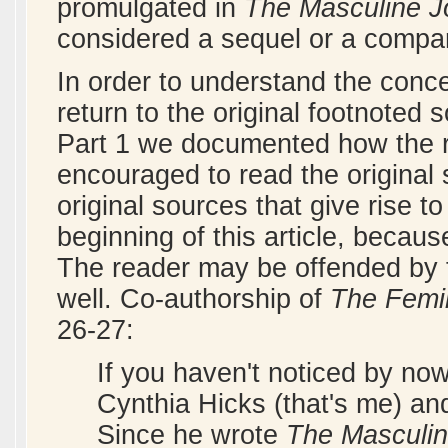
promulgated in
The Masculine J
considered a sequel or a compa
In order to understand the conce
return to the original footnoted 
Part 1 we documented how the 
encouraged to read the original s
original sources that give rise t
beginning of this article, becaus
The reader may be offended by t
well. Co-authorship of
The Femin
26-27:
If you haven't noticed by no
Cynthia Hicks (that's me) an
Since he wrote
The Masculin