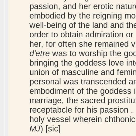
passion, and her erotic natur
embodied by the reigning mon
well-being of the land and th
order to obtain admiration o
her, for often she remained
d'etre
was to worship the go
bringing the goddess love int
union of masculine and femini
personal was transcended and
embodiment of the goddess in
marriage, the sacred prostit
receptabcle for his passion .
holy vessel wherein chthonic 
MJ
) [sic]