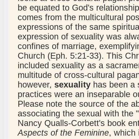
be equated to God's relationship 
comes from the multicultural posi
expressions of the same spiritua
expression of sexuality was alwa
confines of marriage, exemplifyi
Church (Eph. 5:21-33). This Chr
included sexuality as a sacrame
multitude of cross-cultural paga
however,
sexuality
has been a 
practices were an inseparable ou
Please note the source of the a
associating the sexual with the 
Nancy Qualls-Corbett's book ent
Aspects of the Feminine
, which