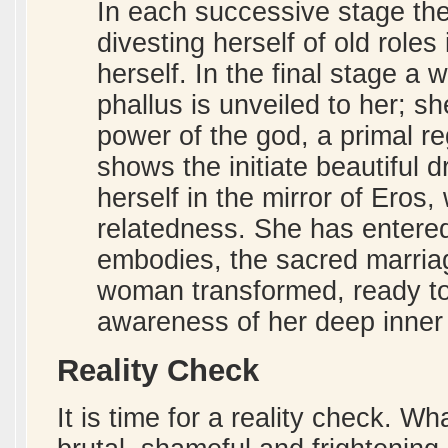
In each successive stage the 
divesting herself of old roles
herself. In the final stage a 
phallus is unveiled to her; sh
power of the god, a primal re
shows the initiate beautiful
herself in the mirror of Eros,
relatedness. She has entere
embodies, the sacred marria
woman transformed, ready to 
awareness of her deep inner 
Reality Check
It is time for a reality check. W