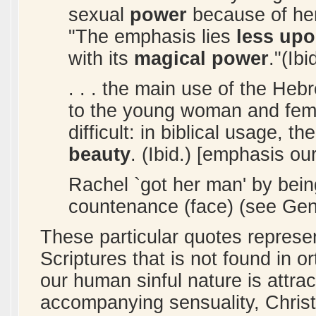
sexual
power
because of her 
"The emphasis lies
less upo
with its
magical power
."(Ib
. . . the main use of the Heb
to the young woman and femi
difficult: in biblical usage, th
beauty
. (Ibid.) [emphasis ou
Rachel `got her man' by bein
countenance (face) (see Gene
These particular quotes represen
Scriptures that is not found in or
our human sinful nature is attrac
accompanying sensuality, Christi