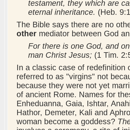
testament, they which are ca
eternal inheritance.
(Heb. 9:
The Bible says there are no othe
other
mediator between God an
For there is one God, and o
man Christ Jesus;
(1 Tim. 2:
In a classic case of redefinitio
referred to as "virgins" not beca
because they were not yet marri
of ancient Rome. Names for the
Enheduanna, Gaia, Ishtar, Anahit
Hathor, Demeter, Kali and Aphro
woman become a goddess?
The