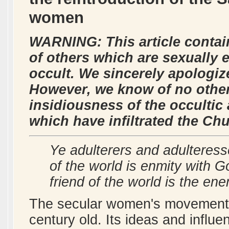
women
WARNING: This article contai
of others which are sexually e
occult. We sincerely apologize
However, we know of no other
insidiousness of the occulti
which have infiltrated the Ch
Ye adulterers and adulteress
of the world is enmity with 
friend of the world is the e
The secular women's movement in
century old. Its ideas and influ