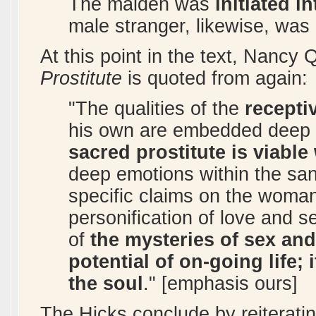
The maiden was
initiated 
male stranger, likewise, was
At this point in the text, Nancy
Prostitute
is quoted from again:
"The qualities of the
recepti
his own are embedded deep w
sacred prostitute is viable
deep emotions within the san
specific claims on the woman 
personification of love and s
of
the mysteries of sex and
potential of on-going life;
the soul
." [emphasis ours]
The Hicks conclude by reiteratin