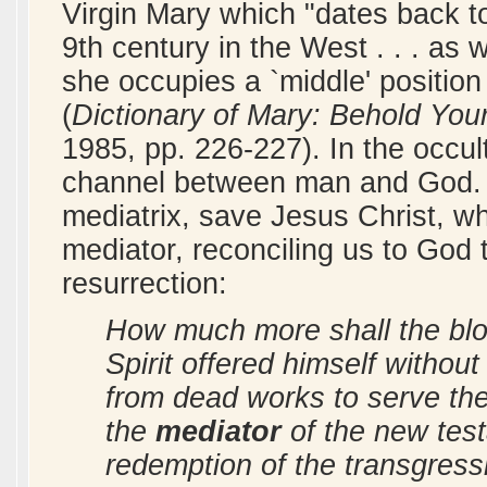
Virgin Mary which "dates back to
9th century in the West . . . as 
she occupies a `middle' position 
(
Dictionary of Mary: Behold You
1985, pp. 226-227). In the occul
channel between man and God. 
mediatrix, save Jesus Christ, wh
mediator, reconciling us to God
resurrection:
How much more shall the bloo
Spirit offered himself withou
from dead works to serve the
the
mediator
of the new test
redemption of the transgressi