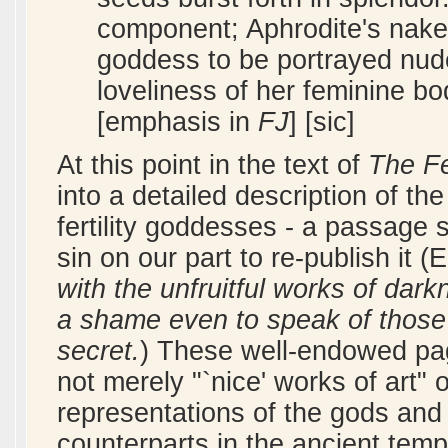
component; Aphrodite's naked
goddess to be portrayed nude
loveliness of her feminine b
[emphasis in
FJ
] [sic]
At this point in the text of
The F
into a detailed description of t
fertility goddesses - a passage 
sin on our part to re-publish it 
with the unfruitful works of dark
a shame even to speak of those 
secret.
) These well-endowed paga
not merely "`nice' works of art"
representations of the gods and 
counterparts in the ancient temp