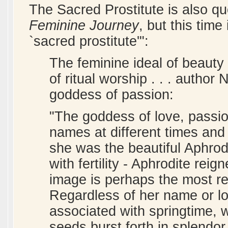
The Sacred Prostitute is also q
Feminine Journey
, but this time
`sacred prostitute'":
The feminine ideal of beauty
of ritual worship . . . author
goddess of passion:
"The goddess of love, passio
names at different times and i
she was the beautiful Aphrod
with fertility - Aphrodite rei
image is perhaps the most re
Regardless of her name or lo
associated with springtime, 
seeds burst forth in splendor