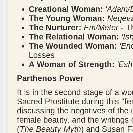
Creational Woman:
'Adam/
The Young Woman:
Neqeva
The Nurturer:
Em/Meter
- T
The Relational Woman:
'I
The Wounded Woman:
'En
Losses
A Woman of Strength:
'Esh
Parthenos Power
It is in the second stage of a w
Sacred Prostitute during this "f
discussing the negatives of the
female beauty, and the writings 
(
The Beauty Myth
) and Susan Fa