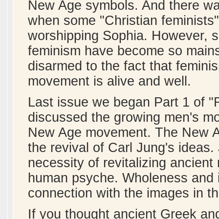
New Age symbols. And there was
when some "Christian feminists"
worshipping Sophia. However, si
feminism have become so mains
disarmed to the fact that femin
movement is alive and well.
Last issue we began Part 1 of 
discussed the growing men's mo
New Age movement. The New A
the revival of Carl Jung's idea
necessity of revitalizing ancien
human psyche. Wholeness and ide
connection with the images in th
If you thought ancient Greek 