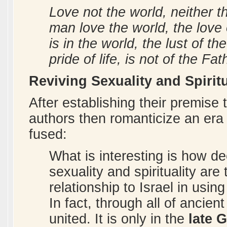
Love not the world, neither th
man love the world, the love o
is in the world, the lust of th
pride of life, is not of the Fat
Reviving Sexuality and Spiritu
After establishing their premise
authors then romanticize an era 
fused:
What is interesting is how de
sexuality and spirituality ar
relationship to Israel in usin
In fact, through all of ancient
united. It is only in the
late 