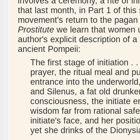
involves a ceremony, a rite of in
that last month, in Part 1 of thi
movement's return to the pagan ri
Prostitute
we learn that women un
author's explicit description of a 
ancient Pompeii:
The first stage of initiation . 
prayer, the ritual meal and p
entrance into the underworld
and Silenus, a fat old drunke
consciousness, the initiate e
wisdom far from rational safe
initiate's face, and her posi
yet she drinks of the Dionysi