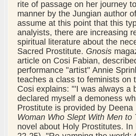
rite of passage on her journey t
manner by the Jungian author o
assume at this point that this ty
analyists, there are increasing 
spiritual literature about the nec
Sacred Prostitute.
Gnosis
magazi
article on Cosi Fabian, describe
performance "artist" Annie Spri
teaches a class to feminists on t
Cosi explains: "'I was always a b
declared myself a demoness who
Prostitute is provided by Deena
Woman Who Slept With Men to 
novel about Holy Prostitutes. In 
22-25), "Re-vamping the world: O