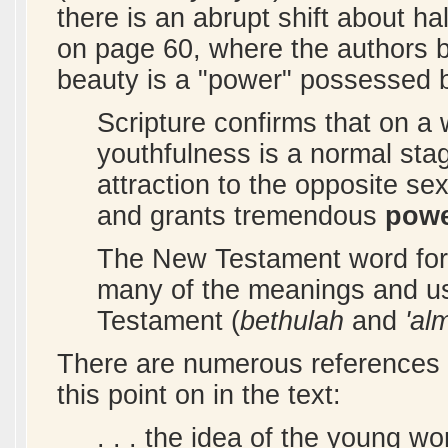
there is an abrupt shift about h
on page 60, where the authors b
beauty is a "power" possessed
Scripture confirms that on a
youthfulness is a normal stag
attraction to the opposite s
and grants tremendous
pow
The New Testament word fo
many of the meanings and u
Testament (
bethulah
and
'al
There are numerous references t
this point on in the text:
. . . the idea of the young w