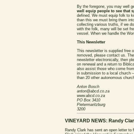
By the foregone, you may well ge
well equip people to see that sp
defined.
We must equip folk to k
than this we must bring them into
collecting various truths, if we 
with the folk, many will be set f
vessel. When we handle the Word
This Newsletter
This newsletter is supplied free o
removed, please contact us. The 
newsletter electronically, then 
on renewal and a return to Biblic
also assist those who come from a
in submission to a local church 
than 20 other autonomous church
Anton Bosch
anton@abcd.co.za
www.abcd.co.za
PO Box 3410
Pietermaritzburg
3200
VINEYARD NEWS: Randy Clark 
Randy Clark has sent an open letter to 