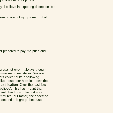
y. I believe in exposing deception; but
e seeing are but symptoms of that
ot prepared to pay the price and
g against error. I always thought
emselves in negatives. We are
s collect quite a following
like those poor heretics down the
ustification
. Over the past few
 believe). This has meant that
ent directions. The first sub-
ptures, but rather, their doctrine
The second sub-group, because