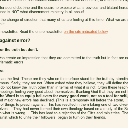
for sound doctrine and the desire to expose what is obvious and blatant heres
ndo is NOT what discernment ministry is all about!
 the change of direction that many of us are feeling at this time. What we ar
 it.
 newsletter. Read the entire newsletter
on the site indicated below
.
 against error?
r the truth but don’t.
o create an impression that they are committed to the truth but in fact are n
ismatic errors.
or.
than the first. These are they who on the surface stand for the truth by standin
ous. Sadly, they are not. When asked what they believe, they will define th
 not know the Truth other than in terms of what it is not. Often these teacher
meetings feeling very good about themselves, thanking God that they are not 
he Word is to equip believers for every good work, not as a tool for self-j
 major new errors has declined. (This is a temporary lull before the storm, I
of things to preach against. This has resulted in them taking one of two diverg
elves. ...They had never formed their own theology based on a study of the Scri
 what is wrong. ...This has lead to a rejection of the Gifts and ministries. 
nst which to unite their followers, began to turn on their friends.