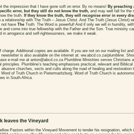
t the impression that I have gone soft on error. By no means!
By preaching 
ecific error, but they still do not know the truth,
and may well fall for the 
now the truth.
If they know the truth, they will recognise error in every d
 a relationship with The Truth – Jesus Christ. And The Truth (Jesus Christ) wil
do not have
The
Truth.
The Word is powerful! And if only we will in humility, wi
ree and come into true fellowship with the Father and the Son. True ministry 
 in arrogance and self-righteousness, we make it weak.
f charge. Additional copies are available. If you are not on our mailing list and
newsletter is also available on the internet at: ww.abcd.co.za/plumbline. Shou
please e-mail me at anton@abcd.co.za
Plumbline Ministries serves Christians 
al principles. Plumbline’s teaching emphasises practical, relevant and Biblical
busive churches, sects and cults along the road of healing and restoration to
– Word of Truth Church in Pietermaritzburg. Word of Truth Church is autonomou
es in South Africa.
leaves the Vineyard
fellow Pastors within the Vineyard Movement to tender his resignation, which