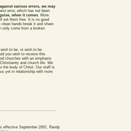
against various errors, we may
next error, which has not been
isguise, when it comes
. More
l set them free. It is no good
th clean hands break it and share
can only come from a broken
 wish to be, or wish to be
ld you wish to receive this
and churches with an emphasis
 Christianity and church life. We
 the body of Christ. Our staff is
s yet in relationship with more
 is effective September 2001. Randy