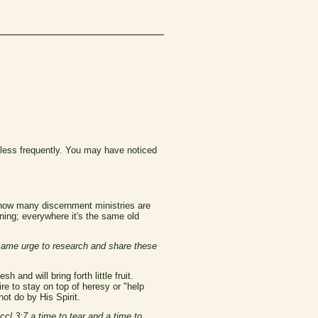
 less frequently. You may have noticed
d now many discernment ministries are
ining; everywhere it's the same old
 same urge to research and share these
 and will bring forth little fruit.
ire to stay on top of heresy or "help
not do by His Spirit.
ccl 3:7 a time to tear and a time to