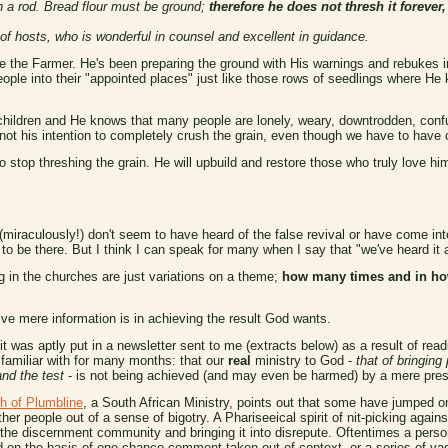
h a rod. Bread flour must be ground;
therefore he does not thresh it forever,
 hosts, who is wonderful in counsel and excellent in guidance.
e the Farmer. He's been preparing the ground with His warnings and rebukes in
eople into their "appointed places" just like those rows of seedlings where He 
children and He knows that many people are lonely, weary, downtrodden, conf
s not his intention to completely crush the grain, even though we have to hav
stop threshing the grain. He will upbuild and restore those who truly love him
iraculously!) don't seem to have heard of the false revival or have come into 
to be there. But I think I can speak for many when I say that "we've heard it a
 in the churches are just variations on a theme;
how many times and in ho
ive mere information is in achieving the result God wants.
t was aptly put in a newsletter sent to me (extracts below) as a result of rea
familiar with for many months: that our
real
ministry to God -
that of bringing
and the test
- is not being achieved (and may even be harmed) by a mere prese
h of Plumbline
, a South African Ministry, points out that some have jumped
ther people out of a sense of bigotry. A Phariseeical spirit of nit-picking against
 the discernment community and bringing it into disrepute. Oftentimes a pers
d on the basis of one chance comment taken out of context, or a series of vag