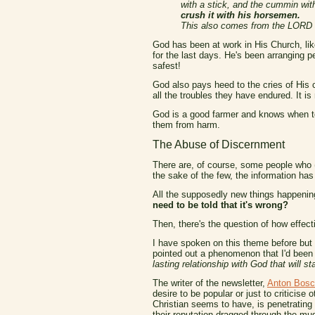
with a stick, and the cummin wit
crush it with his horsemen.
This also comes from the LORD of
God has been at work in His Church, lik
for the last days. He's been arranging p
safest!
God also pays heed to the cries of His 
all the troubles they have endured. It i
God is a good farmer and knows when to 
them from harm.
The Abuse of Discernment
There are, of course, some people who (m
the sake of the few, the information has 
All the supposedly new things happening
need to be told that it's wrong?
Then, there's the question of how effect
I have spoken on this theme before but i
pointed out a phenomenon that I'd been 
lasting relationship with God that will st
The writer of the newsletter,
Anton Bosc
desire to be popular or just to criticise o
Christian seems to have, is penetrating
their reputation dragged through the mu