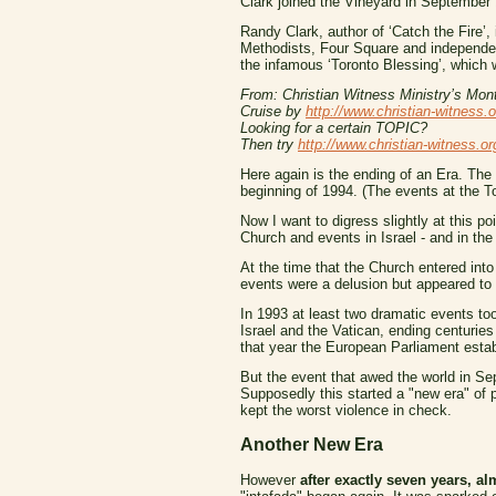
Clark joined the Vineyard in September 
Randy Clark, author of ‘Catch the Fire’, 
Methodists, Four Square and independent
the infamous ‘Toronto Blessing’, which 
From: Christian Witness Ministry’s Mont
Cruise by
http://www.christian-witness.o
Looking for a certain TOPIC?
Then try
http://www.christian-witness.or
Here again is the ending of an Era. The 
beginning of 1994. (The events at the To
Now I want to digress slightly at this po
Church and events in Israel - and in the 
At the time that the Church entered into
events were a delusion but appeared to 
In 1993 at least two dramatic events to
Israel and the Vatican, ending centuries
that year the European Parliament establi
But the event that awed the world in S
Supposedly this started a "new era" o
kept the worst violence in check.
Another New Era
However
after exactly seven years, al