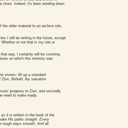
a close. Indeed, it's been winding down
 the older material to an archive site,
s I will be writing in the future, except
 Whether or not that is my role or
hat way, I certainly will be covering
ptures on which this ministry was
e stones; lift up a standard
 Zion, Behold, thy salvation
ievers' progress to Zion, and secondly
the need to make ready.
s it is written in the book of the
make His paths straight. Every
the rough ways smooth; And all