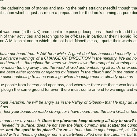
he gathering out of stones and making the paths straight (needful though that i
fication which is just as much a preparation for the Lord's coming as pure doc
at was once (in the UK) prominent in exposing deceptions. I hasten to add that 
 of their activities and teachings to be off-base, in particular their Hebraic 
n A-Millennial one to which I do not hold. Nonetheless, I quote their words as 
ave not heard from PWM for a while. A great deal has happened recently...th
rd advance warnings of a CHANGE OF DIRECTION in the ministry. We did not 
d and tested.... throughout the years we have blown the trumpet of warning as
e nation turning away from the word of God and embracing all kinds of experi
 have been either ignored or rejected by leaders in the church and in the nat
 point continuing to issue warnings when the judgement is already upon us.
ue people from heresy and apostasy, and wherever there are those who look to H
t plough the same ground for ever; there must come an end to warnings and 
Mount Perazim, he will be angry as in the Valley of Gibeon-- that He may do
l act.
, lest your bonds be made strong; for I have heard from the Lord GOD of hos
ten and hear my speech.
Does the plowman keep plowing all day to sow?
D
 leveled its surface, does he not sow the black cummin and scatter the cum
ce, and the spelt in its place?
For He instructs him in right judgment, his G
shed with a threshing sledge, nor is a cartwheel rolled over the cummin; but 