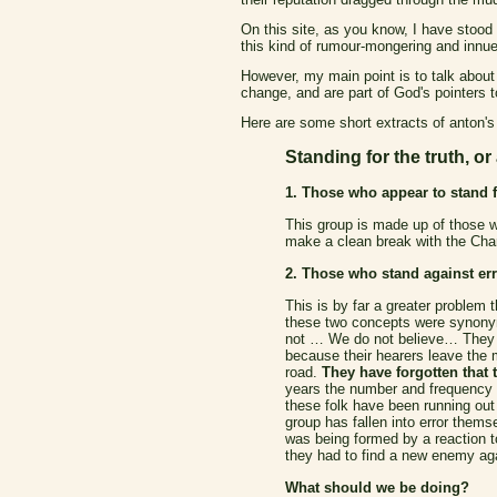
On this site, as you know, I have stood 
this kind of rumour-mongering and innue
However, my main point is to talk about
change, and are part of God's pointers to
Here are some short extracts of anton's
Standing for the truth, or
1. Those who appear to stand fo
This group is made up of those wh
make a clean break with the Char
2. Those who stand against err
This is by far a greater problem 
these two concepts were synonym
not … We do not believe… They do
because their hearers leave the 
road.
They have forgotten that t
years the number and frequency of
these folk have been running out 
group has fallen into error thems
was being formed by a reaction to
they had to find a new enemy agai
What should we be doing?