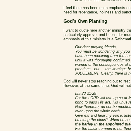
I feel there has been such emphasis on t
need for repentance, holiness and sancti
God's Own Planting
I want to quote here another ministry th
particularly approve, and I consider much
emphasis of this ministry is a Reformatio
Our dear praying friends,
You must be wondering why you h
have been receiving from the Lo
until it was thoroughly confirme
warned of the consequences of th
practises...but ... the warnings
JUDGEMENT. Clearly, there is no
God will never stop reaching out to resc
However, at the same time, God will no
Isa 28:21-29
For the LORD will rise up as at 
bring to pass His act, His unusua
Now therefore, do not be mockers
even upon the whole earth.
Give ear and hear my voice, lis
breaking the clods? When he has
the barley in the appointed pla
For the black cummin is not thre