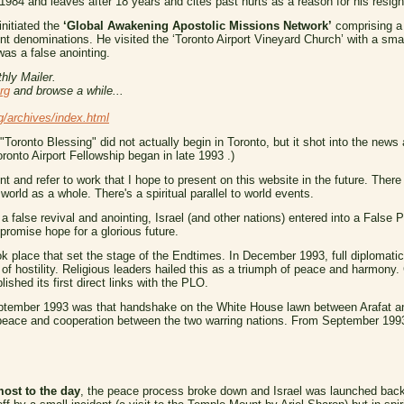
1984 and leaves after 18 years and cites past hurts as a reason for his resign
initiated the
‘Global Awakening Apostolic Missions Network’
comprising a
 denominations. He visited the ‘Toronto Airport Vineyard Church’ with a sma
was a false anointing.
hly Mailer.
rg
and browse a while...
g/archives/index.html
"Toronto Blessing" did not actually begin in Toronto, but it shot into the news
ronto Airport Fellowship began in late 1993 .)
int and refer to work that I hope to present on this website in the future. There
world as a whole. There's a spiritual parallel to world events.
 a false revival and anointing, Israel (and other nations) entered into a False 
promise hope for a glorious future.
ok place that set the stage of the Endtimes. In December 1993, full diplomati
 of hostility. Religious leaders hailed this as a triumph of peace and harmony.
shed its first direct links with the PLO.
eptember 1993 was that handshake on the White House lawn between Arafat and
f peace and cooperation between the two warring nations. From September 19
most to the day
, the peace process broke down and Israel was launched back i