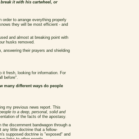
 break it with his cartwheel, or
 order to arrange everything properly
knows they will be most efficient - and
used and almost at breaking point with
e our husks removed.
, answering their prayers and shielding
it fresh, looking for information. For
ll before".
w many different ways do people
ding my previous news report. This
 people to a deep, personal, solid and
ntation of the facts of the apostasy.
 on the discernment bandwagon through a
 any little doctrine that a fellow-
on's supposed doctrine is "exposed" and
ue links to other people.