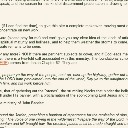
 speak)
and the season for this kind of discernment presentation is drawing to 
(if I can find the time), to give this site a complete makeover, moving most of
 concentrate on new work.
d (please pray for me) and can't give you any clear idea of the kinds of article
o spiritual maturity and holiness, and to help them weather the storms to come.
bsite remains to be seen.
 any more? NO! If there are pertinent subjects to cover, and if God leads me t
r, there is a two-fold call associated with this ministry. The foundational scri
ERE
) comes from Isaiah Chapter 62. They are:
 prepare ye the way of the people; cast up, cast up the highway; gather out th
the LORD hath proclaimed unto the end of the world, Say ye to the daughter of
th him, and his work before him.
e, that of gathering out the "stones", the stumbling blocks that hinder the bel
y all under His banner, with a proclamation of the soon-coming Lord Jesus and 
e ministry of John Baptist:
round the Jordan, preaching a baptism of repentance for the remission of sins, a
ng: "The voice of one crying in the wilderness: 'Prepare the way of the Lord, 
mountain and hill brought low; the crooked places shall be made straight and 
od.'