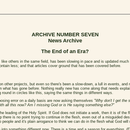
ARCHIVE NUMBER SEVEN
News Archive
The End of an Era?
 like others in the same field, has been slowing in pace and is updated much
ontain less; and that articles cover ground that has been covered before.
n other projects, but even so there's been a slow-down, a lull in events, an
s on what has gone before. Nothing really new has come along that needs expla
 round in circles like this, saying the same things in different ways.
osing error on a daily basis are now asking themselves
"Why don't I get the
th all this now? Am I missing God or is He saying something else?"
ading of the Holy Spirit. If God does not initiate a work, then it is of the flesh
 there is no point trying to continue in the flesh, even out of a misguided des
 people and it's plain arrogance to think we can do in the flesh what God will 
 into something different now. There is a time and a season for everything,
(E