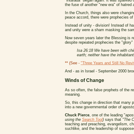
"intafada" began again. It was sparked of
the fuse of another "new era" of hatred
In the Church, things also were changin
peace accord, there were prophecies of a
Instead of unity - division! Instead of h
and unity were a sham masking the same
Now seven years later the Blessing is re
despite repeated prophecies the "glory" 
Isa 26:18 We have been with chil
earth; neither have the inhabitant
** (See -
"Three Years and Still No Revi
And - as in Israel - September 2000 bro
Winds of Change
As so often, the false prophets of the rev
meaning.
So, this change in direction that many
into a new governmental order of aposto
Chuck Pierce
, one of the leading "apo
using the
Search Tool
)
says that
"The C
teaching and preaching, evangelism, chu
suchlike, and the leadership of suppose