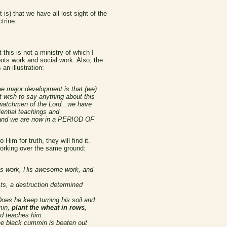
s) that we have all lost sight of the
trine.
this is not a ministry of which I
Roots work and social work. Also, the
an illustration:
e major development is that (we)
wish to say anything about this
 watchmen of the Lord...we have
ential teachings and
ion and we are now in a PERIOD OF
im for truth, they will find it.
working over the same ground:
 His work, His awesome work, and
ts, a destruction determined
oes he keep turning his soil and
min,
plant the wheat in rows,
od teaches him.
the black cummin is beaten out