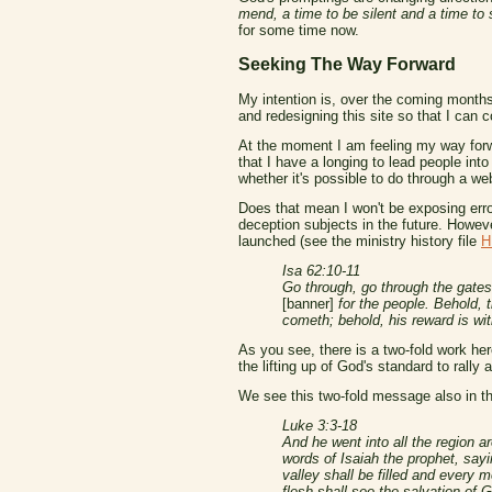
mend, a time to be silent and a time to
for some time now.
Seeking The Way Forward
My intention is, over the coming months 
and redesigning this site so that I can
At the moment I am feeling my way forwar
that I have a longing to lead people int
whether it's possible to do through a we
Does that mean I won't be exposing error
deception subjects in the future. Howeve
launched (see the ministry history file
H
Isa 62:10-11
Go through, go through the gates;
[banner]
for the people. Behold, 
cometh; behold, his reward is wi
As you see, there is a two-fold work her
the lifting up of God's standard to rall
We see this two-fold message also in th
Luke 3:3-18
And he went into all the region a
words of Isaiah the prophet, sayi
valley shall be filled and every 
flesh shall see the salvation of G