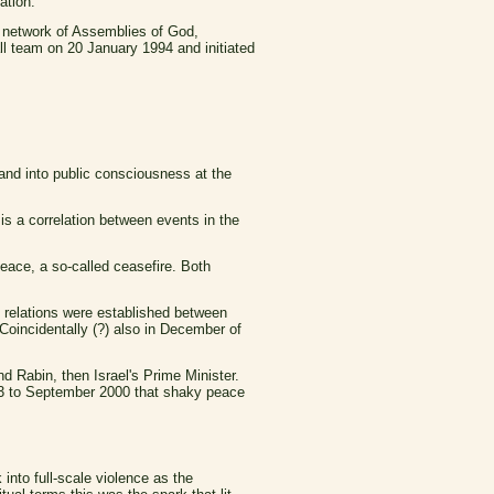
ation.
 network of Assemblies of God,
ll team on 20 January 1994 and initiated
 and into public consciousness at the
 is a correlation between events in the
Peace, a so-called ceasefire. Both
c relations were established between
 Coincidentally (?) also in December of
 Rabin, then Israel's Prime Minister.
93 to September 2000 that shaky peace
nto full-scale violence as the