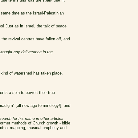
tual terms this was the spark that lit
 same time as the Israel-Palestinian
s! Just as in Israel, the talk of peace
the revival centres have fallen off, and
wrought any deliverance in the
e kind of watershed has taken place.
ents a spin to pervert their true
radigm" [all new-age terminology!], and
search for his name in other articles
ormer methods of Church growth - bible
iritual mapping, musical prophecy and