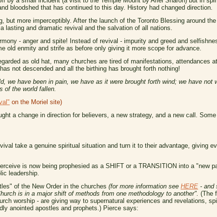
f by a small incident (a visit to the Temple Mount by Ariel Sharon) but in spiri
 and bloodshed that has continued to this day. History had changed direction.
g, but more imperceptibly. After the launch of the Toronto Blessing around the
 lasting and dramatic revival and the salvation of all nations.
armony - anger and spite! Instead of revival - impurity and greed and selfishnes
 old enmity and strife as before only giving it more scope for advance.
garded as old hat, many churches are tired of manifestations, attendances at 
has not descended and all the birthing has brought forth nothing!
d, we have been in pain, we have as it were brought forth wind; we have not 
s of the world fallen.
val"
on the Moriel site)
ught a change in direction for believers, a new strategy, and a new call. Som
ival take a genuine spiritual situation and turn it to their advantage, giving ev
 perceive is now being prophesied as a SHIFT or a TRANSITION into a "new pa
lic leadership.
stles" of the New Order in the churches
(for more information see
HERE
- and 
hurch is in a major shift of methods from one methodology to another".
(The f
rch worship - are giving way to supernatural experiences and revelations, sp
dly anointed apostles and prophets.) Pierce says: