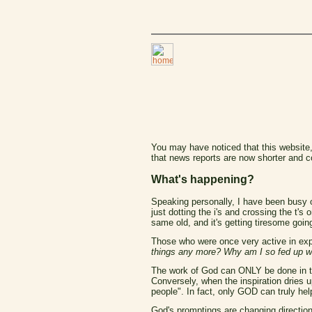
You may have noticed that this website,
that news reports are now shorter and c
What's happening?
Speaking personally, I have been busy o
just dotting the i's and crossing the t'
same old, and it's getting tiresome going
Those who were once very active in exp
things any more? Why am I so fed up wi
The work of God can ONLY be done in the le
Conversely, when the inspiration dries up
people". In fact, only GOD can truly help
God's promptings are changing direction