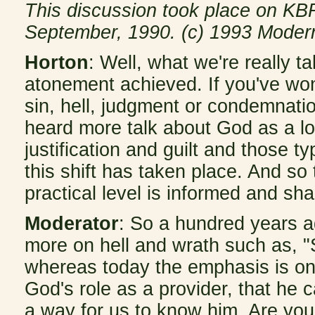
This discussion took place on KBR
September, 1990. (c) 1993 Moder
Horton
: Well, what we're really t
atonement achieved. If you've wo
sin, hell, judgment or condemnatio
heard more talk about God as a lov
justification and guilt and those t
this shift has taken place. And so
practical level is informed and shap
Moderator
: So a hundred years 
more on hell and wrath such as, "
whereas today the emphasis is on 
God's role as a provider, that he c
a way for us to know him. Are you s