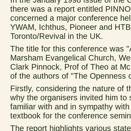
there was a report entitled P
concerned a major conference hel
YWAM, Ichthus, Pioneer and HTB -
Toronto/Revival in the UK.
The title for this conference was 
Marsham Evangelical Church, Wes
Clark Pinnock, Prof of Theo at Mc
of the authors of "The Openness o
Firstly, considering the nature of
why the organisers invited him t
familiar with and in sympathy wit
textbook for the conference semin
The report highlights various sta