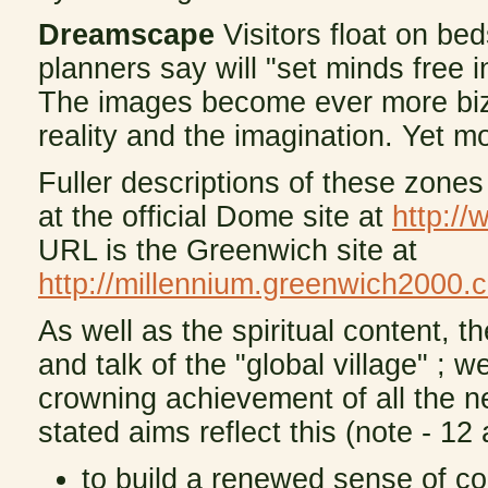
Dreamscape
Visitors float on bed
planners say will "set minds free 
The images become ever more biz
reality and the imagination. Yet 
Fuller descriptions of these zones
at the official Dome site at
http:/
URL is the Greenwich site at
http://millennium.greenwich2000.
As well as the spiritual content, t
and talk of the "global village" ;
crowning achievement of all the n
stated aims reflect this (note - 12 
to build a renewed sense of c