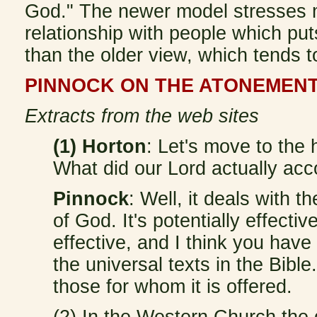
God." The newer model stresses 
relationship with people which pu
than the older view, which tends to 
PINNOCK ON THE ATONEMEN
Extracts from the web sites
(1) Horton
: Let's move to the 
What did our Lord actually ac
Pinnock
: Well, it deals with 
of God. It's potentially effectiv
effective, and I think you have
the universal texts in the Bible.
those for whom it is offered.
(2) In the Western Church the