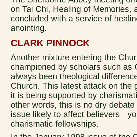
on Tai Chi, Healing of Memories, 
concluded with a service of healin
anointing.
CLARK PINNOCK
Another mixture entering the Chur
championed by scholars such as C
always been theological difference
Church. This latest attack on the
it is being supported by charismati
other words, this is no dry debate
issue likely to affect believers - 
charismatic fellowships.
In the January 1998 issue of the