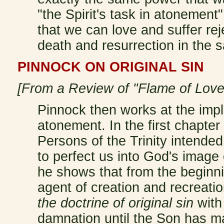
"the Spirit's task in atonemen
that we can love and suffer rej
death and resurrection in the
PINNOCK ON ORIGINAL SIN
[From a Review of "Flame of Love
Pinnock then works at the impli
atonement. In the first chapter
Persons of the Trinity intende
to perfect us into God's image 
he shows that from the beginni
agent of creation and recreati
the doctrine of original sin
with
damnation until the Son has m