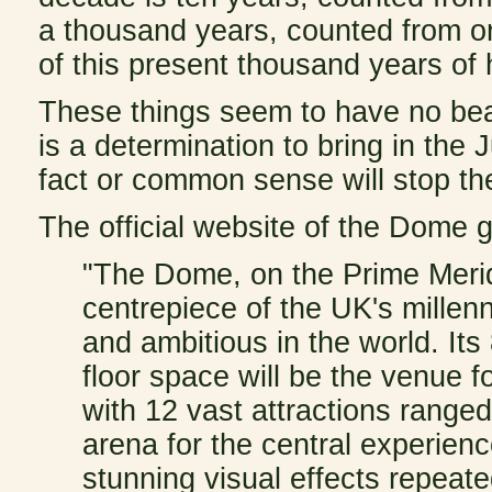
a thousand years, counted from on
of this present thousand years of 
These things seem to have no bea
is a determination to bring in the
fact or common sense will stop t
The official website of the Dome g
"The Dome, on the Prime Merid
centrepiece of the UK's millenn
and ambitious in the world. It
floor space will be the venue f
with 12 vast attractions range
arena for the central experien
stunning visual effects repeate