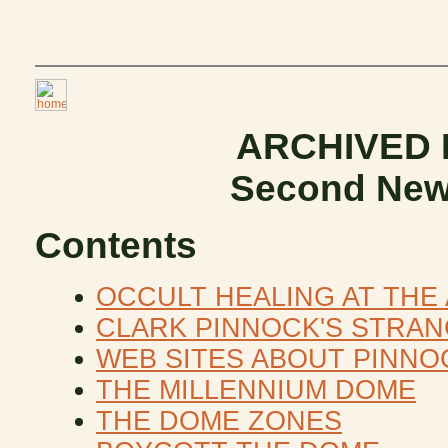
ARCHIVED
Second New
Contents
OCCULT HEALING AT THE
CLARK PINNOCK'S STRA
WEB SITES ABOUT PINNO
THE MILLENNIUM DOME
THE DOME ZONES