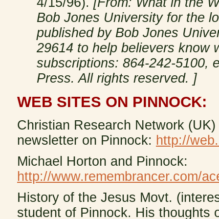
4/15/96).
[From: What in the W
Bob Jones University for the 
published by Bob Jones Univers
29614 to help believers know w
subscriptions: 864-242-5100, e
Press. All rights reserved. ]
WEB SITES ON PINNOCK:
Christian Research Network (UK) 
newsletter on Pinnock:
http://web
Michael Horton and Pinnock:
http://www.remembrancer.com/ac
History of the Jesus Movt. (interest
student of Pinnock. His thoughts