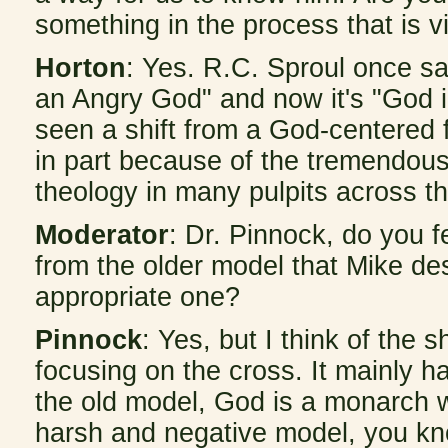
something in the process that is v
Horton
: Yes. R.C. Sproul once sa
an Angry God" and now it's "God i
seen a shift from a God-centered
in part because of the tremendous
theology in many pulpits across th
Moderator
: Dr. Pinnock, do you fe
from the older model that Mike desc
appropriate one?
Pinnock
: Yes, but I think of the 
focusing on the cross. It mainly h
the old model, God is a monarch wh
harsh and negative model, you kno