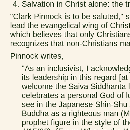
Salvation in Christ alone: the t
"Clark Pinnock is to be saluted,"
lead the evangelical wing of Chris
which believes that only Christian
recognizes that non-Christians ma
Pinnock writes,
"As an inclusivist, I acknowle
its leadership in this regard [at
welcome the Saiva Siddhanta l
celebrates a personal God of l
see in the Japanese Shin-Shu A
Buddha as a righteous man (M
prophet figure in the style of 