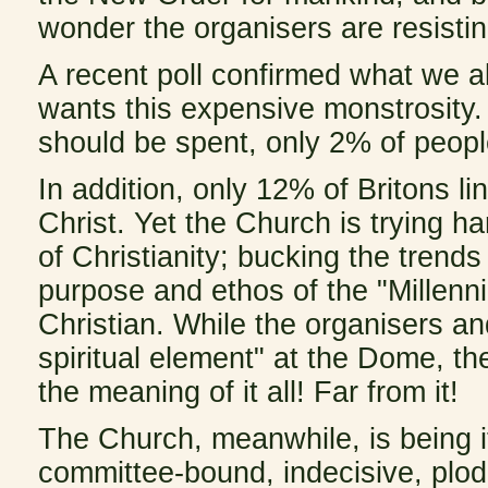
wonder the organisers are resistin
A recent poll confirmed what we a
wants this expensive monstrosity
should be spent, only 2% of peop
In addition, only 12% of Britons li
Christ. Yet the Church is trying h
of Christianity; bucking the trends
purpose and ethos of the "Millenn
Christian. While the organisers an
spiritual element" at the Dome, t
the meaning of it all! Far from it!
The Church, meanwhile, is being its
committee-bound, indecisive, plodd