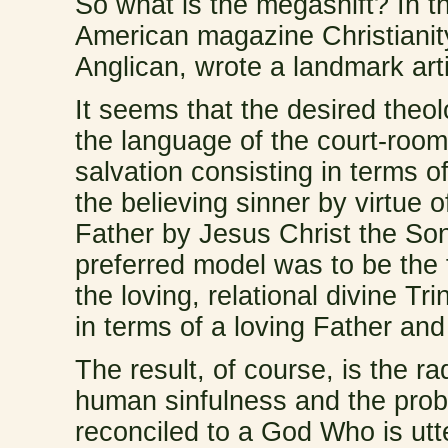
So what is the megashift? In t
American magazine Christiani
Anglican, wrote a landmark arti
It seems that the desired the
the language of the court-room
salvation consisting in terms of 
the believing sinner by virtue o
Father by Jesus Christ the Son
preferred model was to be the 
the loving, relational divine T
in terms of a loving Father and
The result, of course, is the ra
human sinfulness and the pro
reconciled to a God Who is utt