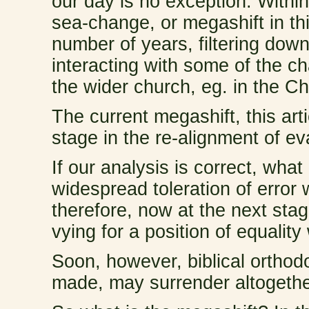
our day is no exception. Within
sea-change, or megashift in th
number of years, filtering dow
interacting with some of the c
the wider church, eg. in the 
The current megashift, this art
stage in the re-alignment of ev
If our analysis is correct, wha
widespread toleration of error
therefore, now at the next stag
vying for a position of equality
Soon, however, biblical orthodo
made, may surrender altogethe