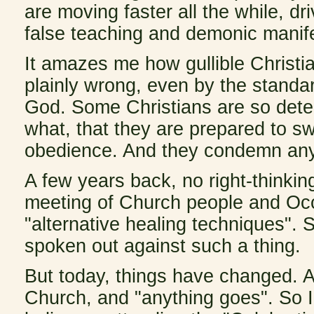
are moving faster all the while, d
false teaching and demonic manife
It amazes me how gullible Christia
plainly wrong, even by the standa
God. Some Christians are so deter
what, that they are prepared to sw
obedience. And they condemn anyo
A few years back, no
right-thinki
meeting of Church people and Occu
"alternative healing techniques"
spoken out against such a thing.
But today, things have changed. A
Church, and "anything goes". So 