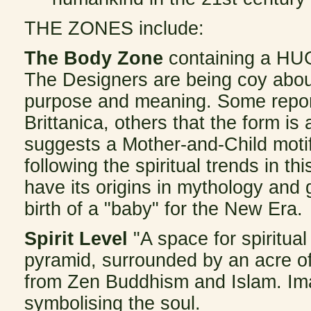
THE
ZONES include:
The Body Zone
containing a HUG
The Designers are being coy about 
purpose and meaning. Some repor
Brittanica, others that the form is
suggests a Mother-and-Child motif
following the spiritual trends in t
have its origins in mythology and
birth of a "baby" for the New Era.
Spirit Level
"A space for spiritua
pyramid, surrounded by an acre of
from Zen Buddhism and Islam. Im
symbolising the soul.