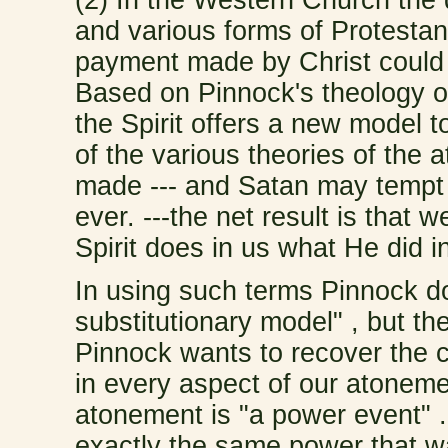
and various forms of Protesta
payment made by Christ could 
Based on Pinnock's theology of
the Spirit offers a new model t
of the various theories of the
made --- and Satan may tempt 
ever. ---the net result is that
Spirit does in us what He did i
In using such terms Pinnock do
substitutionary model" , but th
Pinnock wants to recover the ce
in every aspect of our atoneme
atonement is "a power event" 
exactly the same power that wa