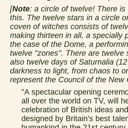
[
Note
: a circle of twelve! There i
this. The twelve stars in a circle 
coven of witches consists of twelv
making thirteen in all, a specially
the case of the Dome, a performin
twelve "zones". There are twelve s
also twelve days of Saturnalia (1
darkness to light, from chaos to o
represent the Council of the New 
"A spectacular opening cerem
all over the world on TV, will h
celebration of British ideas an
designed by Britain's best tale
humankind in the 21st century