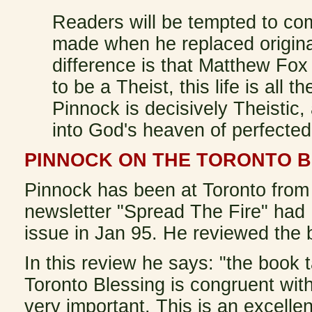
Readers will be tempted to co
made when he replaced original
difference is that Matthew Fox 
to be a Theist, this life is all t
Pinnock is decisively Theistic,
into God's heaven of perfected
PINNOCK ON THE TORONTO B
Pinnock has been at Toronto from 
newsletter "Spread The Fire" had P
issue in Jan 95. He reviewed the
In this review he says: "the book 
Toronto Blessing is congruent with
very important. This is an excellen