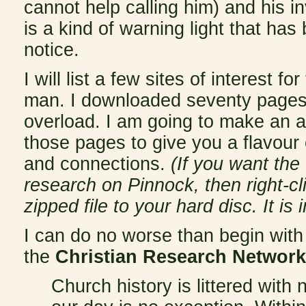
cannot help calling him) and his 
is a kind of warning light that has
notice.
I will list a few sites of interest 
man. I downloaded seventy pages 
overload. I am going to make an at
those pages to give you a flavour o
and connections.
(If you want th
research on Pinnock, then right-cl
zipped file to your hard disc. It i
I can do no worse than begin wit
the
Christian Research Network
Church history is littered with