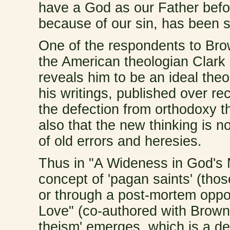
have a God as our Father befo
because of our sin, has been 
One of the respondents to Brow
the American theologian Clark 
reveals him to be an ideal the
his writings, published over re
the defection from orthodoxy t
also that the new thinking is no
of old errors and heresies.
Thus in "A Wideness in God's 
concept of 'pagan saints' (tho
or through a post-mortem oppor
Love" (co-authored with Brown:
theism' emerges, which is a dev