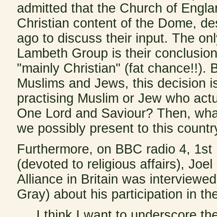
admitted that the Church of Engla
Christian content of the Dome, de
ago to discuss their input. The on
Lambeth Group is their conclusion
"mainly Christian" (fat chance!!).
Muslims and Jews, this decision i
practising Muslim or Jew who act
One Lord and Saviour? Then, what 
we possibly present to this country
Furthermore, on BBC radio 4, 1s
(devoted to religious affairs), Jo
Alliance in Britain was interviewe
Gray) about his participation in 
I think I want to underscore the