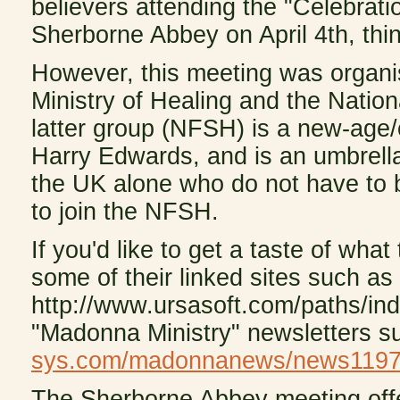
believers attending the "Celebrati
Sherborne Abbey on April 4th, thin
However, this meeting was organis
Ministry of Healing and the Nation
latter group (NFSH) is a new-age/o
Harry Edwards, and is an umbrella 
the UK alone who do not have to b
to join the NFSH.
If you'd like to get a taste of wha
some of their linked sites such a
http://www.ursasoft.com/paths/in
"Madonna Ministry" newsletters 
sys.com/madonnanews/news1197-
The Sherborne Abbey meeting offe