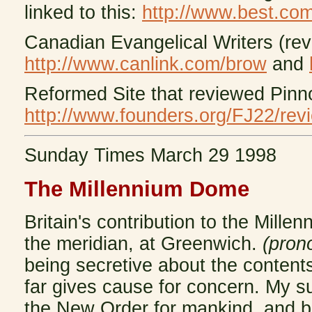
linked to this:
http://www.best.com
Canadian Evangelical Writers (rev
http://www.canlink.com/brow
and
Reformed Site that reviewed Pinn
http://www.founders.org/FJ22/rev
Sunday Times March 29 1998
The
Millennium Dome
Britain's contribution to the Mill
the meridian, at Greenwich.
(pron
being secretive about the content
far gives cause for concern. My su
the New Order for mankind, and 