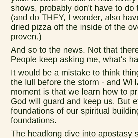
shows, probably don't have to do 
(and do THEY, I wonder, also have
dried pizza off the inside of the 
proven.)
And so to the news. Not that ther
People keep asking me, what's ha
It would be a mistake to think thi
the lull before the storm - and W
moment is that we learn how to pre
God will guard and keep us. But 
foundations of our spiritual buil
foundations.
The headlong dive into apostasy s