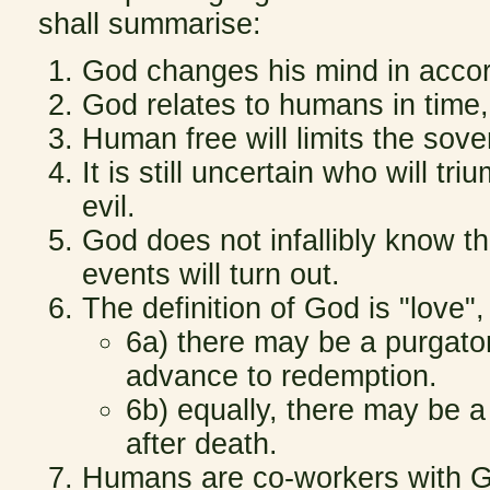
shall summarise:
God changes his mind in acco
God relates to humans in time, 
Human free will limits the sove
It is still uncertain who will t
evil.
God does not infallibly know th
events will turn out.
The definition of God is "love",
6a) there may be a purgato
advance to redemption.
6b) equally, there may be a 
after death.
Humans are co-workers with G