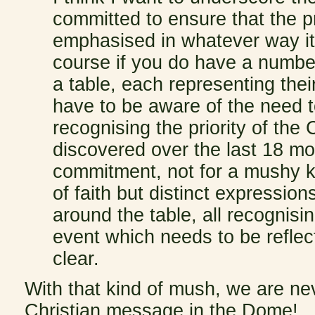
committed to ensure that the pri
emphasised in whatever way it a
course if you do have a numbe
a table, each representing thei
have to be aware of the need t
recognising the priority of the
discovered over the last 18 mon
commitment, not for a mushy kin
of faith but distinct expression
around the table, all recognisin
event which needs to be refle
clear.
With that kind of mush, we are nev
Christian message in the Dome!