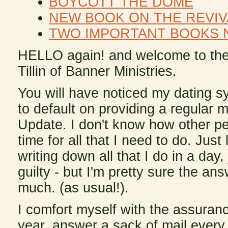
BOYCOTT THE DOME
NEW BOOK ON THE REVIV
TWO IMPORTANT BOOKS 
HELLO again! and welcome to the
Tillin of Banner Ministries.
You will have noticed my dating s
to default on providing a regular m
Update. I don't know how other p
time for all that I need to do. Just
writing down all that I do in a day, 
guilty - but I'm pretty sure the an
much. (as usual!).
I comfort myself with the assura
year, answer a sack of mail every