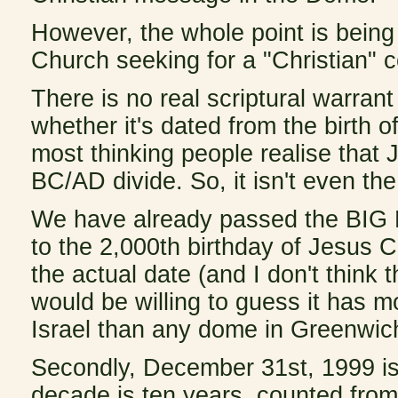
However, the whole point is being 
Church seeking for a "Christian" c
There is no real scriptural warrant 
whether it's dated from the birth of
most thinking people realise that 
BC/AD divide. So, it isn't even the
We have already passed the BIG D
to the 2,000th birthday of Jesus C
the actual date (and I don't think 
would be willing to guess it has mo
Israel than any dome in Greenwic
Secondly, December 31st, 1999 is 
decade is ten years, counted from 