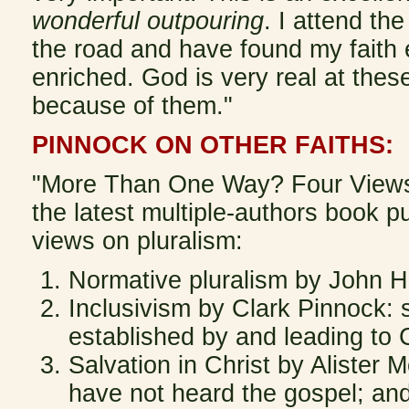
wonderful outpouring
. I attend th
the road and have found my faith
enriched. God is very real at thes
because of them."
PINNOCK ON OTHER FAITHS:
"More Than One Way? Four Views on
the latest multiple-authors book p
views on pluralism:
Normative pluralism by John Hic
Inclusivism by Clark Pinnock: s
established by and leading to C
Salvation in Christ by Alister
have not heard the gospel; an