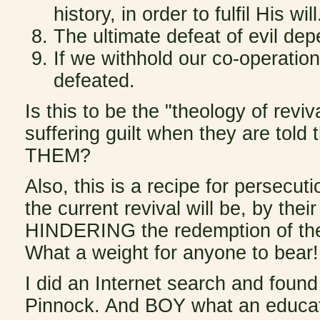
history, in order to fulfil His will
The ultimate defeat of evil de
If we withhold our co-operation
defeated.
Is this to be the "theology of rev
suffering guilt when they are told
THEM?
Also, this is a recipe for persecu
the current revival will be, by thei
HINDERING the redemption of the 
What a weight for anyone to bear!
I did an Internet search and found
Pinnock. And BOY what an educatio