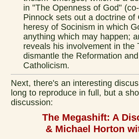
in "The Openness of God" (co-
Pinnock sets out a doctrine of
heresy of Socinism in which G
anything which may happen; an
reveals his involvement in the 
dismantle the Reformation and
Catholicism.
Next, there's an interesting discus
long to reproduce in full, but a sho
discussion:
The Megashift: A Dis
& Michael Horton wi