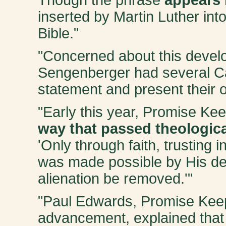
inserted by Martin Luther int
Bible."
"Concerned about this devel
Sengenberger had several Ca
statement and present their 
"Early this year, Promise Ke
way that passed theologica
'Only through faith, trusting i
was made possible by His dea
alienation be removed.'"
"Paul Edwards, Promise Keepe
advancement, explained that t