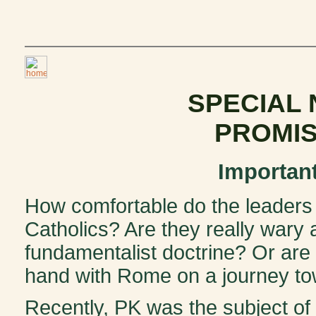
SPECIAL
PROMIS
Importan
How comfortable do the leaders
Catholics? Are they really wary 
fundamentalist doctrine? Or are
hand with Rome on a journey to
Recently, PK was the subject of a