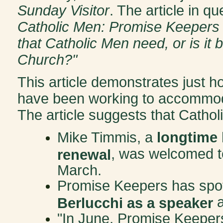
Sunday Visitor
. The article in q
Catholic Men: Promise Keepers 'go
that Catholic Men need, or is it
Church?"
This article demonstrates just 
have been working to accommodat
The article suggests that Catholi
Mike Timmis, a
longtime 
, was welcomed to
renewal
March.
Promise Keepers has spot
a
Berlucchi as a speaker
"In June, Promise Keeper