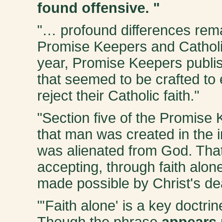
found offensive
. "
"… profound differences rem
Promise Keepers and Catholi
year, Promise Keepers publish
that seemed to be crafted to 
reject their Catholic faith."
"Section five of the Promise
that man was created in the 
was alienated from God. That
accepting, through faith alone
made possible by Christ's dea
"'Faith alone' is a key doctri
Though the phrase
appears 