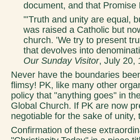
document, and that Promise 
"'Truth and unity are equal, 
was raised a Catholic but n
church. 'We try to present tr
that devolves into denominati
Our Sunday Visitor
, July 20,
Never have the boundaries been 
flimsy! PK, like many other org
policy that "anything goes" in t
Global Church. If PK are now pre
negotiable for the sake of unity
Confirmation of these extraordin