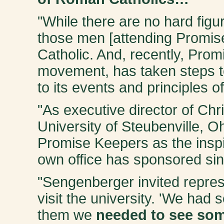
"While there are no hard figu
those men [attending Promis
Catholic. And, recently, Prom
movement, has taken steps 
to its events and principles of
"As executive director of Chr
University of Steubenville, O
Promise Keepers as the inspi
own office has sponsored sin
"Sengenberger invited repre
visit the university. 'We had
them we
needed to see som