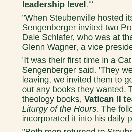
leadership level
.'"
"When Steubenville hosted its
Sengenberger invited two Pro
Dale Schlafer, who was at th
Glenn Wagner, a vice preside
'It was their first time in a Ca
Sengenberger said. 'They w
leaving, we invited them to 
out any books they wanted. T
theology books,
Vatican II t
Liturgy of the Hours
. The fol
incorporated it into his daily
"Both men returned to Steube