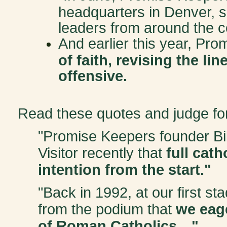
headquarters in Denver, s
leaders from around the c
And earlier this year, Pr
of faith, revising the li
offensive.
Read these quotes and judge for
"Promise Keepers founder Bi
Visitor recently that
full cath
intention from the start."
"Back in 1992, at our first st
from the podium that
we eage
of Roman Catholics…"