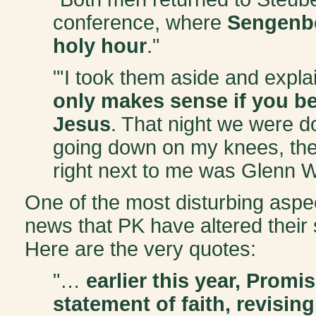
conference, where
Sengenbe
holy hour
."
"'I took them aside and exp
only makes sense if you be
Jesus
. That night we were 
going down on my knees, the
right next to me was Glenn W
One of the most disturbing aspect
news that PK have altered their s
Here are the very quotes:
"…
earlier this year, Prom
statement of faith, revising