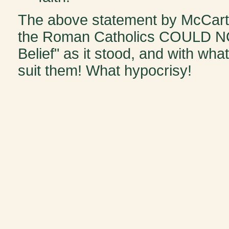
The above statement by McCart
the Roman Catholics COULD NOT
Belief" as it stood, and with wh
suit them! What hypocrisy!