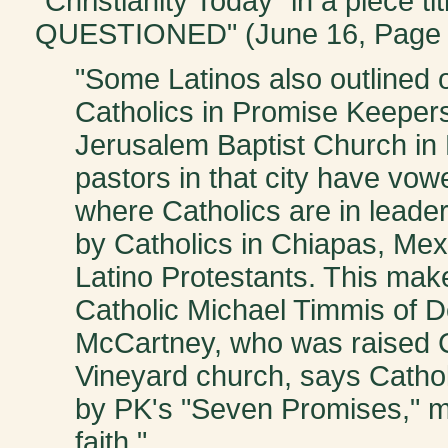
"Christianity Today" in a piec
QUESTIONED" (June 16, Page 
"Some Latinos also outlined o
Catholics in Promise Keepers.
Jerusalem Baptist Church in 
pastors in that city have vowe
where Catholics are in leaders
by Catholics in Chiapas, Mex
Latino Protestants. This mak
Catholic Michael Timmis of De
McCartney, who was raised C
Vineyard church, says Cathol
by PK's "Seven Promises," m
faith."