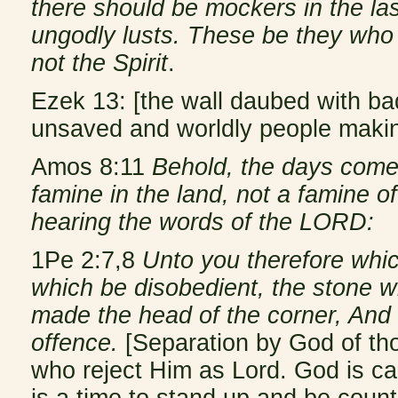
there should be mockers in the las
ungodly lusts. These be they who
not the Spirit
.
Ezek 13: [the wall daubed with ba
unsaved and worldly people making 
Amos 8:11
Behold, the days come,
famine in the land, not a famine of 
hearing the words of the LORD:
1Pe 2:7,8
Unto you therefore whic
which be disobedient, the stone w
made the head of the corner, And 
offence.
[Separation by God of th
who reject Him as Lord. God is cal