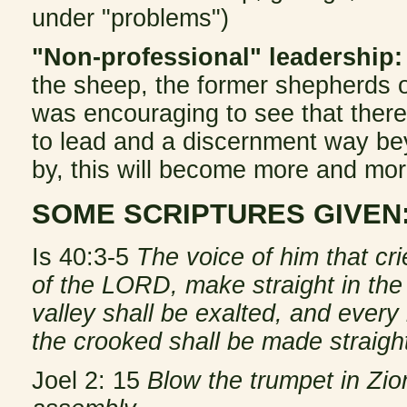
under "problems")
"Non-professional" leadership:
the sheep, the former shepherds ofte
was encouraging to see that there
to lead and a discernment way bey
by, this will become more and mor
SOME SCRIPTURES GIVEN
Is 40:3-5
The voice of him that cr
of the LORD, make straight in the
valley shall be exalted, and every
the crooked shall be made straight
Joel 2: 15
Blow the trumpet in Zion