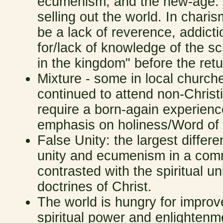
ecumenism, and the new-age. M
selling out the world. In chari
be a lack of reverence, addict
for/lack of knowledge of the s
in the kingdom" before the retu
Mixture - some in local church
continued to attend non-Christ
require a born-again experienc
emphasis on holiness/Word of
False Unity: the largest differe
unity and ecumenism in a comm
contrasted with the spiritual un
doctrines of Christ.
The world is hungry for improve
spiritual power and enlightenme