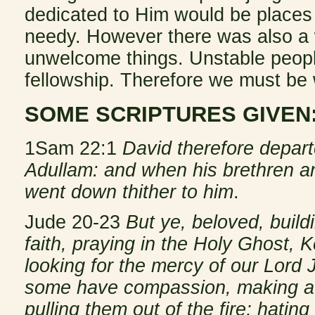
dedicated to Him would be places o
needy. However there was also a w
unwelcome things. Unstable people
fellowship. Therefore we must be 
SOME SCRIPTURES GIVEN
1Sam 22:1
David therefore depar
Adullam: and when his brethren and
went down thither to him
.
Jude 20-23
But ye, beloved, buil
faith, praying in the Holy Ghost, 
looking for the mercy of our Lord J
some have compassion, making a d
pulling them out of the fire; hatin