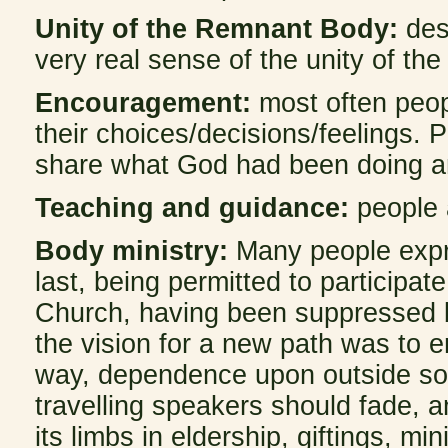
Unity of the Remnant Body:
des
very real sense of the unity of th
Encouragement:
most often peopl
their choices/decisions/feelings.
share what God had been doing and
Teaching and guidance:
people 
Body ministry:
Many people expre
last, being permitted to participat
Church, having been suppressed b
the vision for a new path was to 
way, dependence upon outside sou
travelling speakers should fade, a
its limbs in eldership, giftings, m