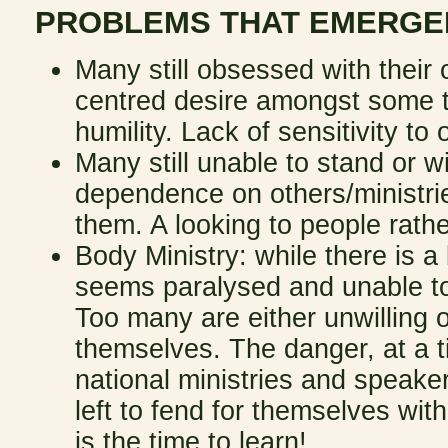
PROBLEMS THAT EMERGE
Many still obsessed with their 
centred desire amongst some t
humility. Lack of sensitivity to
Many still unable to stand or w
dependence on others/ministrie
them. A looking to people rath
Body Ministry: while there is a
seems paralysed and unable to 
Too many are either unwilling o
themselves. The danger, at a t
national ministries and speake
left to fend for themselves wi
is the time to learn!