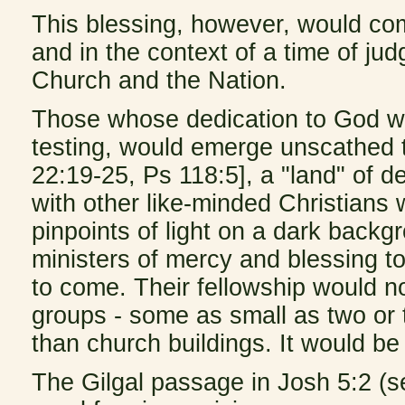
This blessing, however, would com
and in the context of a time of ju
Church and the Nation.
Those whose dedication to God w
testing, would emerge unscathed 
22:19-25, Ps 118:5], a "land" of d
with other like-minded Christians 
pinpoints of light on a dark bac
ministers of mercy and blessing 
to come. Their fellowship would no
groups - some as small as two or 
than church buildings. It would b
The Gilgal passage in Josh 5:2 (s