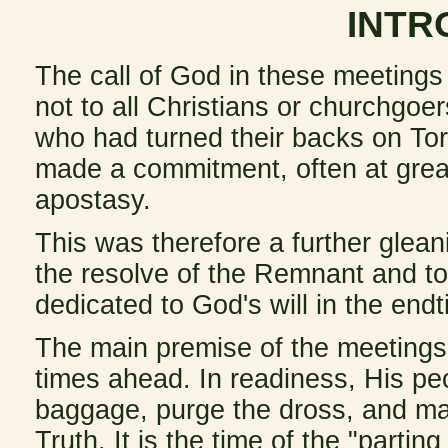
INTR
The call of God in these meetings
not to all Christians or churchgoe
who had turned their backs on To
made a commitment, often at great
apostasy.
This was therefore a further gleani
the resolve of the Remnant and t
dedicated to God's will in the end
The main premise of the meetings 
times ahead. In readiness, His peo
baggage, purge the dross, and mak
Truth. It is the time of the "parting