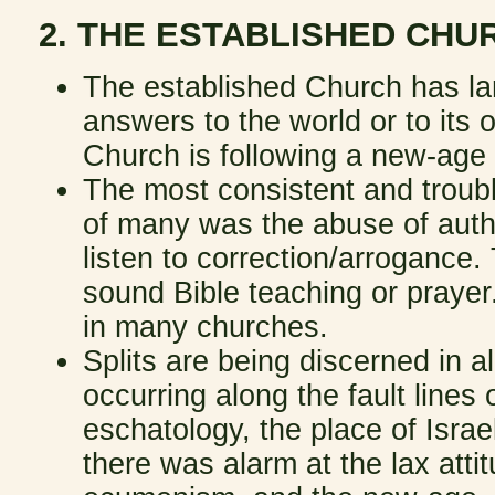
2. THE ESTABLISHED CH
The established Church has larg
answers to the world or to it
Church is following a new-age
The most consistent and troub
of many was the abuse of autho
listen to correction/arrogance.
sound Bible teaching or prayer.
in many churches.
Splits are being discerned in a
occurring along the fault lines of
eschatology, the place of Israe
there was alarm at the lax atti