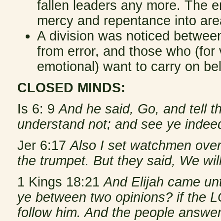
fallen leaders any more. The 
mercy and repentance into are
A division was noticed betwee
from error, and those who (for
emotional) want to carry on be
CLOSED MINDS:
Is 6: 9
And he said, Go, and tell t
understand not; and see ye indeed
Jer 6:17
Also I set watchmen over
the trumpet. But they said, We wil
1 Kings 18:21
And Elijah came unt
ye between two opinions? if the L
follow him. And the people answe