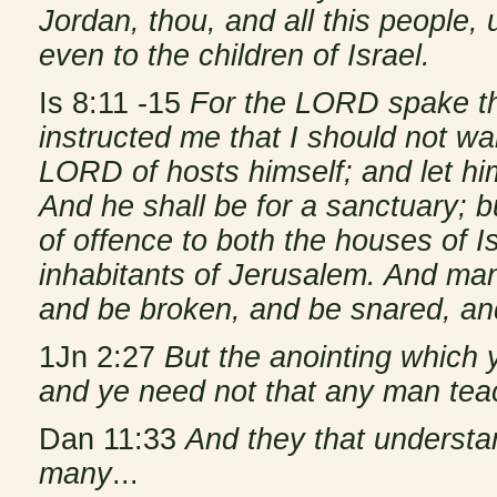
Jordan, thou, and all this people, 
even to the children of Israel.
Is 8:11 -15
For the LORD spake th
instructed me that I should not wal
LORD of hosts himself; and let him
And he shall be for a sanctuary; b
of offence to both the houses of Is
inhabitants of Jerusalem. And man
and be broken, and be snared, an
1Jn 2:27
But the anointing which 
and ye need not that any man teac
Dan 11:33
And they that understa
many
...