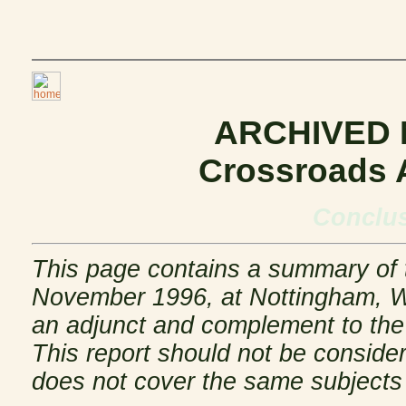
ARCHIVED
Crossroads 
Conclus
This page contains a summary of t
November 1996, at Nottingham, Wi
an adjunct and complement to the 
This report should not be considere
does not cover the same subjects 