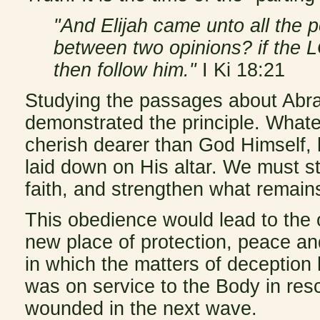
"And Elijah came unto all the 
between two opinions? if the L
then follow him."
I Ki 18:21
Studying the passages about Abr
demonstrated the principle. Whate
cherish dearer than God Himself,
laid down on His altar. We must st
faith, and strengthen what remains
This obedience would lead to the
new place of protection, peace an
in which the matters of deception
was on service to the Body in res
wounded in the next wave.