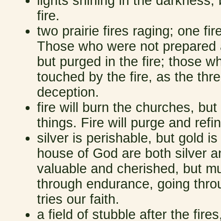
lights shining in the darkness;
fire.
two prairie fires raging; one fir
Those who were not prepared 
but purged in the fire; those
touched by the fire, as the thr
deception.
fire will burn the churches, but
things. Fire will purge and re
silver is perishable, but gold is
house of God are both silver an
valuable and cherished, but m
through endurance, going thro
tries our faith.
a field of stubble after the fir