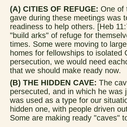
(A) CITIES OF REFUGE:
One of t
gave during these meetings was to
readiness to help others. [Heb 1
"build arks" of refuge for themselv
times. Some were moving to larger
homes for fellowships to isolated Ch
persecution, we would need each
that we should make ready now.
(B) THE HIDDEN CAVE:
The cave
persecuted, and in which he was jo
was used as a type for our situat
hidden one, with people driven out
Some are making ready "caves" 