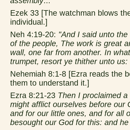
assembly
...
Ezek 33 [The watchman blows the 
individual.]
Neh 4:19-20:
"And I said unto the 
of the people, The work is great 
wall, one far from another. In wha
trumpet, resort ye thither unto us: 
Nehemiah 8:1-8 [Ezra reads the b
them to understand it.]
Ezra 8:21-23
Then I proclaimed a f
might afflict ourselves before our 
and for our little ones, and for al
besought our God for this: and he 