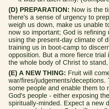
(D) PREPARATION:
Now is the ti
there's a sense of urgency to prep
weigh us down, make us unable to 
now so important; God is refining
using the present-day climate of d
training us in boot-camp to disce
opposition. But a more fierce trial 
the whole body of Christ to stand,
(E) A NEW THING:
Fruit will com
war/fires/judgements/deceptions. T
some people and enable them to min
God's people - either exposing the
spiritually-minded. Expect a new d