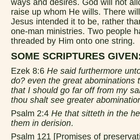
ways and desires. God will not all
raise up whom He wills. There wi
Jesus intended it to be, rather than
one-man ministries. Two people ha
threaded by Him onto one string.
SOME SCRIPTURES GIVEN
Ezek 8:6
He said furthermore unt
do? even the great abominations t
that I should go far off from my s
thou shalt see greater abominatio
Psalm 2:4
He that sitteth in the h
them in derision
.
Psalm 121 [Promises of preservati