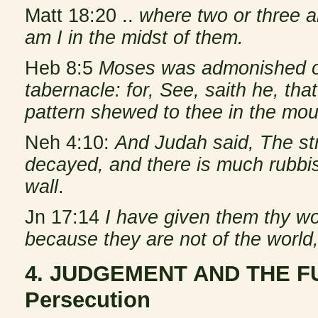
Matt 18:20 ..
where two or three a
am I in the midst of them.
Heb 8:5
Moses was admonished o
tabernacle: for, See, saith he, tha
pattern shewed to thee in the mou
Neh 4:10:
And Judah said, The str
decayed, and there is much rubbish
wall
.
Jn 17:14
I have given them thy wo
because they are not of the world,
4. JUDGEMENT AND THE FU
Persecution