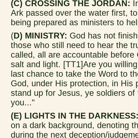
(C) CROSSING THE JORDAN:
In
Ark passed over the water first, t
being prepared as ministers to hel
(
D) MINISTRY:
God has not finish
those who still need to hear the tr
called, all are accountable before 
salt and light. [TT1]Are you willin
last chance to take the Word to 
God, under His protection, in His 
stand up for Jesus, ye soldiers of 
you..."
(E) LIGHTS IN THE DARKNESS
on a dark background, denoting the
during the next deception/judgem