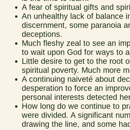
A fear of spiritual gifts and sp
An unhealthy lack of balance in 
discernment, some paranoia an
deceptions.
Much fleshy zeal to see an impr
to wait upon God for ways to a
Little desire to get to the root
spiritual poverty. Much more m
A continuing naiveté about dec
desperation to force an impro
personal interests detected he
How long do we continue to pr
were divided. A significant nu
drawing the line, and some had