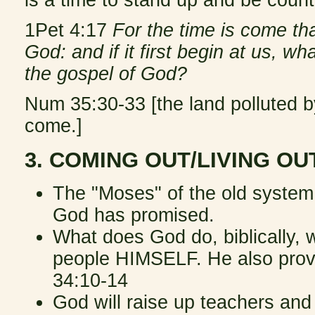
is a time to stand up and be count
1Pet 4:17
For the time is come th
God: and if it first begin at us, w
the gospel of God?
Num 35:30-33 [the land polluted
come.]
3. COMING OUT/LIVING O
The "Moses" of the old system
God has promised.
What does God do, biblically, 
people HIMSELF. He also provi
34:10-14
God will raise up teachers and