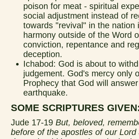
poison for meat - spiritual exp
social adjustment instead of 
towards "revival" in the nation 
harmony outside of the Word o
conviction, repentance and reg
deception.
Ichabod: God is about to with
judgement. God's mercy only on
Prophecy that God will answer 
earthquake.
SOME SCRIPTURES GIVEN
Jude 17-19
But, beloved, rememb
before of the apostles of our Lord