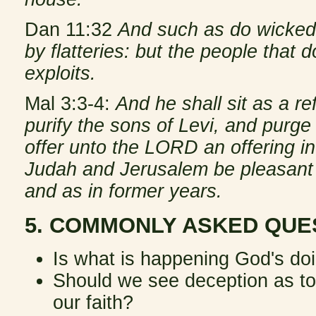
Dan 11:32
And such as do wickedl
by flatteries: but the people that
exploits.
Mal 3:3-4:
And he shall sit as a ref
purify the sons of Levi, and purge
offer unto the LORD an offering in
Judah and Jerusalem be pleasant 
and as in former years.
5. COMMONLY ASKED QUE
Is what is happening God's doin
Should we see deception as tot
our faith?