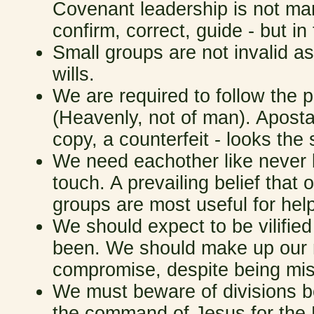
Covenant leadership is not ma
confirm, correct, guide - but i
Small groups are not invalid 
wills.
We are required to follow the 
(Heavenly, not of man). Aposta
copy, a counterfeit - looks th
We need eachother like never 
touch. A prevailing belief that 
groups are most useful for he
We should expect to be vilified
been. We should make up our m
compromise, despite being misu
We must beware of divisions be
the command of Jesus for the 