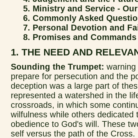
5. Ministry and Service - Ou
6. Commonly Asked Questi
7. Personal Devotion and Fa
8. Promises and Commands
1. THE NEED AND RELEVA
Sounding the Trumpet:
warning
prepare for persecution and the po
deception was a large part of the
represented a watershed in the lif
crossroads, in which some continu
wilfulness while others dedicated
obedience to God's will. These tw
self versus the path of the Cross.