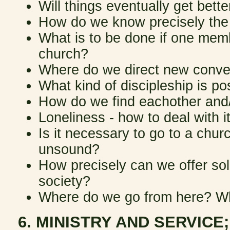
Will things eventually get bette
How do we know precisely the r
What is to be done if one memb
church?
Where do we direct new conve
What kind of discipleship is po
How do we find eachother and/
Loneliness - how to deal with it/
Is it necessary to go to a churc
unsound?
How precisely can we offer sol
society?
Where do we go from here? Wha
6. MINISTRY AND SERVICE;