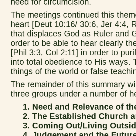
need for circumcision.
The meetings continued this theme 
heart [Deut 10:16/ 30:6, Jer 4:4, R
that displaces God as Ruler and Gu
order to be able to hear clearly th
[Phil 3:3, Col 2:11] in order to p
into total obedience to His ways.
things of the world or false teachi
The remainder of this summary will
three groups under a number of h
1. Need and Relevance of th
2. The Established Church 
3. Coming Out/Living Outsi
4. Judgement and the Futur