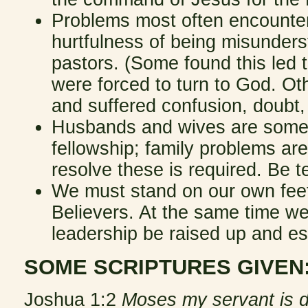
Problems most often encountere
hurtfulness of being misunderst
pastors. (Some found this led t
were forced to turn to God. Oth
and suffered confusion, doubt,
Husbands and wives are sometim
fellowship; family problems are 
resolve these is required. Be t
We must stand on our own feet,
Believers. At the same time we
leadership be raised up and e
SOME SCRIPTURES GIVEN
Joshua 1:2
Moses my servant is de