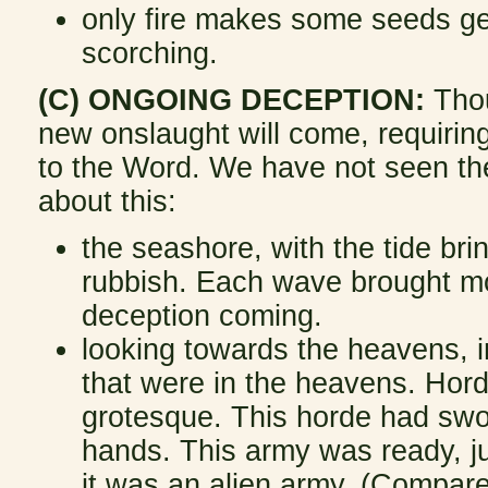
only fire makes some seeds ge
scorching.
(C) ONGOING DECEPTION:
Thoug
new onslaught will come, requiring
to the Word. We have not seen th
about this:
the seashore, with the tide brin
rubbish. Each wave brought mor
deception coming.
looking towards the heavens, in
that were in the heavens. Hord
grotesque. This horde had swo
hands. This army was ready, ju
it was an alien army. (Compare