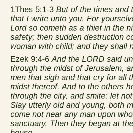
1Thes 5:1-3
But of the times and
that I write unto you. For yoursel
Lord so cometh as a thief in the 
safety; then sudden destruction c
woman with child; and they shall 
Ezek 9:4-6
And the LORD said unto
through the midst of Jerusalem, a
men that sigh and that cry for all
midst thereof. And to the others h
through the city, and smite: let no
Slay utterly old and young, both m
come not near any man upon whom
sanctuary. Then they began at th
house.