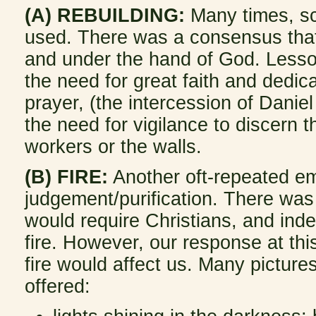
(A) REBUILDING:
Many times, s
used. There was a consensus that 
and under the hand of God. Less
the need for great faith and dedic
prayer, (the intercession of Danie
the need for vigilance to discern
workers or the walls.
(B) FIRE:
Another oft-repeated em
judgement/purification. There was
would require Christians, and ind
fire. However, our response at thi
fire would affect us. Many picture
offered: